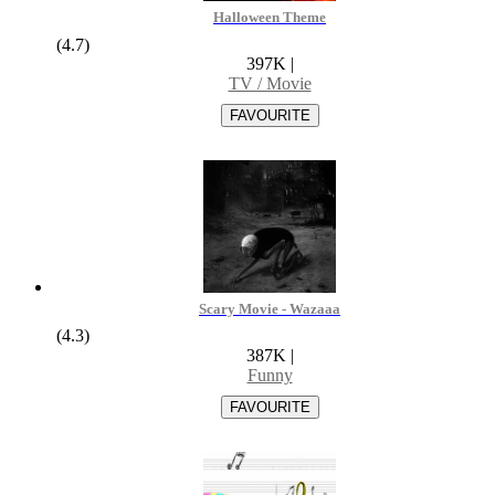
Halloween Theme
(4.7)
397K
|
TV / Movie
Scary Movie - Wazaaa
(4.3)
387K
|
Funny