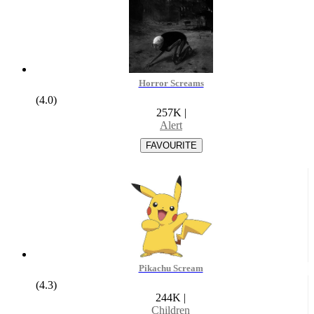
Horror Screams
(4.0)
257K
|
Alert
Pikachu Scream
(4.3)
244K
|
Children