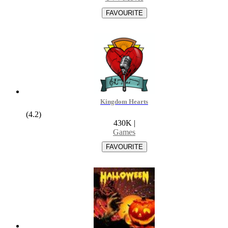
Kingdom Hearts
(4.2)
430K
|
Games