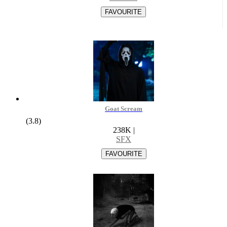
Goat Scream
(3.8)
238K
|
SFX