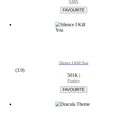
SMS
Silence I Kill You
(3.9)
501K
|
Funny