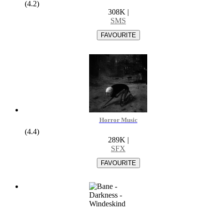
(4.2)
308K
|
SMS
Horror Music
(4.4)
289K
|
SFX