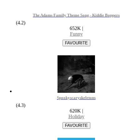
The Adams Family Theme Song - Kiddie Boppers
(4.2)
652K
|
Funny
Spookyscaryskeletons
(4.3)
620K
|
Holiday