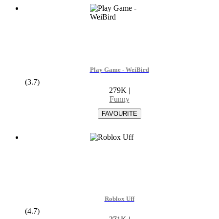
Play Game - WeiBird
(3.7)
279K
|
Funny
Roblox Uff
(4.7)