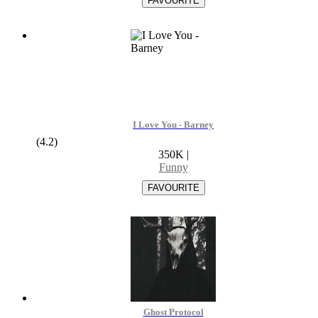
I Love You - Barney
(4.2)
350K
|
Funny
Ghost Protocol