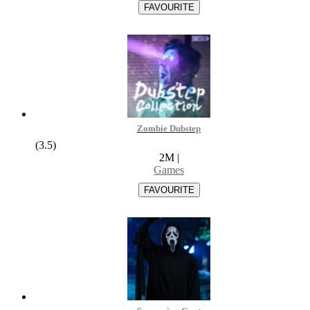
Zombie Dubstep
(3.5)
2M
|
Games