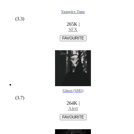
Vampire Tune
(3.3)
265K
|
SFX
Ghost (SMS)
(3.7)
264K
|
Alert