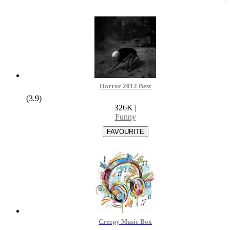
Horror 2012 Best
(3.9)
326K
|
Funny
Creepy Music Box