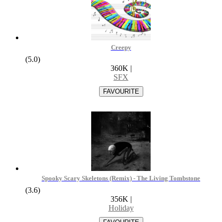
Creepy
(5.0)
360K
|
SFX
Spooky Scary Skeletons (Remix) - The Living Tombstone
(3.6)
356K
|
Holiday