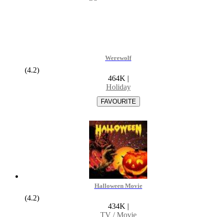
Werewolf
(4.2)
464K
|
Holiday
Halloween Movie
(4.2)
434K
|
TV / Movie