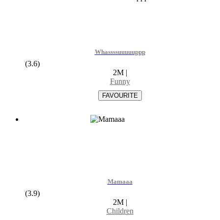
Whassssuuuuuppp
(3.6)
2M
|
Funny
Mamaaa
(3.9)
2M
|
Children