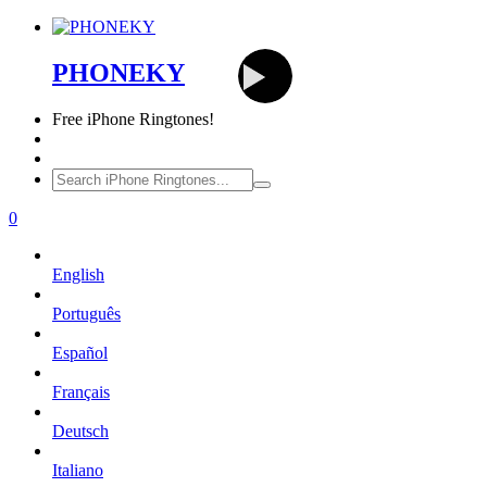
PHONEKY
Free
iPhone Ringtones!
0
English
Português
Español
Français
Deutsch
Italiano