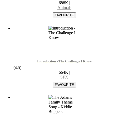
688K
|
Animals
Introduction - The Challenge I Know
(4.5)
664K
|
SFX