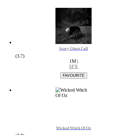
Scary Ghost Call
(3.7)
1M
|
SFX
Wicked Witch Of Oz