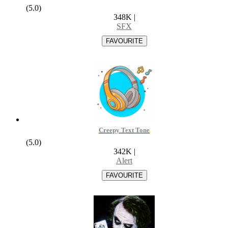
(5.0)
348K
|
SFX
Creepy Text Tone
(5.0)
342K
|
Alert