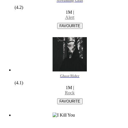
Screaming Goat
(4.2)
1M
|
Alert
Ghost Rider
(4.1)
1M
|
Rock