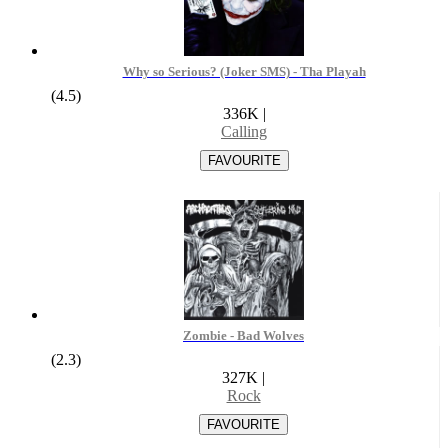
Why so Serious? (Joker SMS) - Tha Playah
(4.5)
336K
|
Calling
Zombie - Bad Wolves
(2.3)
327K
|
Rock