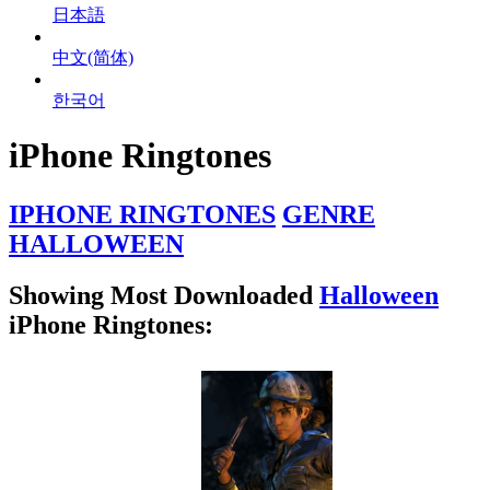
日本語
中文(简体)
한국어
iPhone Ringtones
IPHONE RINGTONES
GENRE
HALLOWEEN
Showing Most Downloaded
Halloween
iPhone Ringtones: