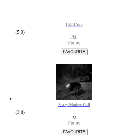
I Kill You
(5.0)
1M
|
Funny
Scary Mother Call
(3.8)
1M
|
Funny