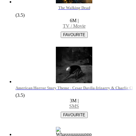
The Walking Dead
(3.5)
6M
|
TV / Movie
American Horror Story Theme - Cesar Davila-Irizarry & Charlie Clo
(3.5)
3M
|
SMS