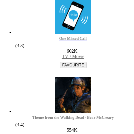
One Missed Call
(3.8)
602K
|
TV / Movie
Theme from the Walking Dead - Bear McCreary
(3.4)
554K
|