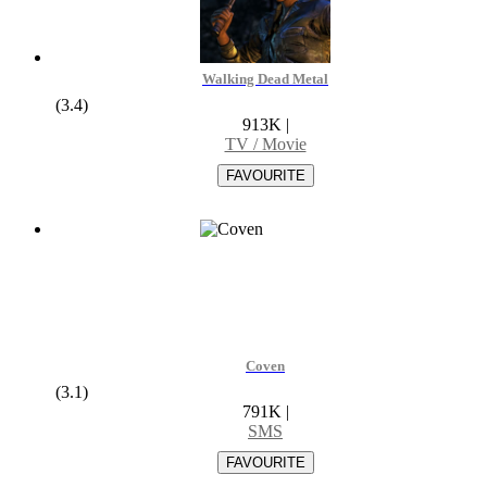
Walking Dead Metal
(3.4)
913K
|
TV / Movie
Coven
(3.1)
791K
|
SMS