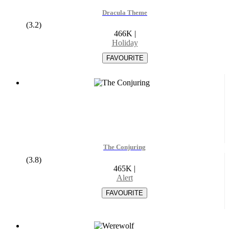
Dracula Theme
(3.2)
466K
|
Holiday
The Conjuring
(3.8)
465K
|
Alert