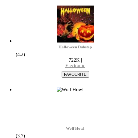
Halloween Dubstep
(4.2)
722K
|
Electronic
Wolf Howl
(3.7)