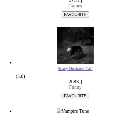
271K
|
Games
Scary Husband Call
(3.0)
268K
|
Funny