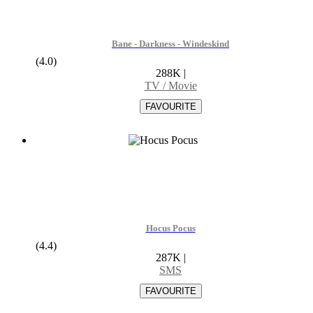
Bane - Darkness - Windeskind
(4.0)
288K
|
TV / Movie
Hocus Pocus
(4.4)
287K
|
SMS