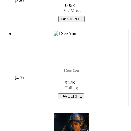
(3.8)
996K
|
TV / Movie
I See You
(4.5)
952K
|
Calling