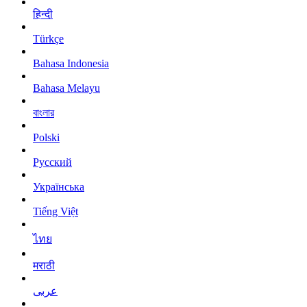
हिन्दी
Türkçe
Bahasa Indonesia
Bahasa Melayu
বাংলার
Polski
Русский
Українська
Tiếng Việt
ไทย
मराठी
عربى