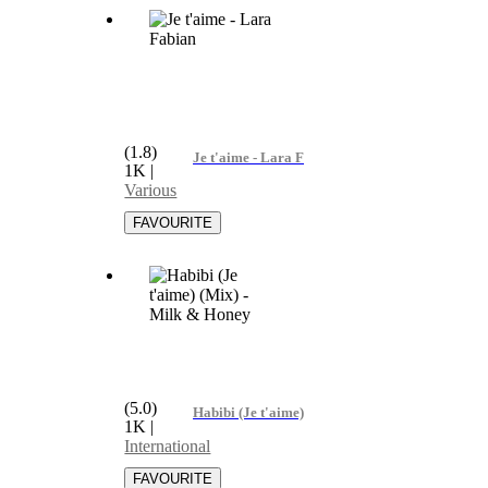
(1.8)
Je t'aime - Lara Fabian
1K
|
Various
(5.0)
Habibi (Je t'aime) (Mix) - Milk & Honey
1K
|
International