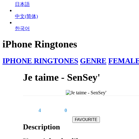
日本語
中文(简体)
한국어
iPhone Ringtones
IPHONE RINGTONES
GENRE
FEMALE
Je taime - SenSey'
4
0
Description