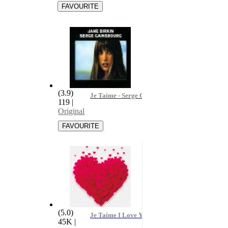
(3.9)
Je Taime - Serge Gainsbourg & Jane Birkin
119
|
Original
(5.0)
Je Taime I Love You
45K
|