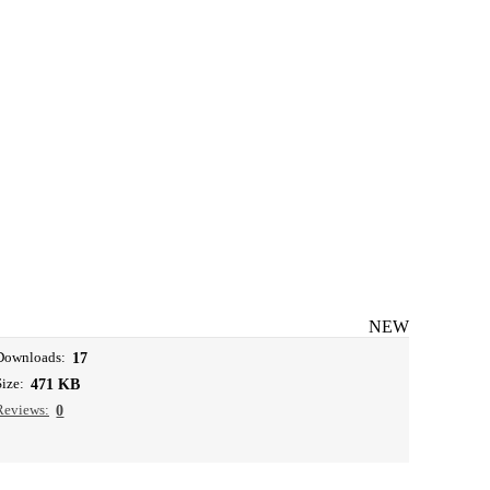
NEW
Downloads:
17
Size:
471 KB
Reviews:
0