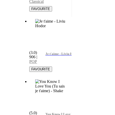
Classical
(3.0)
Je t'aime - Liviu Hodor
906
|
POP
(5.0)
You Know I Love You (Tu sais je t'aime) - Shake