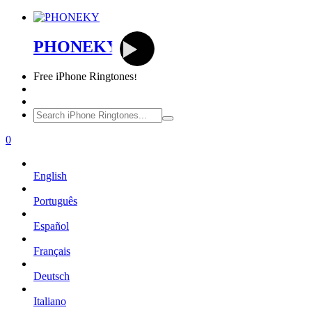
PHONEKY
Free
iPhone Ringtones!
0
English
Português
Español
Français
Deutsch
Italiano