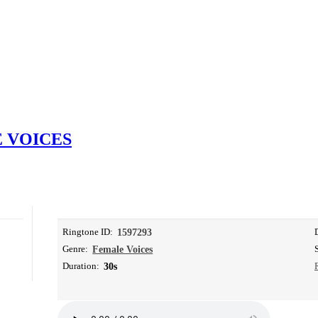
 VOICES
Ringtone ID:
1597293
Genre:
Female Voices
Duration:
30s