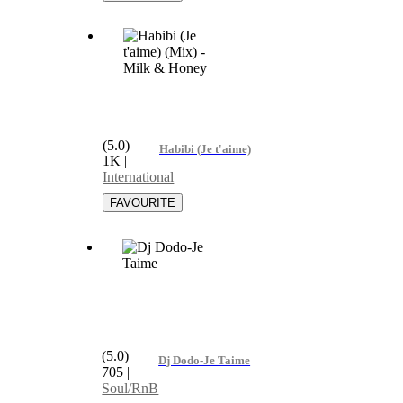
(5.0)
Habibi (Je t'aime) (Mix) - Milk & Honey
1K
|
International
(5.0)
Dj Dodo-Je Taime
705
|
Soul/RnB