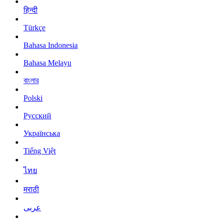
हिन्दी
Türkçe
Bahasa Indonesia
Bahasa Melayu
বাংলার
Polski
Русский
Українська
Tiếng Việt
ไทย
मराठी
عربى