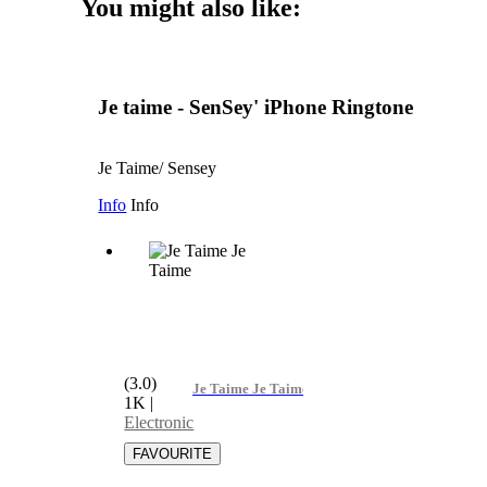
You might also like:
Je taime - SenSey' iPhone Ringtone
Je Taime/ Sensey
Info
Info
(3.0)
Je Taime Je Taime
1K
|
Electronic