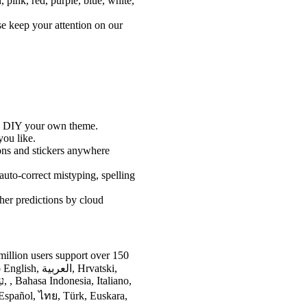
n, pink, red, purple, blue, white,
e keep your attention on our
nd DIY your own theme.
you like.
ons and stickers anywhere
auto-correct mistyping, spelling
her predictions by cloud
illion users support over 150
ية, Hrvatski,
 Español, ไทย, Türk, Euskara,