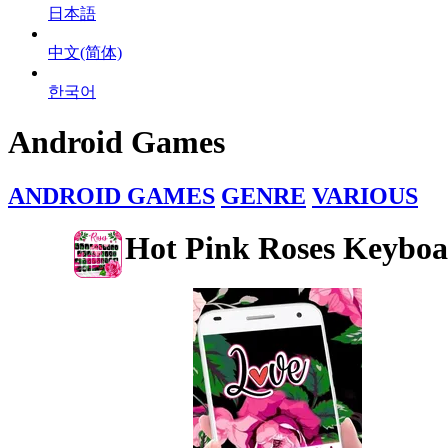
日本語
中文(简体)
한국어
Android Games
ANDROID GAMES
GENRE
VARIOUS
Hot Pink Roses Keybo