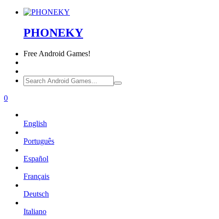
PHONEKY
Free
Android Games!
0
English
Português
Español
Français
Deutsch
Italiano