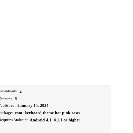
Downloads:
2
Reviews:
0
Published:
January 15, 2024
Package:
com.ikeyboard.theme.hot.pink.roses
Requires Android:
Android 4.1, 4.1.1 or higher