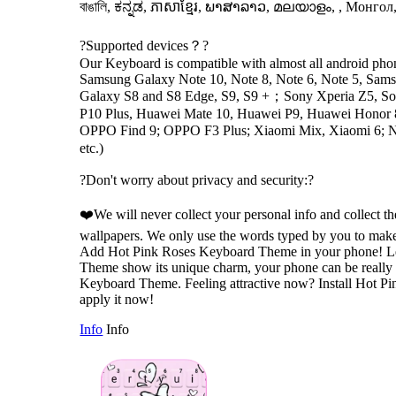
বাঙালি, ಕನ್ನಡ, ភាសាខ្មែរ, ພາສາລາວ, മലയാളം, , Монгол,
?Supported devices？?
Our Keyboard is compatible with almost all android phone
Samsung Galaxy Note 10, Note 8, Note 6, Note 5, Sam
Galaxy S8 and S8 Edge, S9, S9 +；Sony Xperia Z5, So
P10 Plus, Huawei Mate 10, Huawei P9, Huawei Honor
OPPO Find 9; OPPO F3 Plus; Xiaomi Mix, Xiaomi 6;
etc.)
?Don't worry about privacy and security:?
❤️We will never collect your personal info and collect t
wallpapers. We only use the words typed by you to make
Add Hot Pink Roses Keyboard Theme in your phone! L
Theme show its unique charm, your phone can be really 
Keyboard Theme. Feeling attractive now? Install Hot 
apply it now!
Info
Info