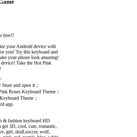
 Game
r free!?
lize your Android device with
or you! Try this keyboard and
make your phone look amazing!
 device! Take the Hot Pink
!
?✅
 Store and open it；
ot Pink Roses Keyboard Theme；
ses Keyboard Theme；
rd app.
ish & fashion keyboard HD
get 3D, cool, cute, romantic,
e, girl, skull,soccer, wolf,