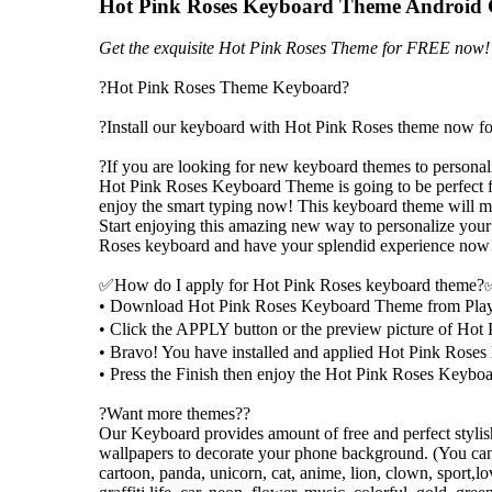
Hot Pink Roses Keyboard Theme Android
Get the exquisite Hot Pink Roses Theme for FREE now!
?Hot Pink Roses Theme Keyboard?
?Install our keyboard with Hot Pink Roses theme now fo
?If you are looking for new keyboard themes to persona
Hot Pink Roses Keyboard Theme is going to be perfect f
enjoy the smart typing now! This keyboard theme will 
Start enjoying this amazing new way to personalize your
Roses keyboard and have your splendid experience now
✅How do I apply for Hot Pink Roses keyboard theme
• Download Hot Pink Roses Keyboard Theme from Play
• Click the APPLY button or the preview picture of H
• Bravo! You have installed and applied Hot Pink Ro
• Press the Finish then enjoy the Hot Pink Roses Keyboa
?Want more themes??
Our Keyboard provides amount of free and perfect styl
wallpapers to decorate your phone background. (You can 
cartoon, panda, unicorn, cat, anime, lion, clown, sport,lov