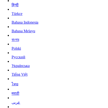
हिन्दी
Türkçe
Bahasa Indonesia
Bahasa Melayu
বাংলার
Polski
Русский
Українська
Tiếng Việt
ไทย
मराठी
عربى