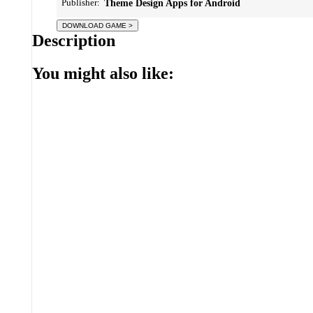
Publisher:
Theme Design Apps for Android
Description
You might also like: