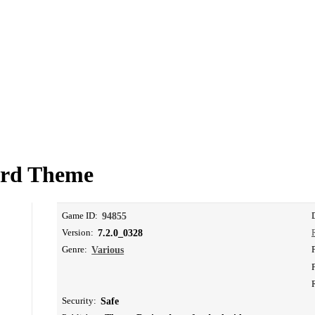
ard Theme
Game ID:
94855
Version:
7.2.0_0328
Genre:
Various
Security:
Safe