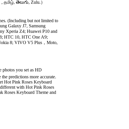
 , தமிழ், తెలుగు, Zulu.）
s. (Including but not limited to
sung Galaxy J7, Samsung
ny Xperia Z4; Huawei P10 and
 8; HTC 10, HTC One A9;
 Nokia 8; VIVO V5 Plus，Moto,
he photos you set as HD
 the predictions more accurate.
et Hot Pink Roses Keyboard
different with Hot Pink Roses
Pink Roses Keyboard Theme and