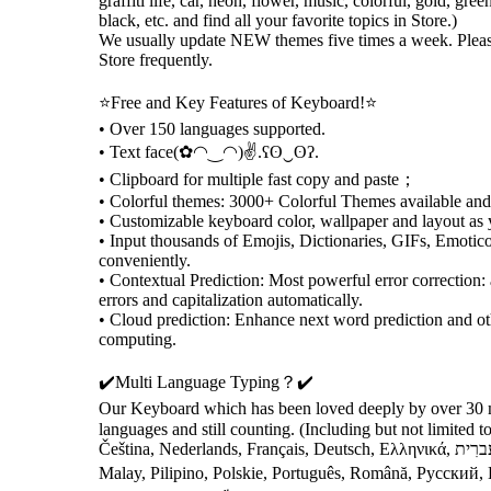
graffiti life, car, neon, flower, music, colorful, gold, gree
black, etc. and find all your favorite topics in Store.)
We usually update NEW themes five times a week. Pleas
Store frequently.
⭐️Free and Key Features of Keyboard!⭐️
• Over 150 languages supported.
• Text face(✿◠‿◠)✌.ʕʘ‿ʘʔ.
• Clipboard for multiple fast copy and paste；
• Colorful themes: 3000+ Colorful Themes available a
• Customizable keyboard color, wallpaper and layout as 
• Input thousands of Emojis, Dictionaries, GIFs, Emotic
conveniently.
• Contextual Prediction: Most powerful error correction: 
errors and capitalization automatically.
• Cloud prediction: Enhance next word prediction and ot
computing.
✔️Multi Language Typing？✔️
Our Keyboard which has been loved deeply by over 30 m
languages and still counting. (Including but not limited to English, العرب
Čeština, Nederlands, Français, Deutsch, Ελληνικά, עִברִית, , Bahasa Indonesia, Italiano,
Malay, Pilipino, Polskie, Português, Română, Русский,