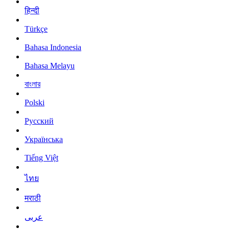
हिन्दी
Türkçe
Bahasa Indonesia
Bahasa Melayu
বাংলার
Polski
Русский
Українська
Tiếng Việt
ไทย
मराठी
عربى