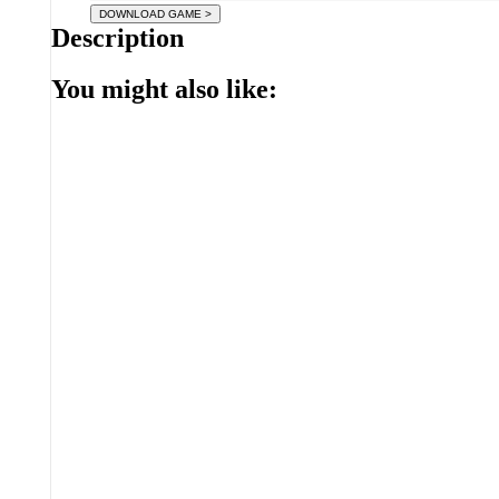
Description
You might also like: