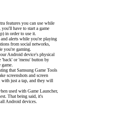
tra features you can use while
you'll have to start a game
 in order to use it.
 and alerts while you're playing
ations from social networks,
ile you're gaming.
s your Android device's physical
e 'back' or 'menu' button by
he game.
teresting that Samsung Game Tools
 take screenshots and screen
 with just a tap, and they will
 when used with Game Launcher,
st. That being said, it's
 all Android devices.