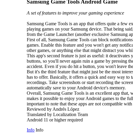
Samsung Game Tools Android Game
A set of features to improve your gaming experience
Samsung Game Tools is an app that offers quite a few ex
playing games on your Samsung device. That being said, 
from the Game Launcher (another exclusive Samsung app)
First of all, Samsung Game Tools can block notifications
games. Enable this feature and you won't get any notific
other games, or anything else that might distract you wh
This app's second feature is just as useful: it deactivate
buttons, so you'll never again ruin a game by pressing th
accident. Even if you do hit a button, you won't leave t
But it's the third feature that might just be the most in
has to offer. Basically, it offers a quick and easy way to
recordings. Take screenshots or start recording the screen
automatically save to your Android device's memory.
Overall, Samsung Game Tools is an excellent app that,
makes it possible to enjoy your Android games to the fulle
important to note that these apps are not compatible with
Reviewed by Andrés López
Translated by Localization Team
Android 11 or higher required
Info
Info