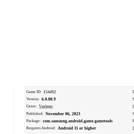
Game ID:
154492
Version:
6.0.00.9
Genre:
Various
Published:
November 06, 2023
Package:
com.samsung.android.game.gametools
Requires Android:
Android 11 or higher