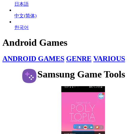
日本語
中文(简体)
한국어
Android Games
ANDROID GAMES
GENRE
VARIOUS
Samsung Game Tools