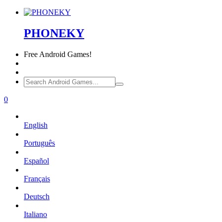
PHONEKY
Free
Android Games!
0
English
Português
Español
Français
Deutsch
Italiano