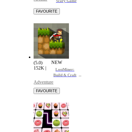
Scary Game
NEW
(5.0)
152K
|
LostMiner:
Build & Craft
Game
Adventure