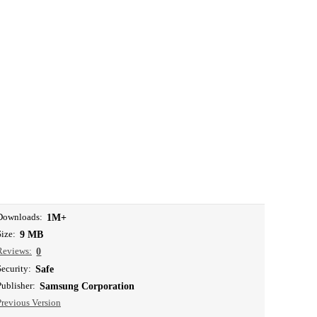
Downloads:
1M+
Size:
9 MB
Reviews:
0
Security:
Safe
Publisher:
Samsung Corporation
Previous Version