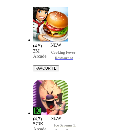
NEW
(4.5)
3M
|
Cooking Fever:
Arcade
Restaurant
Game
NEW
(4.7)
573K
|
Ice Scream 1:
Arcade