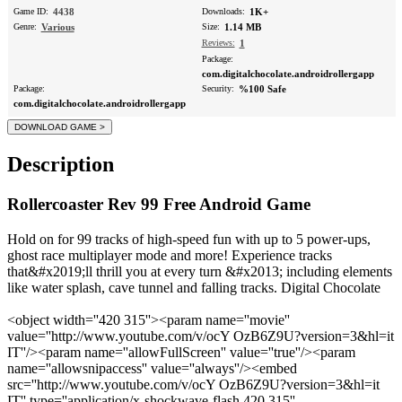
Game ID:
4438
Downloads:
1K+
Genre:
Various
Size:
1.14 MB
Reviews:
1
Package:
com.digitalchocolate.androidrollergapp
Package:
Security:
%100 Safe
com.digitalchocolate.androidrollergapp
Description
Rollercoaster Rev 99 Free Android Game
Hold on for 99 tracks of high-speed fun with up to 5 power-ups,
ghost race multiplayer mode and more! Experience tracks
that&#x2019;ll thrill you at every turn &#x2013; including elements
like water splash, cave tunnel and falling tracks. Digital Chocolate
<object width=''420 315''><param name=''movie''
value=''http://www.youtube.com/v/ocY OzB6Z9U?version=3&hl=it
IT''/><param name=''allowFullScreen'' value=''true''/><param
name=''allowsnipaccess'' value=''always''/><embed
src=''http://www.youtube.com/v/ocY OzB6Z9U?version=3&hl=it
IT'' type=''application/x-shockwave-flash 420 315''