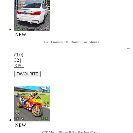
NEW
Car Games 3D: Ramp Car Stunts
(3.0)
32
|
RPG
NEW
GT Moto Rider Bike Racing Game