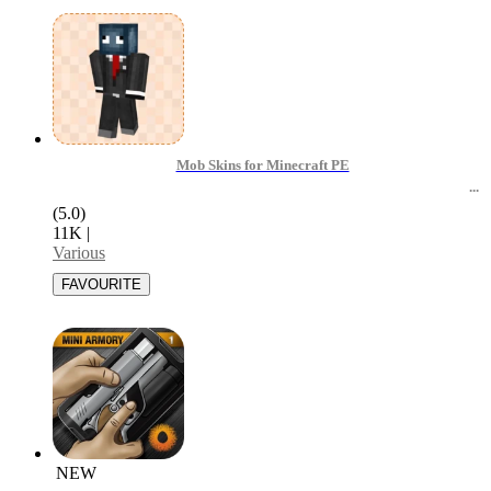
Mob Skins for Minecraft PE
(5.0)
11K
|
Various
NEW