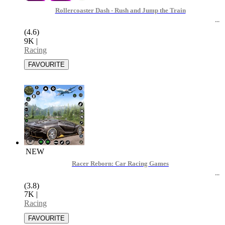
Rollercoaster Dash - Rush and Jump the Train
(4.6)
9K
|
Racing
NEW
Racer Reborn: Car Racing Games
(3.8)
7K
|
Racing