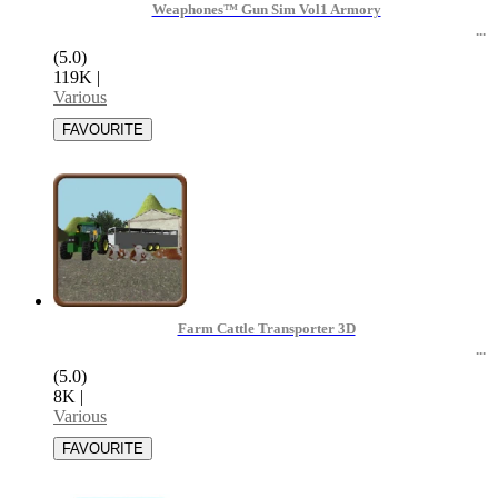
Weaphones™ Gun Sim Vol1 Armory
(5.0)
119K
|
Various
Farm Cattle Transporter 3D
(5.0)
8K
|
Various