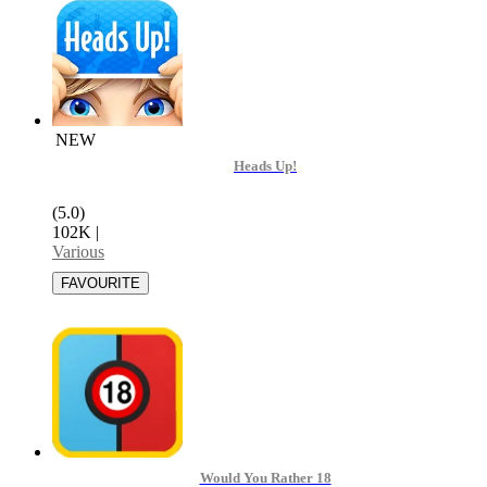
NEW
Heads Up!
(5.0)
102K
|
Various
Would You Rather 18