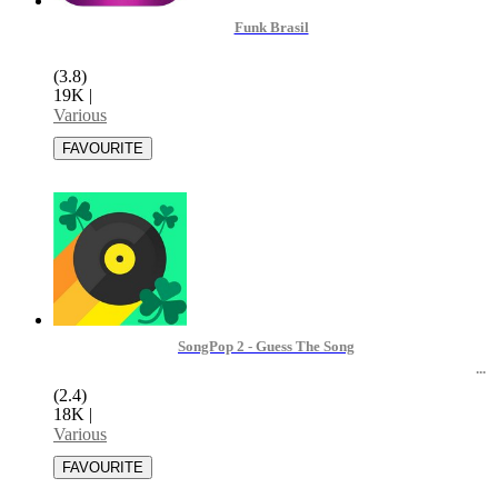
Funk Brasil
(3.8)
19K
|
Various
SongPop 2 - Guess The Song
(2.4)
18K
|
Various