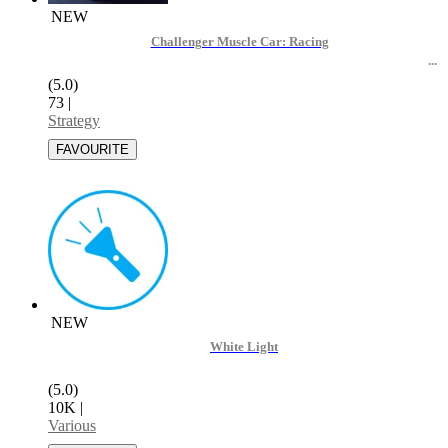
NEW
Challenger Muscle Car: Racing
(5.0)
73
|
Strategy
NEW
White Light
(5.0)
10K
|
Various