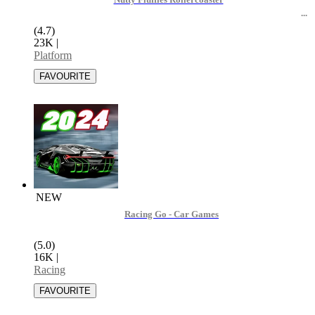
Nutty Fluffies Rollercoaster
(4.7)
23K
|
Platform
NEW
Racing Go - Car Games
(5.0)
16K
|
Racing