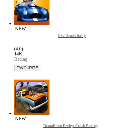
NEW
Rev Heads Rally
(4.0)
14K
|
Racing
NEW
Demolition Derby: Crash Racing