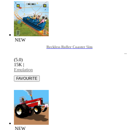
NEW
Reckless Roller Coaster Sim
(5.0)
15K
|
Emulation
NEW