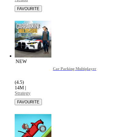
NEW
Car Parking Multiplayer
(4.5)
14M
|
Strategy