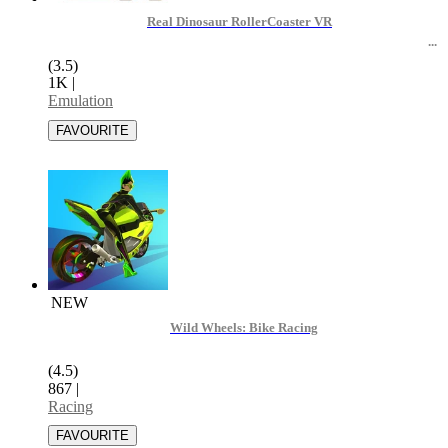
Real Dinosaur RollerCoaster VR
(3.5)
1K
|
Emulation
NEW
Wild Wheels: Bike Racing
(4.5)
867
|
Racing