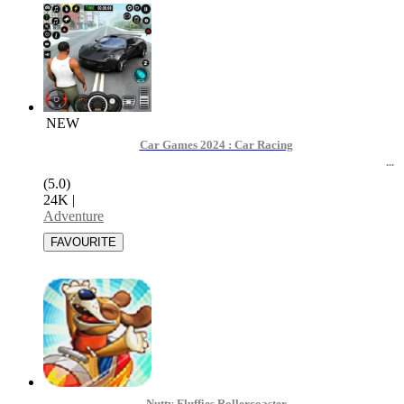
NEW
Car Games 2024 : Car Racing
(5.0)
24K
|
Adventure