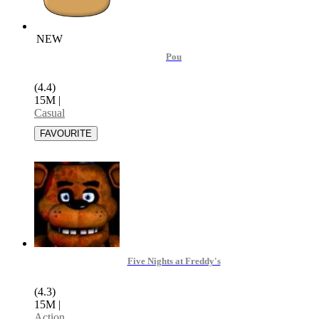
NEW
Pou
(4.4)
15M
|
Casual
Five Nights at Freddy's
(4.3)
15M
|
Action