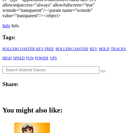
allowsnipaccess=''always'' allowfullscreen=''true''
wmode=''transparent''/><param name=''wmode''
value=''transparent''/></object>
Info
Info
Tags:
ROLLERCOASTER REV FREE
ROLLERCOASTER
REV
HOLD
TRACKS
HIGH
SPEED
FUN
POWER
UPS
Share:
You might also like: