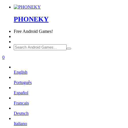
PHONEKY
Free
Android Games!
0
English
Português
Español
Français
Deutsch
Italiano