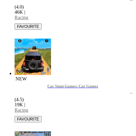
(4.0)
46K
|
Racing
NEW
Car Stunt Games: Car Games
(4.5)
19K
|
Racing