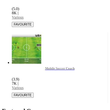
(5.0)
8K
|
Various
Mobile Soccer Coach
(3.9)
7K
|
Various