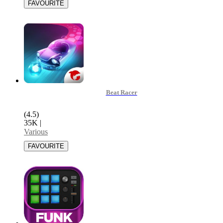
Beat Racer
(4.5)
35K
|
Various