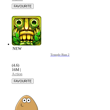
NEW
Temple Run 2
(4.6)
16M
|
Action