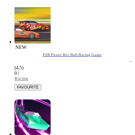
NEW
P2R Power Rev Roll Racing Game
(4.5)
0
|
Racing