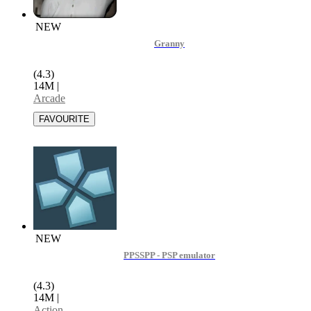
NEW
Granny
(4.3)
14M
|
Arcade
NEW
PPSSPP - PSP emulator
(4.3)
14M
|
Action