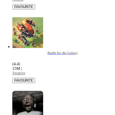
Battle for the Galaxy
(4.4)
15M
|
Strategy