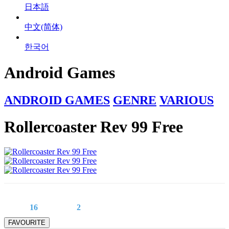
日本語
中文(简体)
한국어
Android Games
ANDROID GAMES
GENRE
VARIOUS
Rollercoaster Rev 99 Free
16
2