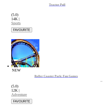
Tractor Pull
(5.0)
14K
|
Sports
NEW
Roller Coaster Park: Fun Games
(5.0)
12K
|
Adventure