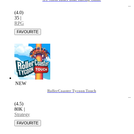
(4.0)
35
|
RPG
NEW
RollerCoaster Tycoon Touch
(4.5)
80K
|
Strategy