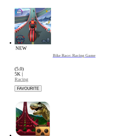
NEW
Bike Race: Racing Game
(5.0)
5K
|
Racing