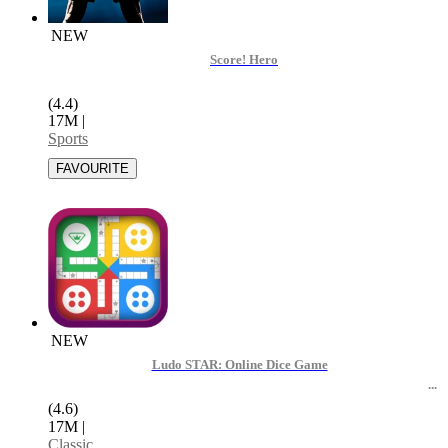
NEW
Score! Hero
(4.4)
17M
|
Sports
NEW
Ludo STAR: Online Dice Game
(4.6)
17M
|
Classic