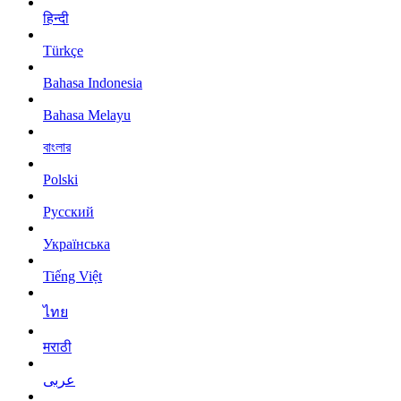
हिन्दी
Türkçe
Bahasa Indonesia
Bahasa Melayu
বাংলার
Polski
Русский
Українська
Tiếng Việt
ไทย
मराठी
عربى