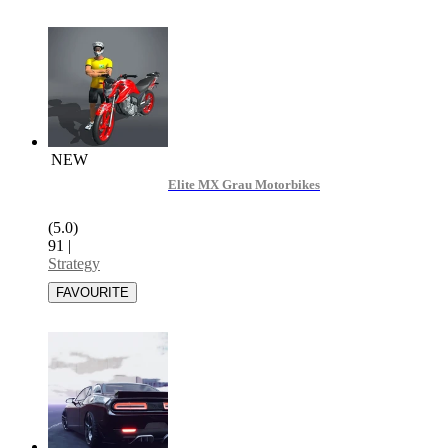
NEW
Elite MX Grau Motorbikes
(5.0)
91
|
Strategy