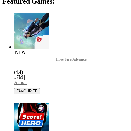
Featured Games:
NEW
Free Fire Advance
(4.4)
17M
|
Action