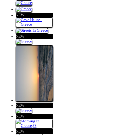
NEW
NEW
NEW
NEW
NEW