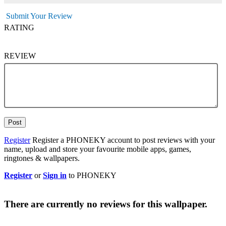
Submit Your Review
RATING
REVIEW
Post
Register
Register a PHONEKY account to post reviews with your
name, upload and store your favourite mobile apps, games,
ringtones & wallpapers.
Register
or
Sign in
to PHONEKY
There are currently no reviews for this wallpaper.