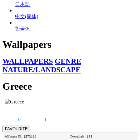
日本語
中文(简体)
한국어
Wallpapers
WALLPAPERS
GENRE
NATURE/LANDSCAPE
Greece
0
1
Wallpaper ID:
1573162
Downloads:
133