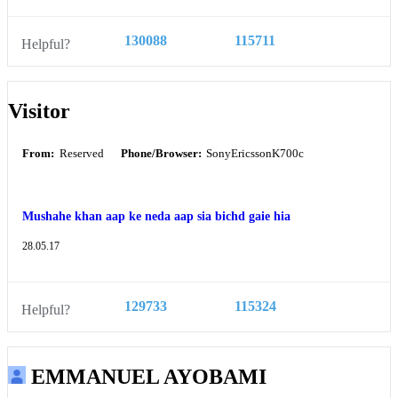
130088
115711
Helpful?
Visitor
From:
Reserved
Phone/Browser:
SonyEricssonK700c
Mushahe khan aap ke neda aap sia bichd gaie hia
28.05.17
129733
115324
Helpful?
EMMANUEL AYOBAMI