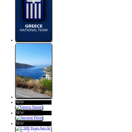
NEW
NEW
NEW