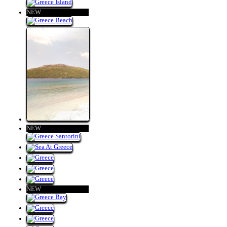
NEW
NEW
NEW