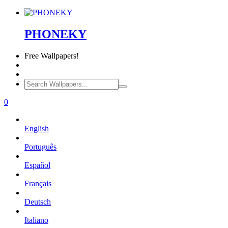
PHONEKY
Free
Wallpapers!
0
English
Português
Español
Français
Deutsch
Italiano