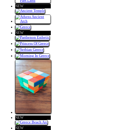
NEW
NEW
NEW
NEW