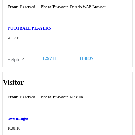
From:
Reserved
Phone/Browser:
Dorado WAP-Browser
FOOTBALL PLAYERS
20.12.15
129711
114807
Helpful?
Visitor
From:
Reserved
Phone/Browser:
Mozilla
love images
16.01.16