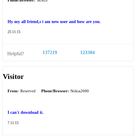
Phone/Browser:
MAUI
Hy my all friend,s i am new user and how are you.
25.11.15
137219
123304
Helpful?
Visitor
From:
Reserved
Phone/Browser:
Nokia2690
I can't download it.
7.11.15