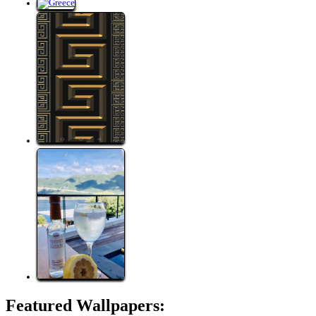
Featured Wallpapers: