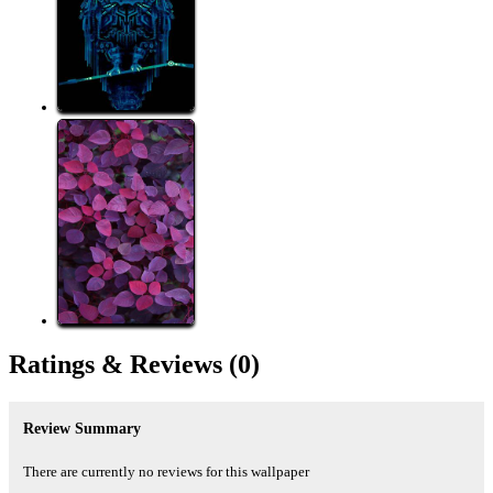
Ratings &
Reviews
(0)
Review Summary
There are currently no reviews for this wallpaper