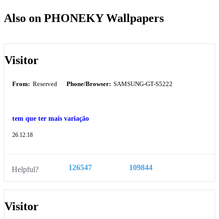
Also on PHONEKY Wallpapers
Visitor
From:
Reserved
Phone/Browser:
SAMSUNG-GT-S5222
tem que ter mais variação
26.12.18
126547
109844
Helpful?
Visitor