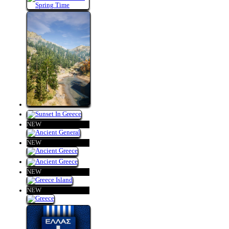
NEW
NEW
NEW
NEW