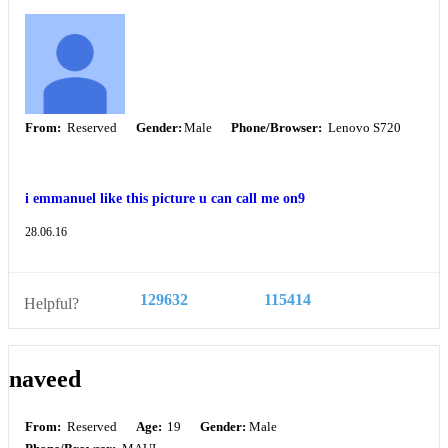
From:
Reserved
Gender:
Male
Phone/Browser:
Lenovo S720
i emmanuel like this picture u can call me on9
28.06.16
129632
115414
Helpful?
naveed
From:
Reserved
Age:
19
Gender:
Male