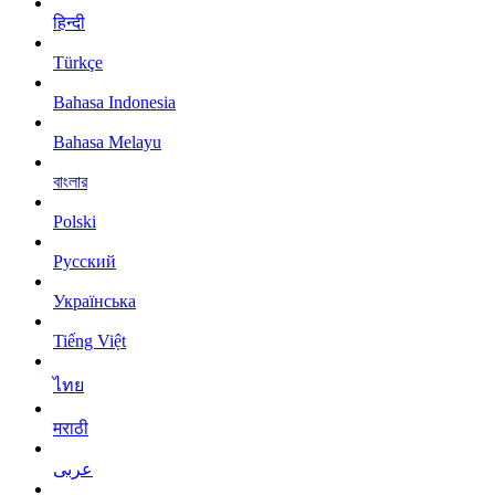
हिन्दी
Türkçe
Bahasa Indonesia
Bahasa Melayu
বাংলার
Polski
Русский
Українська
Tiếng Việt
ไทย
मराठी
عربى