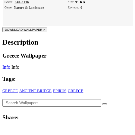
Screen:
640x1136
Size:
91 KB
Genre:
Nature & Landscape
Reviews:
0
Description
Greece Wallpaper
Info
Info
Tags:
GREECE
ANCIENT BRIDGE
EPIRUS
GREECE
Share: