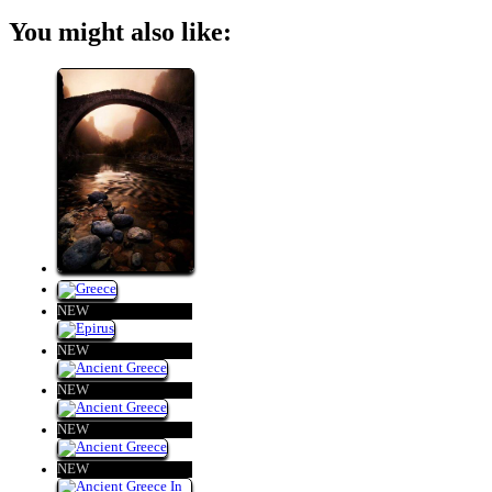
You might also like:
NEW
NEW
NEW
NEW
NEW