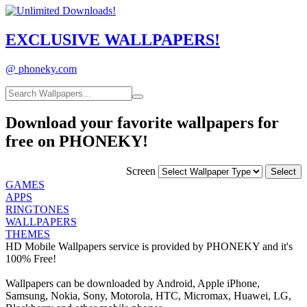
EXCLUSIVE
WALLPAPERS!
@ phoneky.com
Download your favorite wallpapers for
free on PHONEKY!
Screen
GAMES
APPS
RINGTONES
WALLPAPERS
THEMES
HD Mobile Wallpapers service is provided by PHONEKY and it's
100% Free!
Wallpapers can be downloaded by Android, Apple iPhone,
Samsung, Nokia, Sony, Motorola, HTC, Micromax, Huawei, LG,