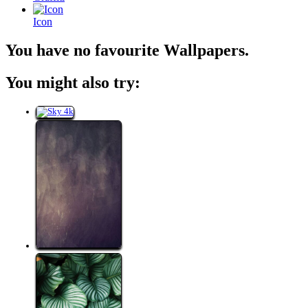
Icon
You have no favourite Wallpapers.
You might also try: