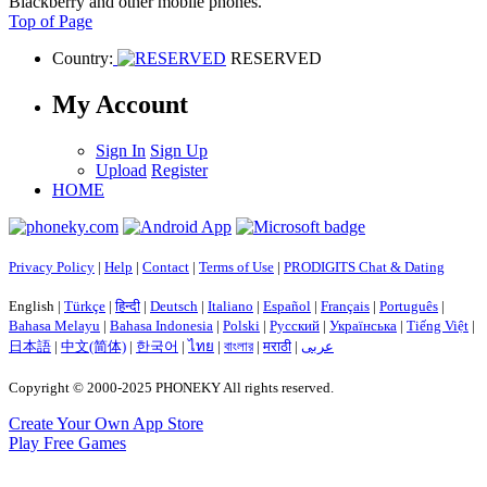
Blackberry and other mobile phones.
Top of Page
Country:
RESERVED
My Account
Sign In
Sign Up
Upload
Register
HOME
Privacy Policy
|
Help
|
Contact
|
Terms of Use
|
PRODIGITS Chat & Dating
English |
Türkçe
|
हिन्दी
|
Deutsch
|
Italiano
|
Español
|
Français
|
Português
|
Bahasa Melayu
|
Bahasa Indonesia
|
Polski
|
Русский
|
Українська
|
Tiếng Việt
|
日本語
|
中文(简体)
|
한국어
|
ไทย
|
বাংলার
|
मराठी
|
عربى
Copyright © 2000-2025 PHONEKY All rights reserved.
Create Your Own App Store
Play Free Games