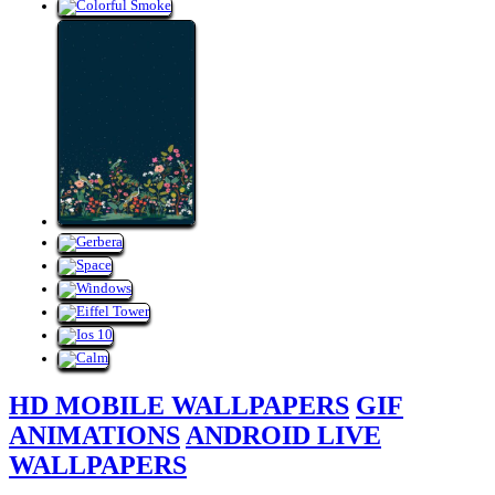
HD MOBILE WALLPAPERS
GIF
ANIMATIONS
ANDROID LIVE
WALLPAPERS