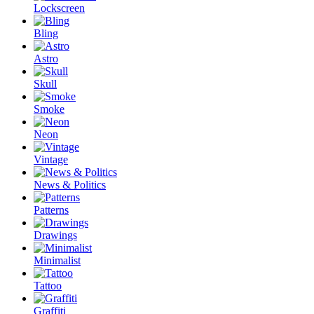
Lockscreen
Bling
Astro
Skull
Smoke
Neon
Vintage
News & Politics
Patterns
Drawings
Minimalist
Tattoo
Graffiti