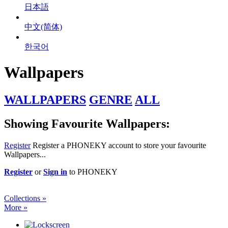
日本語
中文(简体)
한국어
Wallpapers
WALLPAPERS
GENRE
ALL
Showing Favourite Wallpapers:
Register
Register a PHONEKY account to store your favourite
Wallpapers...
Register
or
Sign in
to PHONEKY
Collections »
More »