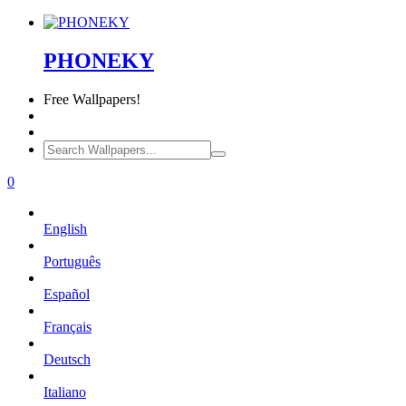
PHONEKY
Free
Wallpapers!
0
English
Português
Español
Français
Deutsch
Italiano