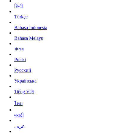
हिन्दी
Türkçe
Bahasa Indonesia
Bahasa Melayu
বাংলার
Polski
Русский
Українська
Tiếng Việt
ไทย
मराठी
عربى