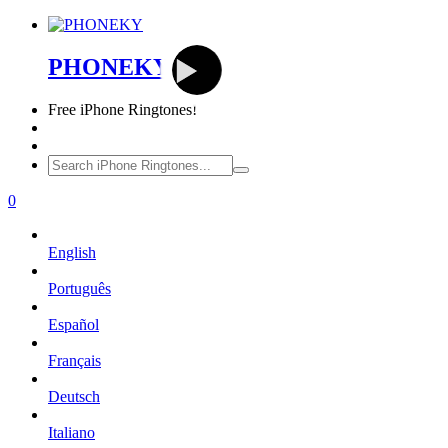
PHONEKY
Free
iPhone Ringtones!
0
English
Português
Español
Français
Deutsch
Italiano