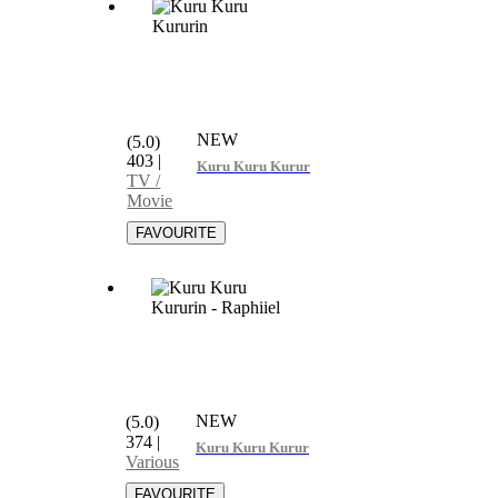
NEW
(5.0)
403
|
Kuru Kuru Kururin
TV /
Movie
NEW
(5.0)
374
|
Kuru Kuru Kururin - Raphiiel
Various