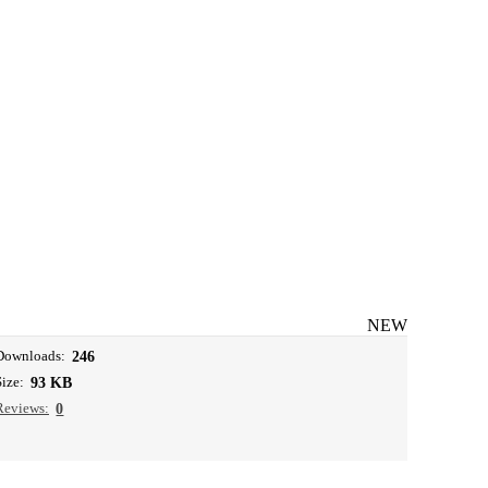
NEW
Downloads:
246
Size:
93 KB
Reviews:
0