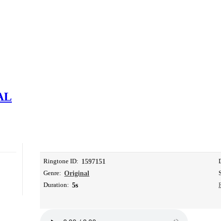
AL
Ringtone ID:
1597151
Genre:
Original
Duration:
5s