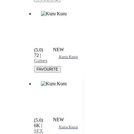
NEW
(5.0)
72
|
Kuru Kuru
Games
NEW
(5.0)
6K
|
Kuru Kuru
SFX