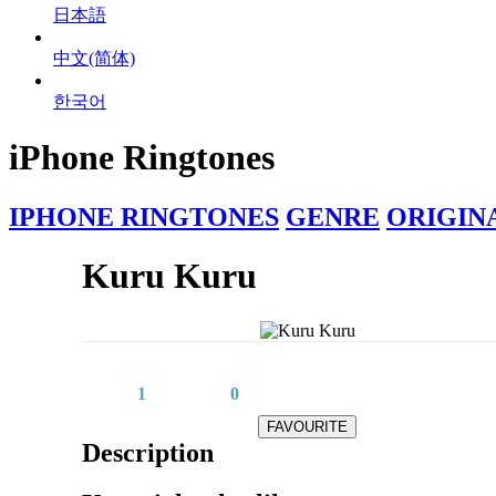
日本語
中文(简体)
한국어
iPhone Ringtones
IPHONE RINGTONES
GENRE
ORIGIN
Kuru Kuru
1
0
Description