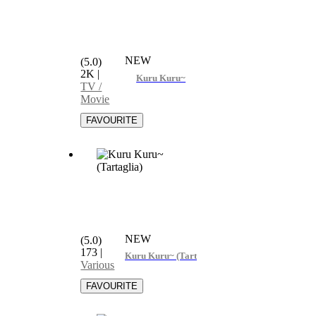
NEW
(5.0)
2K
|
Kuru Kuru~
TV /
Movie
NEW
(5.0)
173
|
Kuru Kuru~ (Tartaglia)
Various