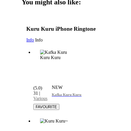
You might also like:
Kuru Kuru iPhone Ringtone
Info
Info
NEW
(5.0)
31
|
Kafka Kuru Kuru Kuru
Various