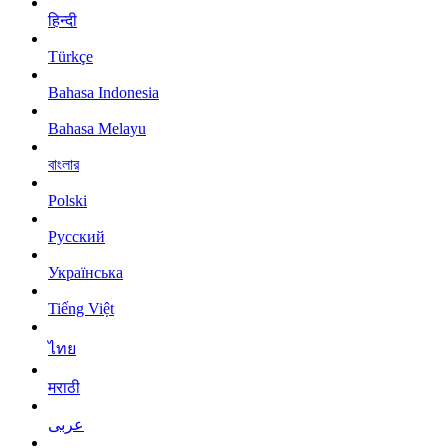
हिन्दी
Türkçe
Bahasa Indonesia
Bahasa Melayu
বাংলার
Polski
Русский
Українська
Tiếng Việt
ไทย
मराठी
عربى