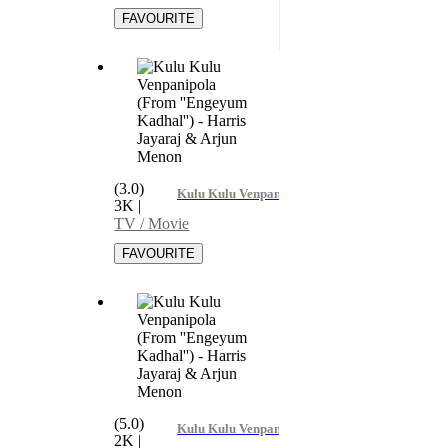
(3.0)
Kulu Kulu Venpanipola (From ''Engeyum Kadha
3K
|
TV / Movie
(5.0)
Kulu Kulu Venpanipola (From ''Engeyum Kadha
2K
|