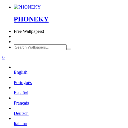
PHONEKY
Free
Wallpapers!
0
English
Português
Español
Français
Deutsch
Italiano