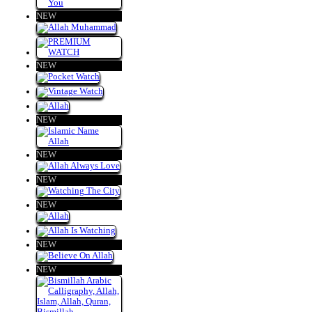
NEW
NEW
NEW
NEW
NEW
NEW
NEW
NEW