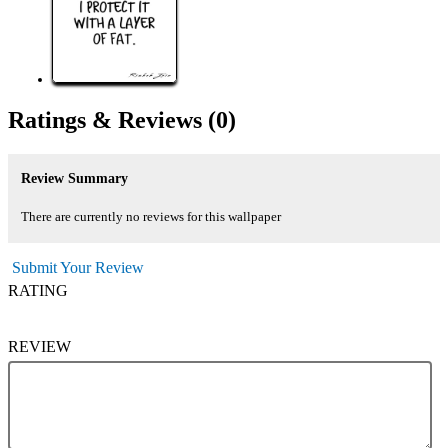
Ratings &
Reviews
(0)
Review Summary
There are currently no reviews for this wallpaper
Submit Your Review
RATING
REVIEW