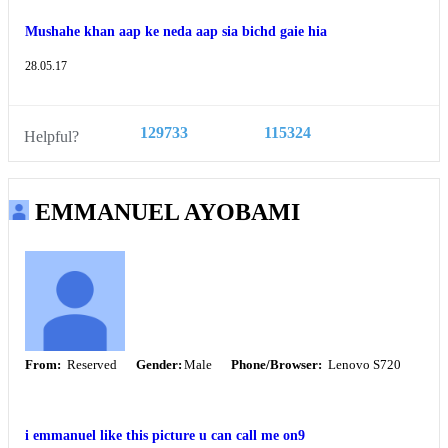
Mushahe khan aap ke neda aap sia bichd gaie hia
28.05.17
129733
115324
Helpful?
EMMANUEL AYOBAMI
From:
Reserved
Gender:
Male
Phone/Browser:
Lenovo S720
i emmanuel like this picture u can call me on9