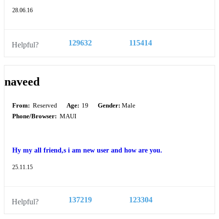
28.06.16
129632
115414
Helpful?
naveed
From:
Reserved
Age:
19
Gender:
Male
Phone/Browser:
MAUI
Hy my all friend,s i am new user and how are you.
25.11.15
137219
123304
Helpful?