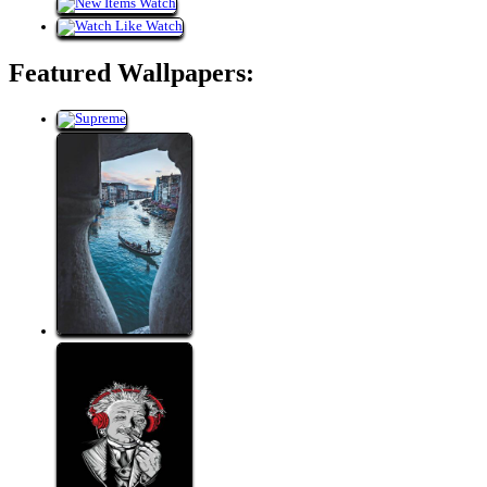
Featured Wallpapers: