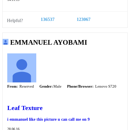
136537
123067
Helpful?
EMMANUEL AYOBAMI
From:
Reserved
Gender:
Male
Phone/Browser:
Lenovo S720
Leaf Texture
i emmanuel like this picture u can call me on 9
28.06.16