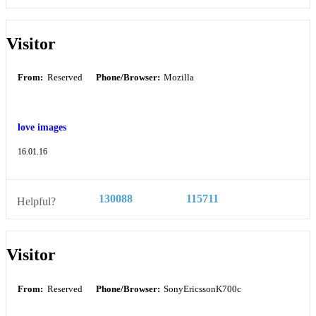
Visitor
From:
Reserved
Phone/Browser:
Mozilla
love images
16.01.16
130088
115711
Helpful?
Visitor
From:
Reserved
Phone/Browser:
SonyEricssonK700c