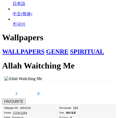
日本語
中文(简体)
한국어
Wallpapers
WALLPAPERS
GENRE
SPIRITUAL
Allah Waitching Me
3
0
Wallpaper ID:
2994218
Downloads:
533
Screen:
1519x3264
Size:
484 KB
Genre:
Spiritual
Reviews:
0