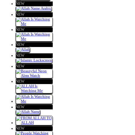
NEW
NEW
NEW
NEW
NEW
NEW
NEW
NEW
NEW