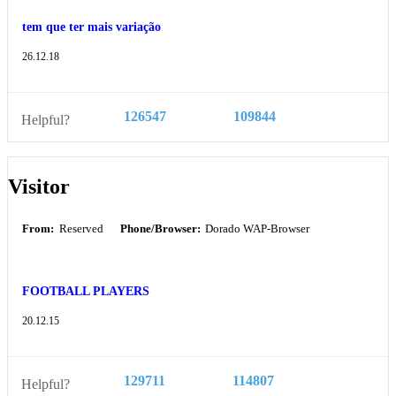
tem que ter mais variação
26.12.18
126547
109844
Helpful?
Visitor
From:
Reserved
Phone/Browser:
Dorado WAP-Browser
FOOTBALL PLAYERS
20.12.15
129711
114807
Helpful?