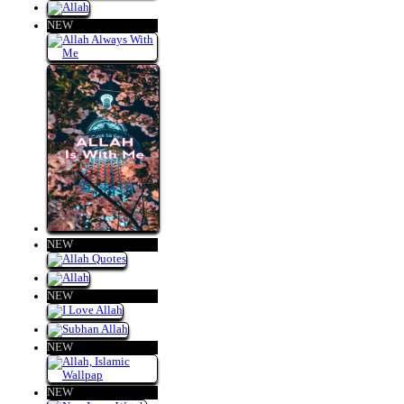
NEW
NEW
NEW
NEW
NEW