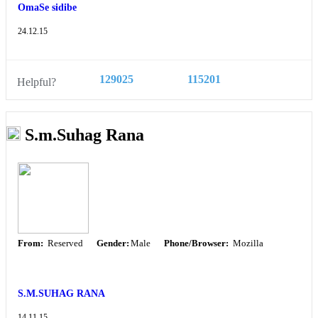
OmaSe sidibe
24.12.15
129025
115201
Helpful?
S.m.Suhag Rana
From:
Reserved
Gender:
Male
Phone/Browser:
Mozilla
S.M.SUHAG RANA
14.11.15