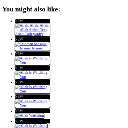
You might also like:
NEW
NEW
NEW
NEW
NEW
NEW
NEW
NEW