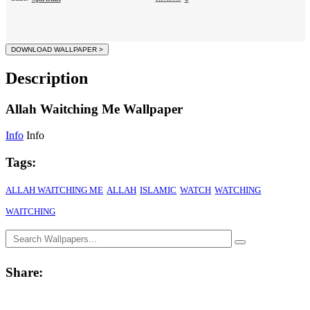
Description
Allah Waitching Me Wallpaper
Info
Info
Tags:
ALLAH WAITCHING ME
ALLAH
ISLAMIC
WATCH
WATCHING
WAITCHING
Share: