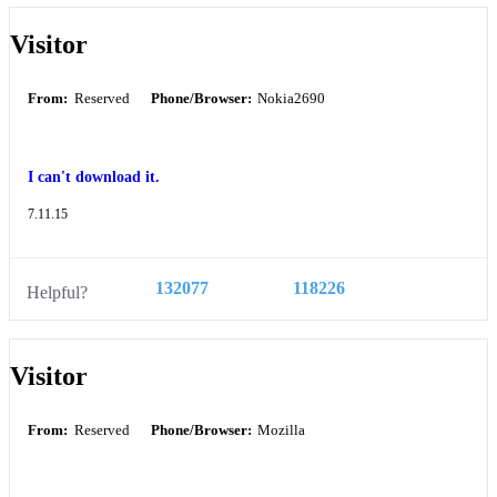
Visitor
From:
Reserved
Phone/Browser:
Nokia2690
I can't download it.
7.11.15
132077
118226
Helpful?
Visitor
From:
Reserved
Phone/Browser:
Mozilla