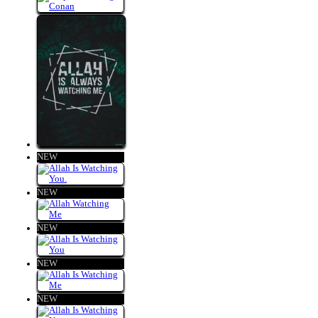
NEW
NEW
NEW
NEW
NEW