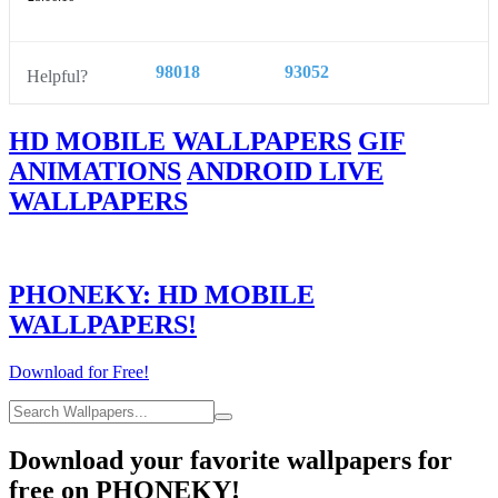
98018
93052
Helpful?
HD MOBILE WALLPAPERS
GIF
ANIMATIONS
ANDROID LIVE
WALLPAPERS
PHONEKY: HD MOBILE
WALLPAPERS!
Download for Free!
Download your favorite wallpapers for
free on PHONEKY!