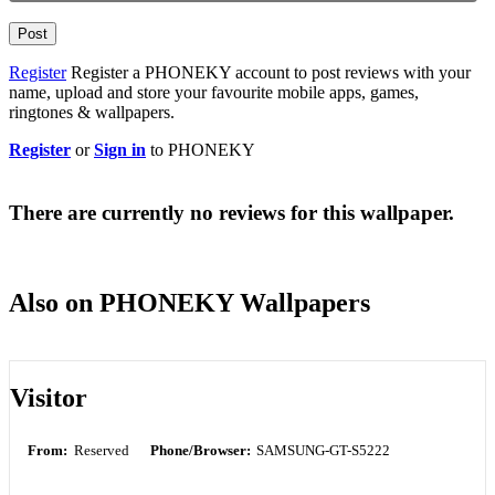
Post
Register
Register a PHONEKY account to post reviews with your
name, upload and store your favourite mobile apps, games,
ringtones & wallpapers.
Register
or
Sign in
to PHONEKY
There are currently no reviews for this wallpaper.
Also on PHONEKY Wallpapers
Visitor
From:
Reserved
Phone/Browser:
SAMSUNG-GT-S5222