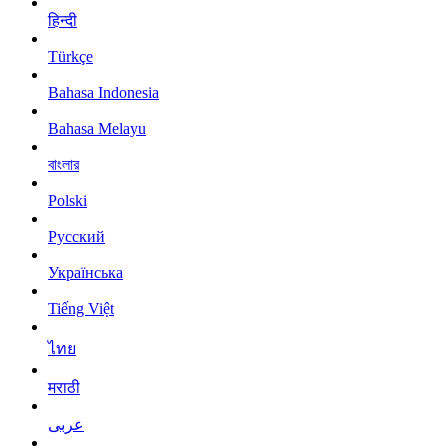
हिन्दी
Türkçe
Bahasa Indonesia
Bahasa Melayu
বাংলার
Polski
Русский
Українська
Tiếng Việt
ไทย
मराठी
عربى