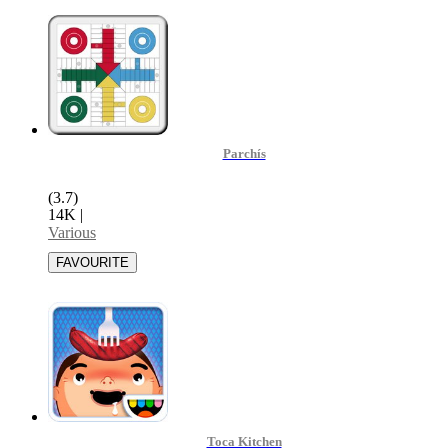
Parchís
(3.7)
14K
|
Various
Toca Kitchen