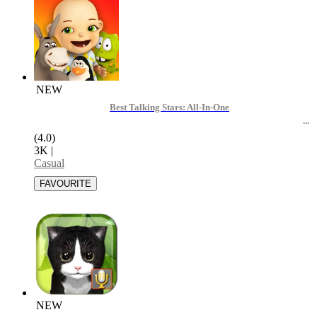
NEW
Best Talking Stars: All-In-One
(4.0)
3K
|
Casual
NEW