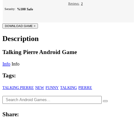
Reviews:
2
Security:
%100 Safe
Description
Talking Pierre Android Game
Info
Info
Tags:
TALKING PIERRE
NEW
FUNNY
TALKING
PIERRE
Share: