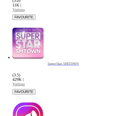
(5.0)
11K
|
Various
SuperStar SMTOWN
(3.5)
429K
|
Various