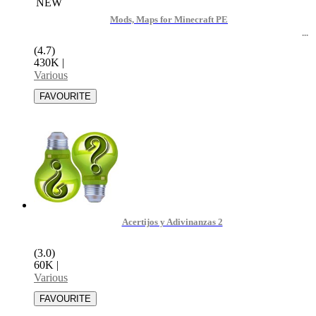
NEW
Mods, Maps for Minecraft PE
(4.7)
430K
|
Various
Acertijos y Adivinanzas 2
(3.0)
60K
|
Various