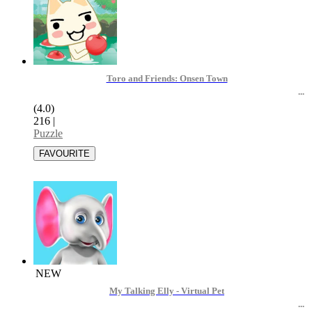
Toro and Friends: Onsen Town
(4.0)
216
|
Puzzle
NEW
My Talking Elly - Virtual Pet