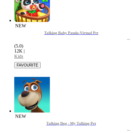
NEW
Talking Baby Panda-Virtual Pet
(5.0)
12K
|
Kids
NEW
Talking Dog - My Talking Pet