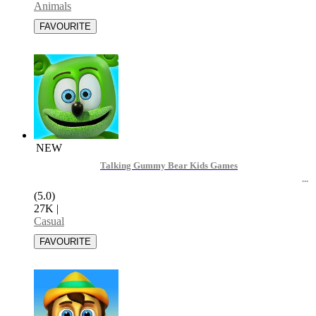
Animals
NEW
Talking Gummy Bear Kids Games
(5.0)
27K
|
Casual