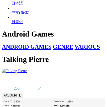
日本語
中文(简体)
한국어
Android Games
ANDROID GAMES
GENRE
VARIOUS
Talking Pierre
255
54
Game ID:
3876
Downloads:
14K+
Genre:
Various
Size:
8.60 MB