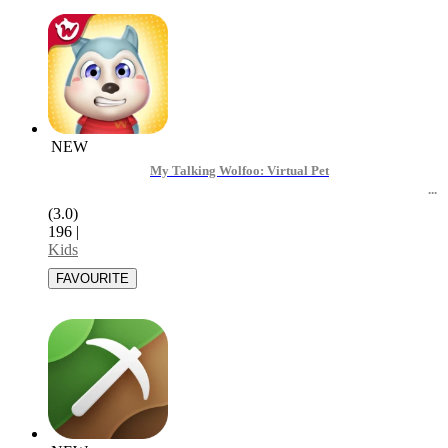
NEW
My Talking Wolfoo: Virtual Pet
(3.0)
196
|
Kids