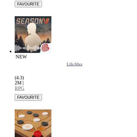
NEW
LifeAfter
(4.3)
2M
|
RPG