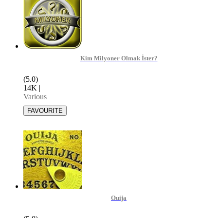
Kim Milyoner Olmak İster?
(5.0)
14K
|
Various
Ouija