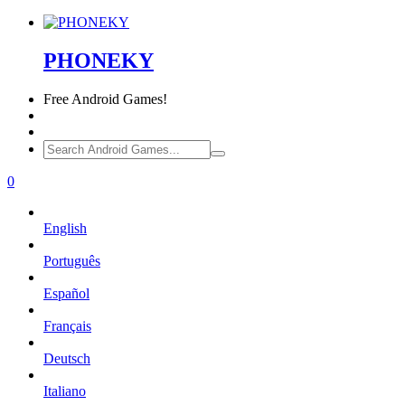
PHONEKY
Free
Android Games!
0
English
Português
Español
Français
Deutsch
Italiano