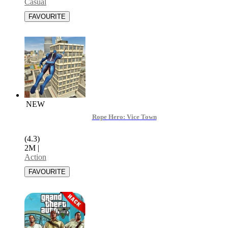
Casual
NEW
Rope Hero: Vice Town
(4.3)
2M
|
Action