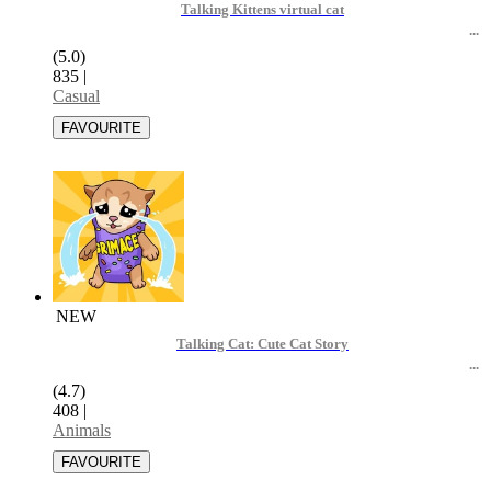
Talking Kittens virtual cat
(5.0)
835
|
Casual
NEW
Talking Cat: Cute Cat Story
(4.7)
408
|
Animals