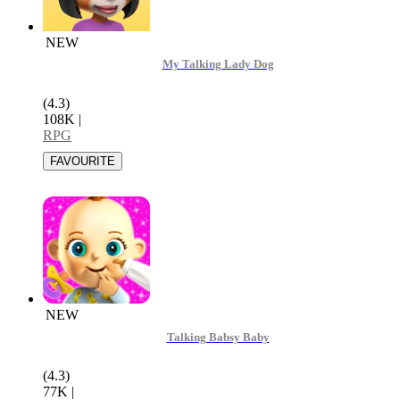
NEW
My Talking Lady Dog
(4.3)
108K
|
RPG
NEW
Talking Babsy Baby
(4.3)
77K
|