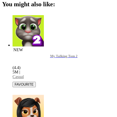
You might also like:
NEW
My Talking Tom 2
(4.4)
5M
|
Casual