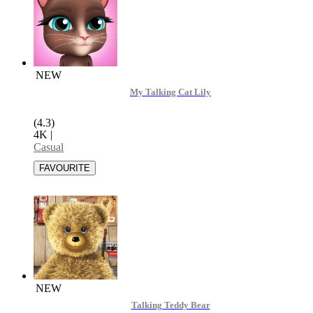
NEW
My Talking Cat Lily
(4.3)
4K
|
Casual
NEW
Talking Teddy Bear