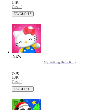
14K
|
Casual
NEW
My Talking Hello Kitty
(5.0)
13K
|
Casual