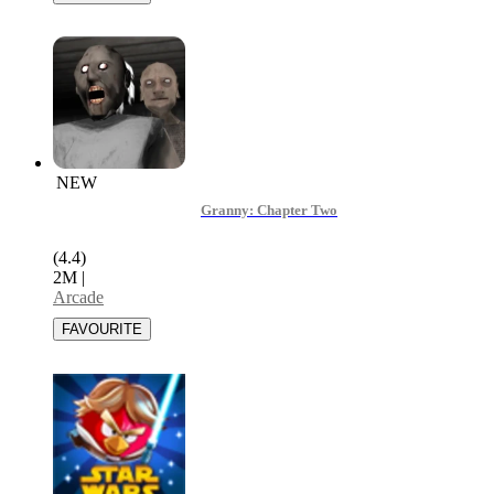
NEW
Granny: Chapter Two
(4.4)
2M
|
Arcade