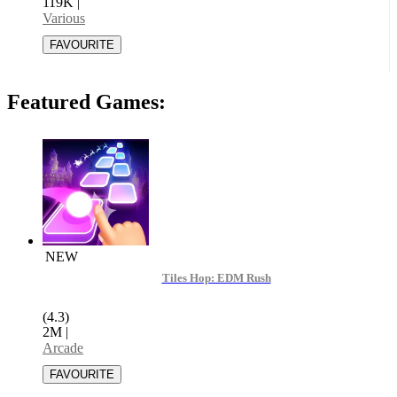
119K
|
Various
Featured Games:
NEW
Tiles Hop: EDM Rush
(4.3)
2M
|
Arcade