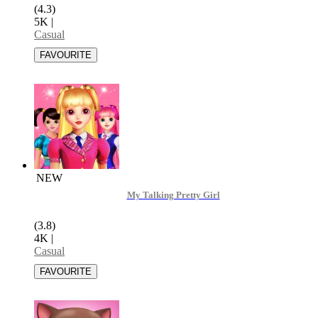
(4.3)
5K
|
Casual
NEW
My Talking Pretty Girl
(3.8)
4K
|
Casual