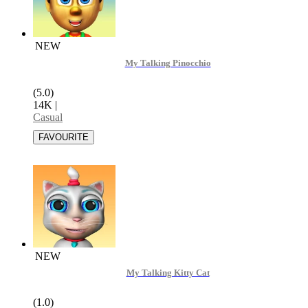
NEW
My Talking Pinocchio
(5.0)
14K
|
Casual
NEW
My Talking Kitty Cat
(1.0)