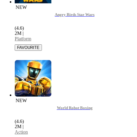
NEW
Angry Birds Star Wars
(4.6)
2M
|
Platform
NEW
World Robot Boxing
(4.6)
2M
|
Action