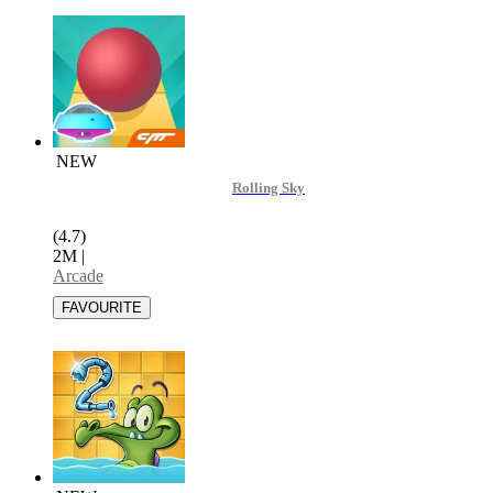
NEW
Rolling Sky
(4.7)
2M
|
Arcade