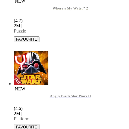
NEW
Where's My Water? 2
(4.7)
2M
|
Puzzle
NEW
Angry Birds Star Wars II
(4.6)
2M
|
Platform