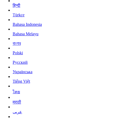
हिन्दी
Türkçe
Bahasa Indonesia
Bahasa Melayu
বাংলার
Polski
Русский
Українська
Tiếng Việt
ไทย
मराठी
عربى