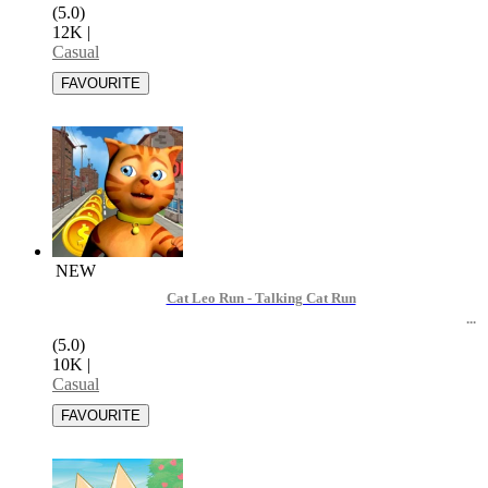
(5.0)
12K
|
Casual
NEW
Cat Leo Run - Talking Cat Run
(5.0)
10K
|
Casual