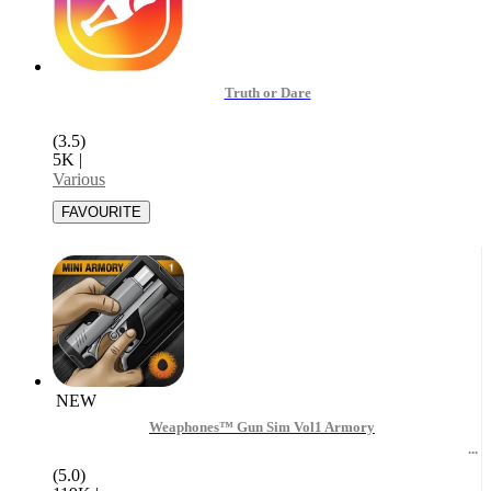
Truth or Dare
(3.5)
5K
|
Various
NEW
Weaphones™ Gun Sim Vol1 Armory
(5.0)