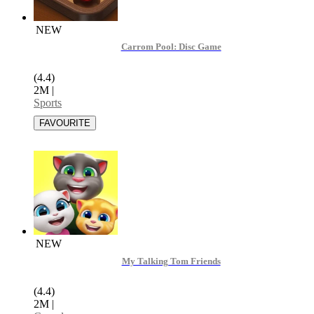
NEW
Carrom Pool: Disc Game
(4.4)
2M
|
Sports
NEW
My Talking Tom Friends
(4.4)
2M
|