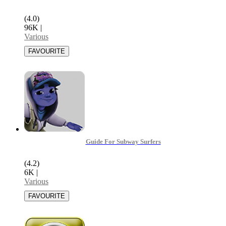
(4.0)
96K
|
Various
Guide For Subway Surfers
(4.2)
6K
|
Various