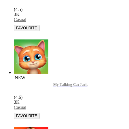
(4.5)
3K
|
Casual
NEW
My Talking Cat Jack
(4.6)
3K
|
Casual