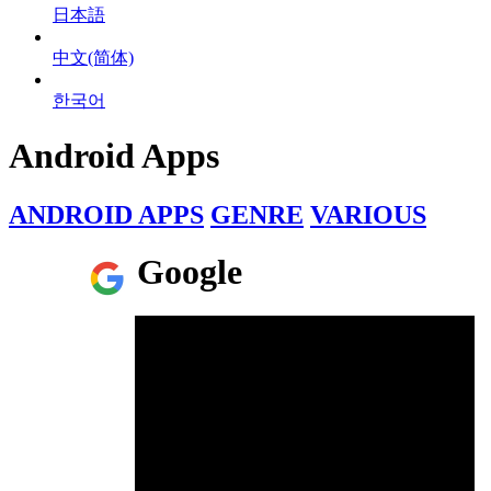
日本語
中文(简体)
한국어
Android Apps
ANDROID APPS
GENRE
VARIOUS
Google