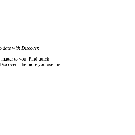
o date with Discover.
 matter to you. Find quick
h Discover. The more you use the