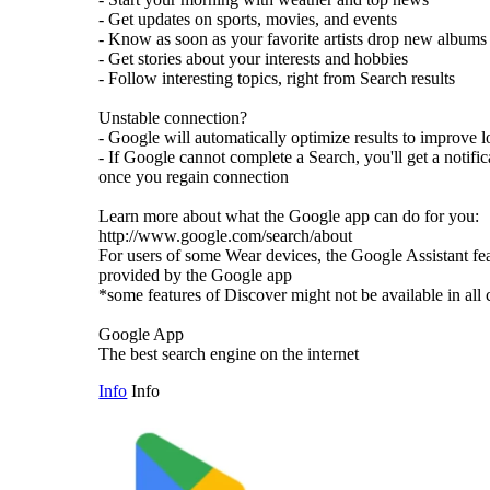
- Get updates on sports, movies, and events
- Know as soon as your favorite artists drop new albums
- Get stories about your interests and hobbies
- Follow interesting topics, right from Search results
Unstable connection?
- Google will automatically optimize results to improve 
- If Google cannot complete a Search, you'll get a notific
once you regain connection
Learn more about what the Google app can do for you:
http://www.google.com/search/about
For users of some Wear devices, the Google Assistant fe
provided by the Google app
*some features of Discover might not be available in all 
Google App
The best search engine on the internet
Info
Info