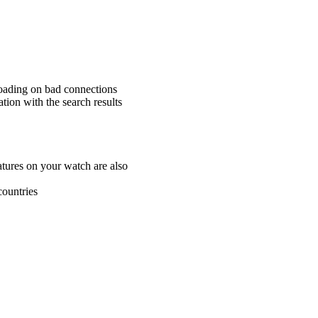
loading on bad connections
ation with the search results
atures on your watch are also
countries