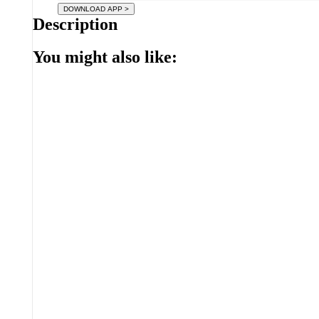
Description
You might also like: