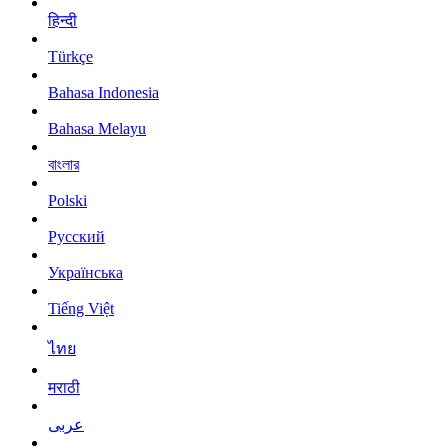
हिन्दी
Türkçe
Bahasa Indonesia
Bahasa Melayu
বাংলার
Polski
Русский
Українська
Tiếng Việt
ไทย
मराठी
عربى