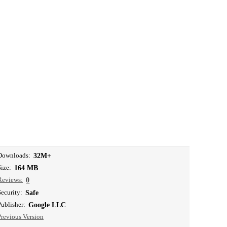
Downloads:
32M+
Size:
164 MB
Reviews:
0
Security:
Safe
Publisher:
Google LLC
Previous Version