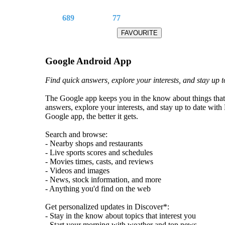
689
77
Google Android App
Find quick answers, explore your interests, and stay up t
The Google app keeps you in the know about things that
answers, explore your interests, and stay up to date wit
Google app, the better it gets.
Search and browse:
- Nearby shops and restaurants
- Live sports scores and schedules
- Movies times, casts, and reviews
- Videos and images
- News, stock information, and more
- Anything you'd find on the web
Get personalized updates in Discover*:
- Stay in the know about topics that interest you
- Start your morning with weather and top news