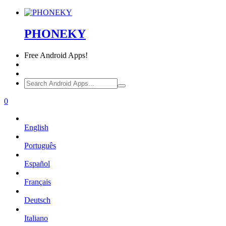
PHONEKY
Free
Android Apps!
0
English
Português
Español
Français
Deutsch
Italiano