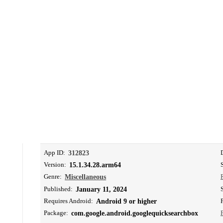
App ID:
312823
Version:
15.1.34.28.arm64
Genre:
Miscellaneous
Published:
January 11, 2024
Requires Android:
Android 9 or higher
Package:
com.google.android.googlequicksearchbox