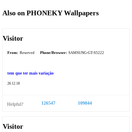
Also on PHONEKY Wallpapers
Visitor
From:
Reserved
Phone/Browser:
SAMSUNG-GT-S5222
tem que ter mais variação
26.12.18
126547
109844
Helpful?
Visitor