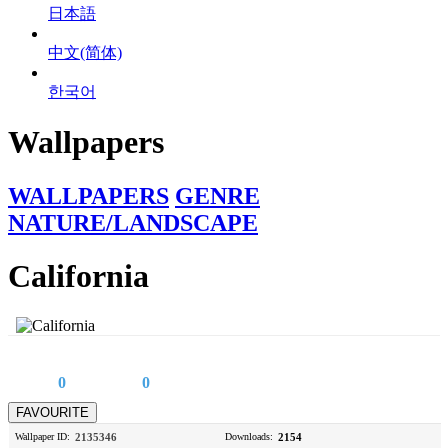
日本語
中文(简体)
한국어
Wallpapers
WALLPAPERS
GENRE
NATURE/LANDSCAPE
California
0
0
Wallpaper ID:
2135346
Downloads:
2154