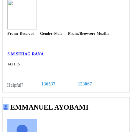
From:
Reserved
Gender:
Male
Phone/Browser:
Mozilla
S.M.SUHAG RANA
14.11.15
136537
123067
Helpful?
EMMANUEL AYOBAMI