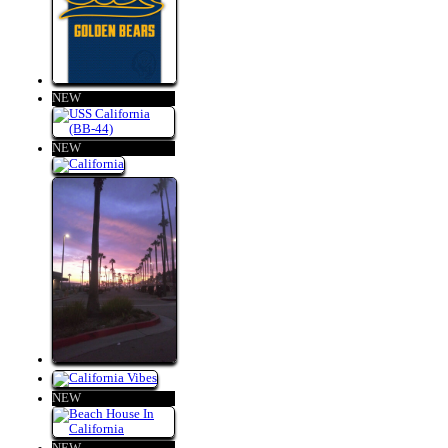
NEW
NEW
NEW
NEW