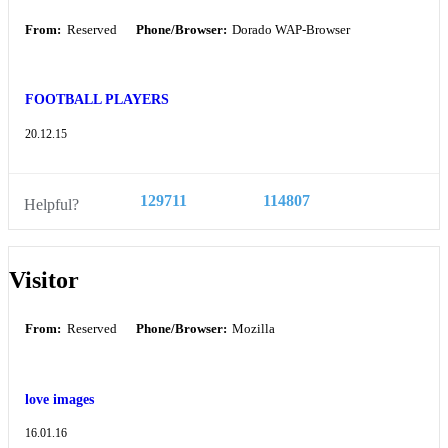
From:
Reserved
Phone/Browser:
Dorado WAP-Browser
FOOTBALL PLAYERS
20.12.15
129711
114807
Helpful?
Visitor
From:
Reserved
Phone/Browser:
Mozilla
love images
16.01.16