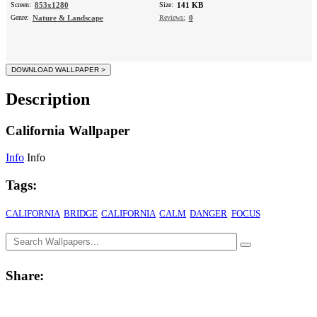
Screen:
853x1280
Size:
141 KB
Genre:
Nature & Landscape
Reviews:
0
Description
California Wallpaper
Info
Info
Tags:
CALIFORNIA
BRIDGE
CALIFORNIA
CALM
DANGER
FOCUS
Share: