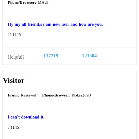
Phone/Browser:
MAUI
Hy my all friend,s i am new user and how are you.
25.11.15
137219
123304
Helpful?
Visitor
From:
Reserved
Phone/Browser:
Nokia2690
I can't download it.
7.11.15