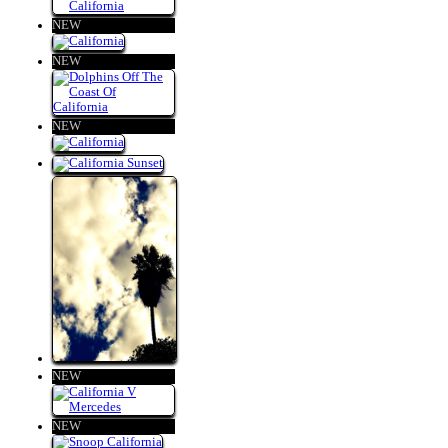
NEW
NEW
NEW
NEW
NEW