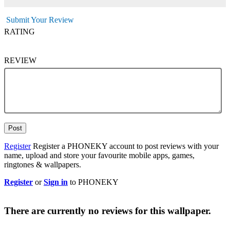
Submit Your Review
RATING
REVIEW
Post
Register
Register a PHONEKY account to post reviews with your
name, upload and store your favourite mobile apps, games,
ringtones & wallpapers.
Register
or
Sign in
to PHONEKY
There are currently no reviews for this wallpaper.