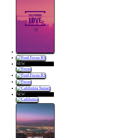
NEW
NEW