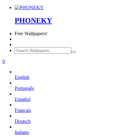
PHONEKY
Free
Wallpapers!
0
English
Português
Español
Français
Deutsch
Italiano