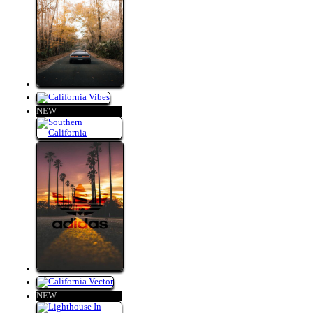
NEW
NEW