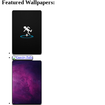
Featured Wallpapers: