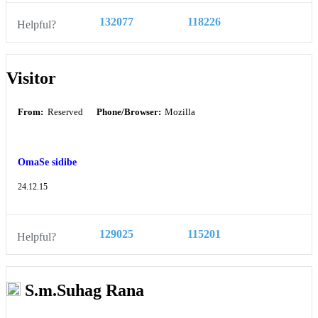
132077
118226
Helpful?
Visitor
From:
Reserved
Phone/Browser:
Mozilla
OmaSe sidibe
24.12.15
129025
115201
Helpful?
S.m.Suhag Rana