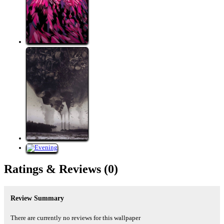
Ratings &
Reviews
(0)
Review Summary
There are currently no reviews for this wallpaper