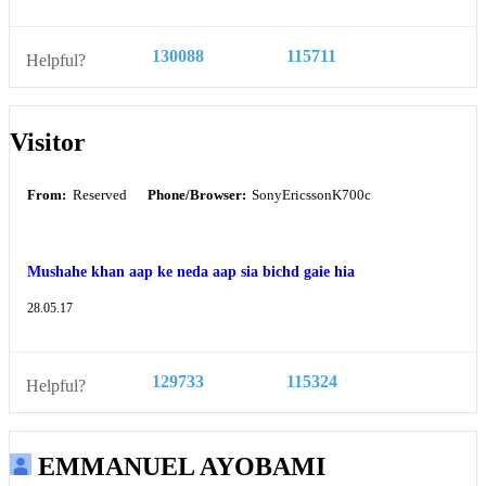
130088
115711
Helpful?
Visitor
From:
Reserved
Phone/Browser:
SonyEricssonK700c
Mushahe khan aap ke neda aap sia bichd gaie hia
28.05.17
129733
115324
Helpful?
EMMANUEL AYOBAMI