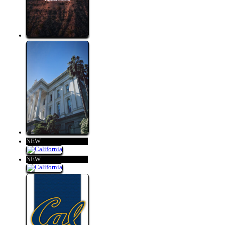
NEW
NEW