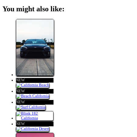
You might also like:
NEW
NEW
NEW
NEW