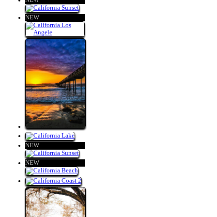
NEW
NEW
NEW