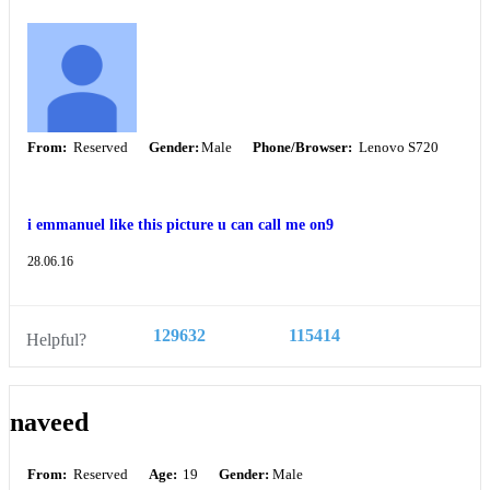
From:
Reserved
Gender:
Male
Phone/Browser:
Lenovo S720
i emmanuel like this picture u can call me on9
28.06.16
129632
115414
Helpful?
naveed
From:
Reserved
Age:
19
Gender:
Male