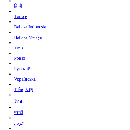
हिन्दी
Türkçe
Bahasa Indonesia
Bahasa Melayu
বাংলার
Polski
Русский
Українська
Tiếng Việt
ไทย
मराठी
عربى