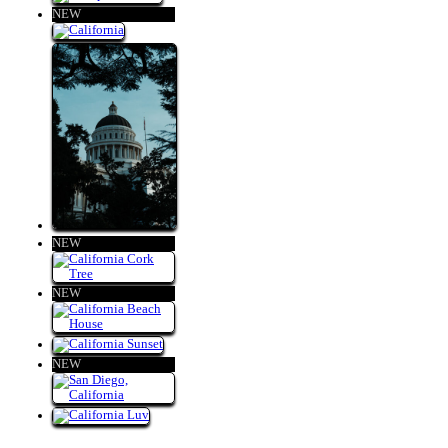
NEW
NEW
NEW
NEW