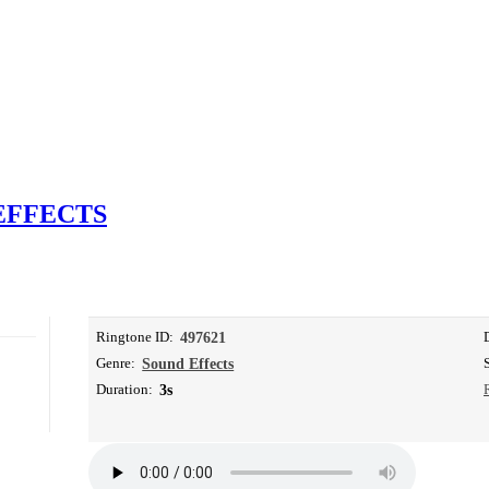
EFFECTS
Ringtone ID:
497621
Genre:
Sound Effects
Duration:
3s