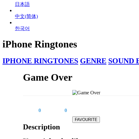
日本語
中文(简体)
한국어
iPhone Ringtones
IPHONE RINGTONES
GENRE
SOUND 
Game Over
0
0
Description