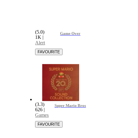
(5.0)
Game Over
1K
|
Alert
(3.3)
Super Mario Bros-Game Over
626
|
Games