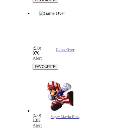
(5.0)
Game Over
970
|
Alert
(5.0)
Super Mario Run (Remix) - Bagero
13K
|
Alert