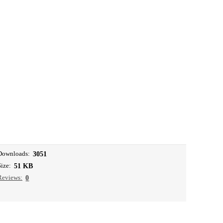
Downloads:
3051
Size:
51 KB
Reviews:
0