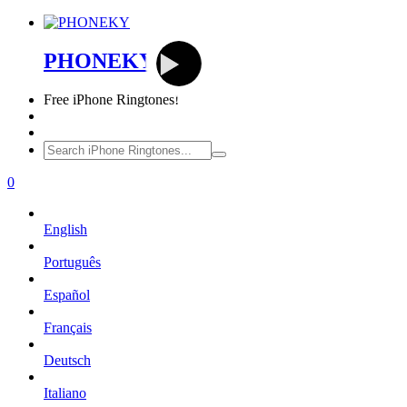
PHONEKY
Free
iPhone Ringtones!
0
English
Português
Español
Français
Deutsch
Italiano