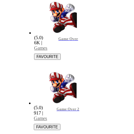
(5.0)
Game Over
6K
|
Games
(5.0)
Game Over 2
917
|
Games