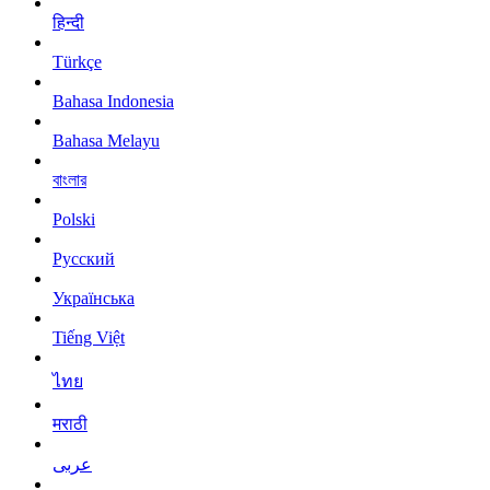
हिन्दी
Türkçe
Bahasa Indonesia
Bahasa Melayu
বাংলার
Polski
Русский
Українська
Tiếng Việt
ไทย
मराठी
عربى