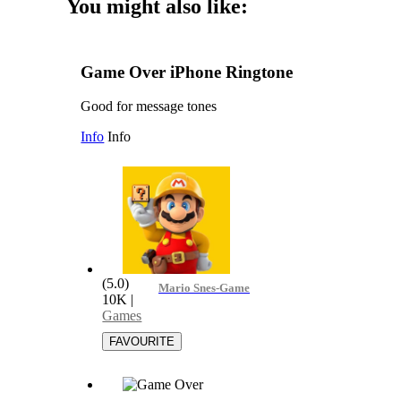
You might also like:
Game Over iPhone Ringtone
Good for message tones
Info
Info
(5.0)
Mario Snes-Game Over
10K
|
Games