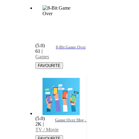
(5.0)
8-Bit Game Over
61
|
Games
(5.0)
Game Over Msg - Alexa Vega, Alexa Vega & th
2K
|
TV / Movie