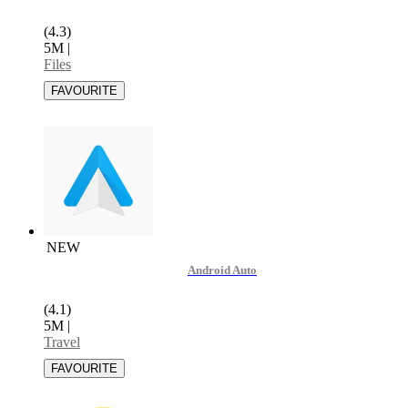
(4.3)
5M
|
Files
NEW
Android Auto
(4.1)
5M
|
Travel