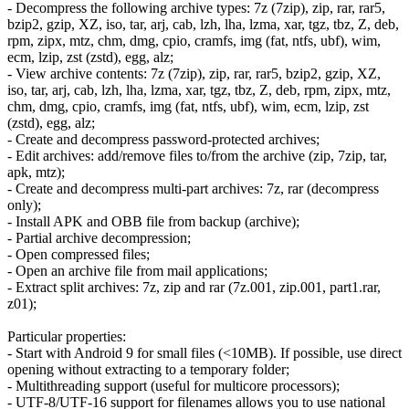
- Decompress the following archive types: 7z (7zip), zip, rar, rar5,
bzip2, gzip, XZ, iso, tar, arj, cab, lzh, lha, lzma, xar, tgz, tbz, Z, deb,
rpm, zipx, mtz, chm, dmg, cpio, cramfs, img (fat, ntfs, ubf), wim,
ecm, lzip, zst (zstd), egg, alz;
- View archive contents: 7z (7zip), zip, rar, rar5, bzip2, gzip, XZ,
iso, tar, arj, cab, lzh, lha, lzma, xar, tgz, tbz, Z, deb, rpm, zipx, mtz,
chm, dmg, cpio, cramfs, img (fat, ntfs, ubf), wim, ecm, lzip, zst
(zstd), egg, alz;
- Create and decompress password-protected archives;
- Edit archives: add/remove files to/from the archive (zip, 7zip, tar,
apk, mtz);
- Create and decompress multi-part archives: 7z, rar (decompress
only);
- Install APK and OBB file from backup (archive);
- Partial archive decompression;
- Open compressed files;
- Open an archive file from mail applications;
- Extract split archives: 7z, zip and rar (7z.001, zip.001, part1.rar,
z01);
Particular properties:
- Start with Android 9 for small files (<10MB). If possible, use direct
opening without extracting to a temporary folder;
- Multithreading support (useful for multicore processors);
- UTF-8/UTF-16 support for filenames allows you to use national