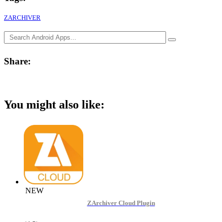
ZARCHIVER
Share:
You might also like:
NEW
ZArchiver Cloud Plugin