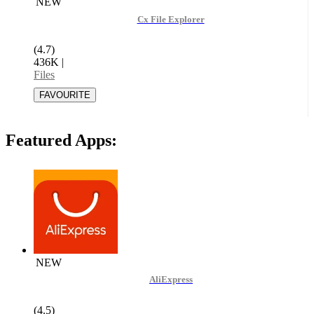
NEW
Cx File Explorer
(4.7)
436K
|
Files
Featured Apps:
NEW
AliExpress
(4.5)