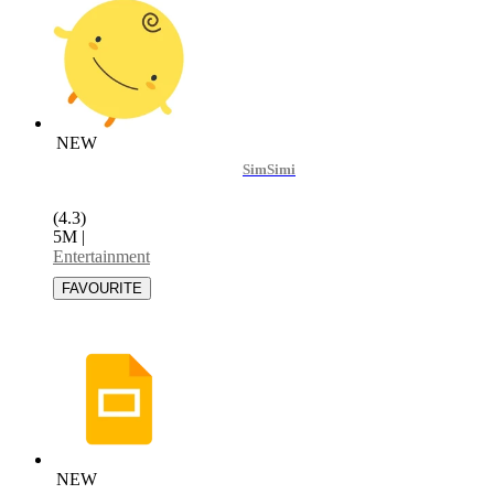
NEW
SimSimi
(4.3)
5M
|
Entertainment
NEW