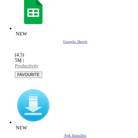
NEW
Google Sheets
(4.5)
5M
|
Productivity
NEW
Apk Installer