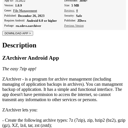
App ID:
312822
Downloads:
30M+
Version:
1.0.9
Size:
5 MB
Genre:
File Management
Reviews:
0
Published:
December 26, 2023
Security:
Safe
Requires Android:
Android 6.0 or higher
Publisher:
ZDevs
Package:
ru.zdevs.zarchiver
Previous Version
Description
ZArchiver Android App
The easy 7zip app!
ZArchiver - is a program for archive management (including
managing of application backups in archives). You can managment
backup of application. It has a simple and functional interface. The
app doesn't have permission to access the internet, so cannot
transmit any information to other services or persons.
ZArchiver lets you:
- Create the following archive types: 7z (7zip), zip, bzip2 (bz2), gzip
(gz), XZ, lz4, tar, zst (zstd);