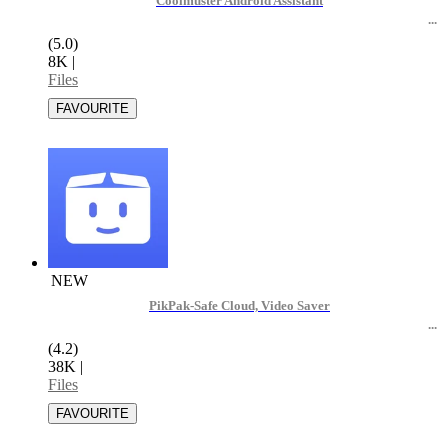
Coolmuster Android Assistant
(5.0)
8K
|
Files
NEW
PikPak-Safe Cloud, Video Saver
(4.2)
38K
|
Files