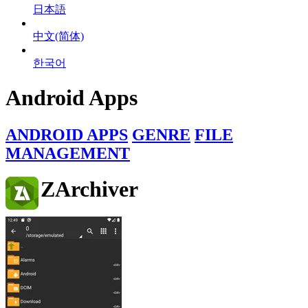
日本語
中文(简体)
한국어
Android Apps
ANDROID APPS
GENRE
FILE
MANAGEMENT
ZArchiver