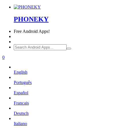
PHONEKY
Free
Android Apps!
0
English
Português
Español
Français
Deutsch
Italiano