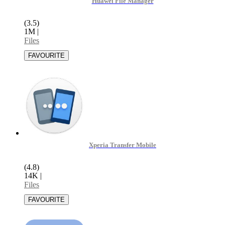
Huawei File Manager
(3.5)
1M
|
Files
Xperia Transfer Mobile
(4.8)
14K
|
Files