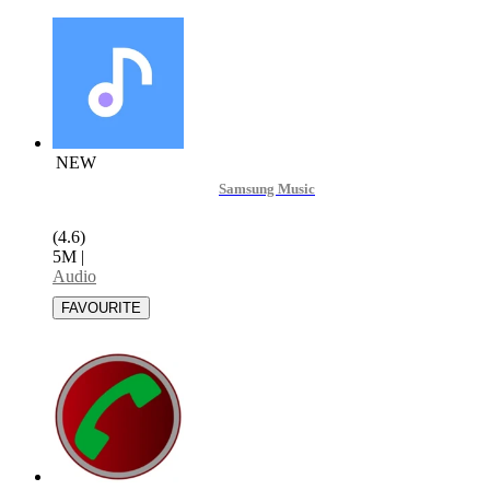
NEW
Samsung Music
(4.6)
5M
|
Audio