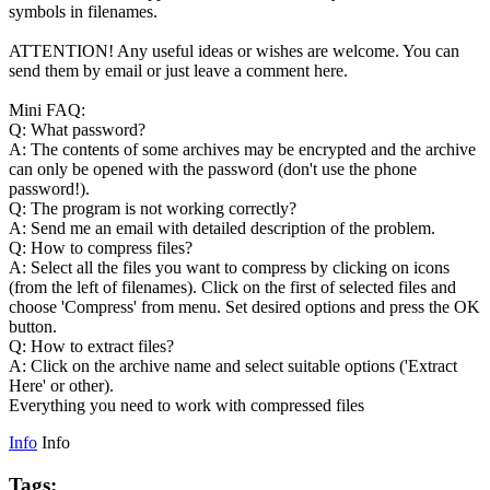
symbols in filenames.
ATTENTION! Any useful ideas or wishes are welcome. You can
send them by email or just leave a comment here.
Mini FAQ:
Q: What password?
A: The contents of some archives may be encrypted and the archive
can only be opened with the password (don't use the phone
password!).
Q: The program is not working correctly?
A: Send me an email with detailed description of the problem.
Q: How to compress files?
A: Select all the files you want to compress by clicking on icons
(from the left of filenames). Click on the first of selected files and
choose 'Compress' from menu. Set desired options and press the OK
button.
Q: How to extract files?
A: Click on the archive name and select suitable options ('Extract
Here' or other).
Everything you need to work with compressed files
Info
Info
Tags: