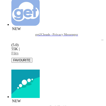
NEW
get2Clouds - Privacy Messenger
(5.0)
55K
|
Files
NEW