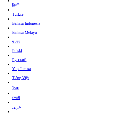
हिन्दी
Türkçe
Bahasa Indonesia
Bahasa Melayu
বাংলার
Polski
Русский
Українська
Tiếng Việt
ไทย
मराठी
عربى