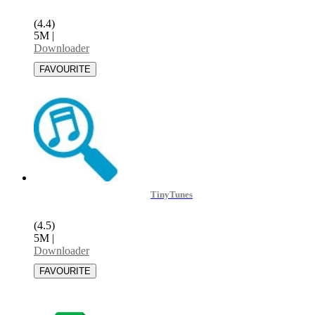
(4.4)
5M
|
Downloader
TinyTunes
(4.5)
5M
|
Downloader