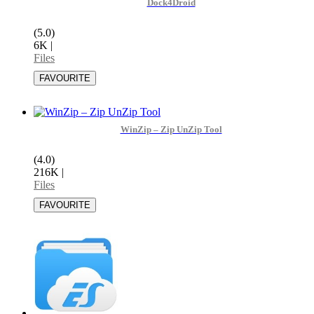
Dock4Droid
(5.0)
6K
|
Files
WinZip – Zip UnZip Tool
(4.0)
216K
|
Files