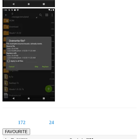
172
24