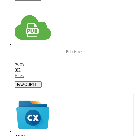
Publisher
(5.0)
8K
|
Files