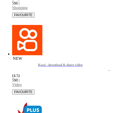
5M
|
Shopping
NEW
Kwai - download & share video
(4.5)
5M
|
Video