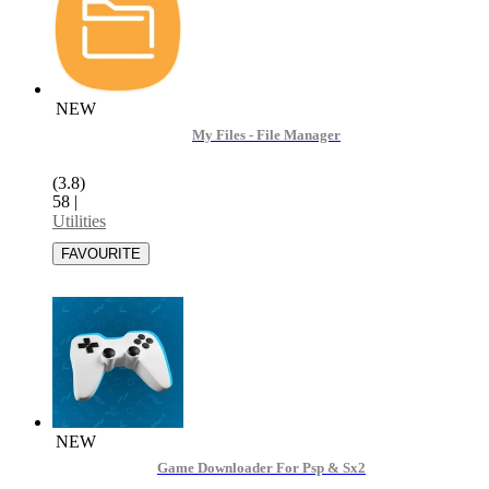
NEW
My Files - File Manager
(3.8)
58
|
Utilities
NEW
Game Downloader For Psp & Sx2