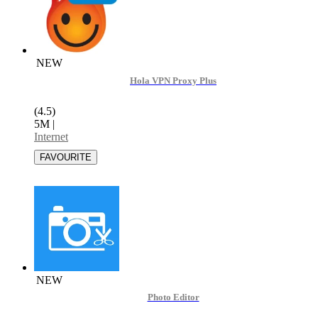
NEW
Hola VPN Proxy Plus
(4.5)
5M
|
Internet
NEW
Photo Editor