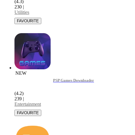
(4.3)
230
|
Utilities
NEW
PSP Games Downloader
(4.2)
239
|
Entertainment