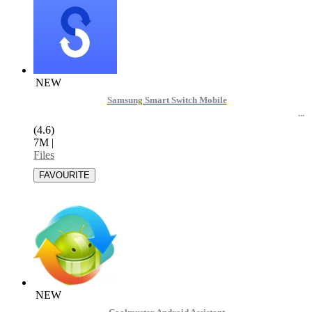
NEW
Samsung Smart Switch Mobile
(4.6)
7M
|
Files
NEW