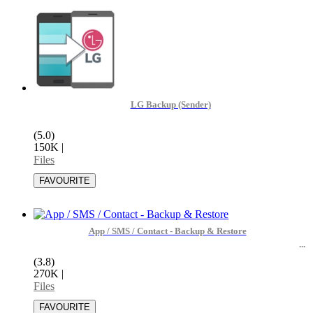
LG Backup (Sender)
(5.0)
150K
|
Files
App / SMS / Contact - Backup & Restore
(3.8)
270K
|
Files