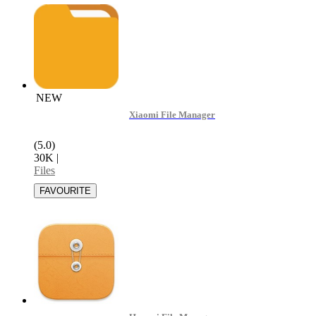
NEW
Xiaomi File Manager
(5.0)
30K
|
Files