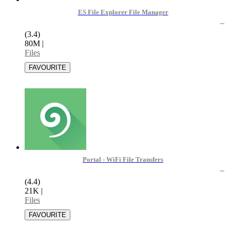
ES File Explorer File Manager
(3.4)
80M
|
Files
Portal - WiFi File Transfers
(4.4)
21K
|
Files