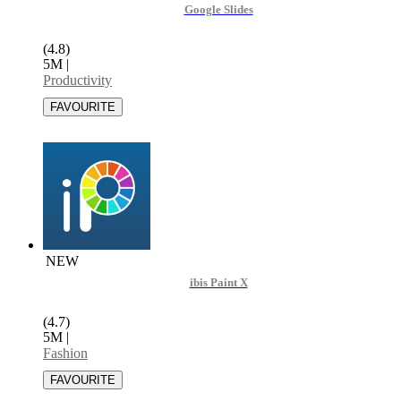
Google Slides
(4.8)
5M
|
Productivity
NEW
ibis Paint X
(4.7)
5M
|
Fashion