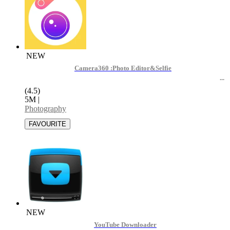
NEW
Camera360 :Photo Editor&Selfie
(4.5)
5M
|
Photography
NEW
YouTube Downloader