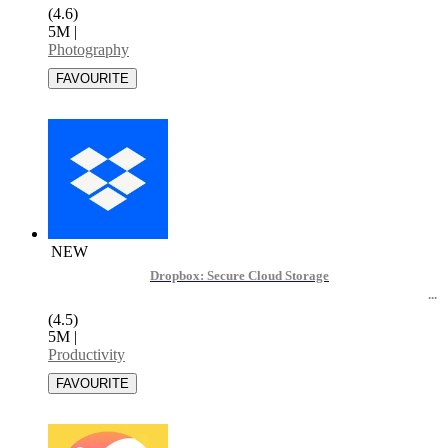
(4.6)
5M
|
Photography
NEW
Dropbox: Secure Cloud Storage
(4.5)
5M
|
Productivity