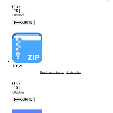
(4.2)
179
|
Utilities
NEW
Rar Extractor: zip Extractor
(1.0)
110
|
Utilities