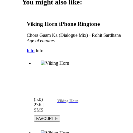
You might also like:
Viking Horn iPhone Ringtone
Chora Gaam Ka (Dialogue Mix) - Rohit Sardhana
Age of empires
Info
Info
(5.0)
Viking Horn
23K
|
SMS