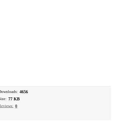
Downloads:
4656
Size:
77 KB
Reviews:
0