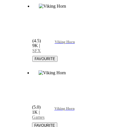
(4.5)
Viking Horn
9K
|
SFX
(5.0)
Viking Horn
1K
|
Games