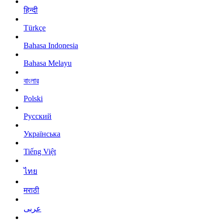
हिन्दी
Türkçe
Bahasa Indonesia
Bahasa Melayu
বাংলার
Polski
Русский
Українська
Tiếng Việt
ไทย
मराठी
عربى