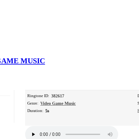
GAME MUSIC
Ringtone ID:
382617
Genre:
Video Game Music
Duration:
5s