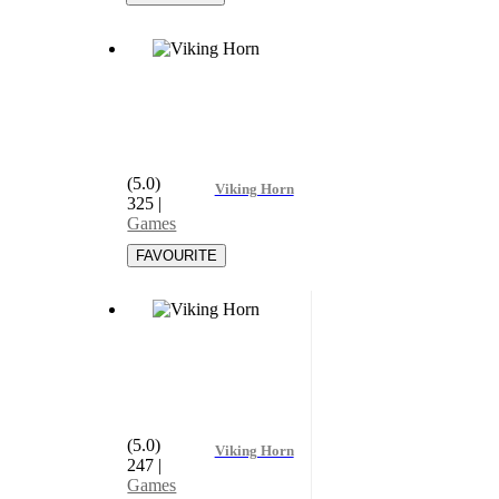
(5.0)
Viking Horn
325
|
Games
(5.0)
Viking Horn
247
|
Games