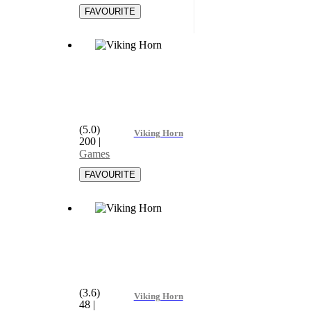
(5.0)
Viking Horn
200
|
Games
(3.6)
Viking Horn
48
|