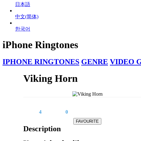
日本語
中文(简体)
한국어
iPhone Ringtones
IPHONE RINGTONES
GENRE
VIDEO 
Viking Horn
4
0
Description