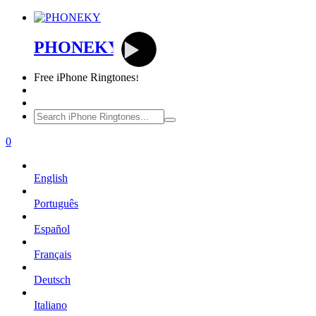
PHONEKY
Free
iPhone Ringtones!
0
English
Português
Español
Français
Deutsch
Italiano