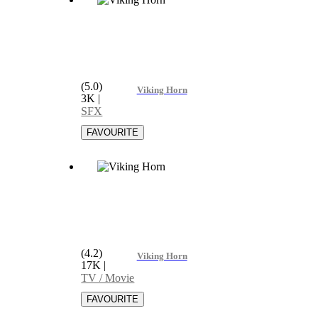
(5.0)
Viking Horn
3K
|
SFX
(4.2)
Viking Horn
17K
|
TV / Movie