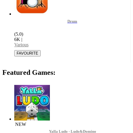
Drum
(5.0)
6K
|
Various
Featured Games:
NEW
Yalla Ludo - Ludo&Domino