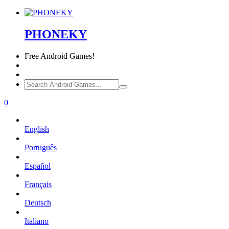
PHONEKY
Free
Android Games!
0
English
Português
Español
Français
Deutsch
Italiano