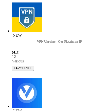
NEW
VPN Ukraine - Get Ukrainian IP
(4.3)
12
|
Various
NEW