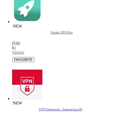
NEW
Turbo VPN Pro
(5.0)
6
|
Various
NEW
VPN Indonesia - Indonesian IP