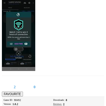
2
0
Game ID:
98492
Downloads:
8
Version:
1.0.2
Reviews:
0