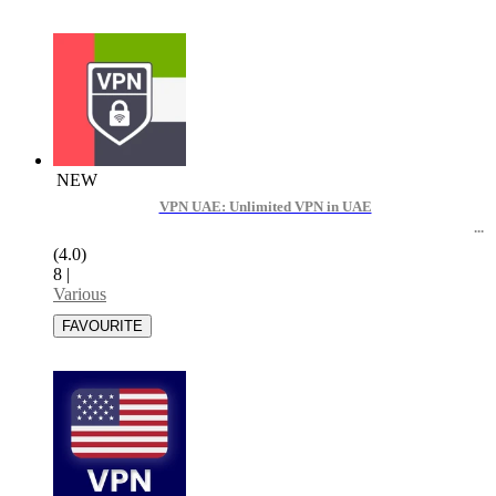
NEW
VPN UAE: Unlimited VPN in UAE
(4.0)
8
|
Various