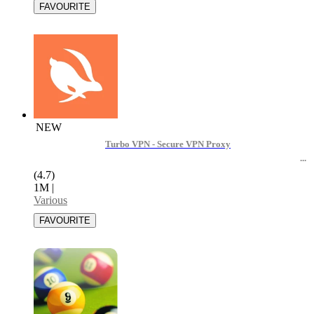
NEW
Turbo VPN - Secure VPN Proxy
(4.7)
1M
|
Various