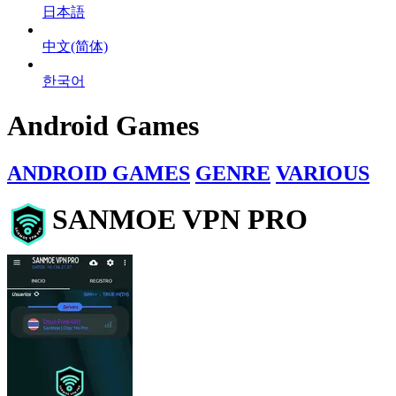
日本語
中文(简体)
한국어
Android Games
ANDROID GAMES
GENRE
VARIOUS
SANMOE VPN PRO