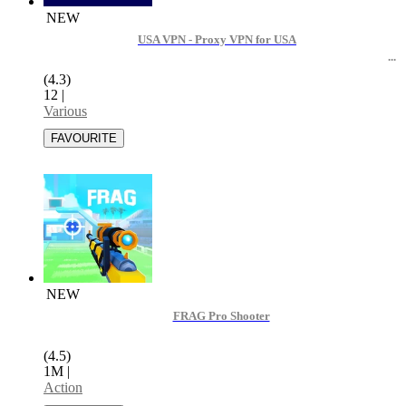
NEW
USA VPN - Proxy VPN for USA
(4.3)
12
|
Various
NEW
FRAG Pro Shooter
(4.5)
1M
|
Action