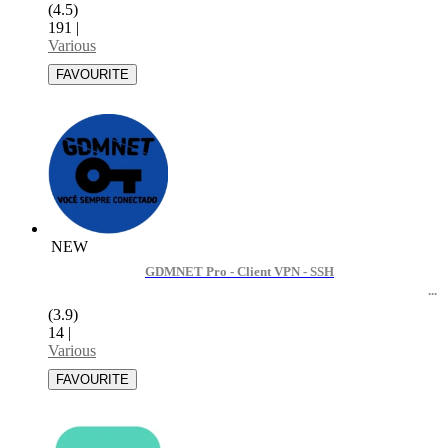
(4.5)
191
|
Various
NEW
GDMNET Pro - Client VPN - SSH
(3.9)
14
|
Various