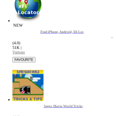
NEW
Find iPhone, Android, Xfi Loc
(4.0)
51K
|
Various
Super Mario World Tricks