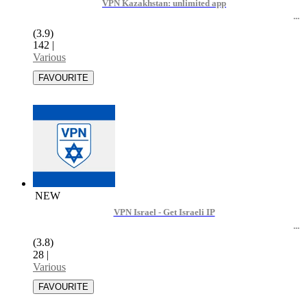
VPN Kazakhstan: unlimited app
(3.9)
142
|
Various
NEW
VPN Israel - Get Israeli IP
(3.8)
28
|
Various