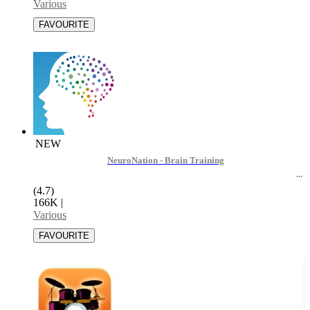
Various
NEW
NeuroNation - Brain Training
(4.7)
166K
|
Various