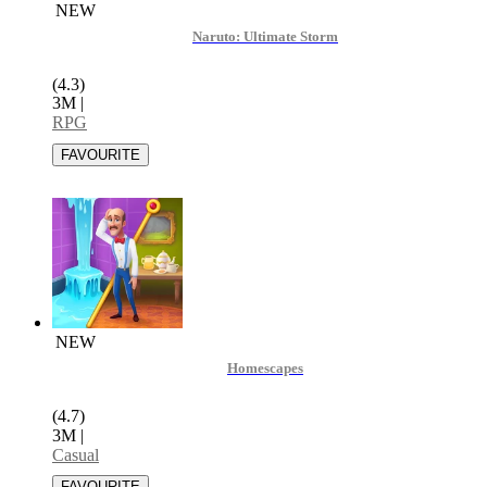
NEW
Naruto: Ultimate Storm
(4.3)
3M
|
RPG
NEW
Homescapes
(4.7)
3M
|
Casual