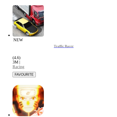
NEW
Traffic Racer
(4.6)
3M
|
Racing