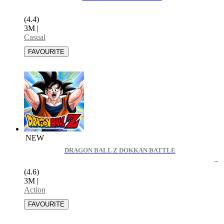
(4.4)
3M
|
Casual
NEW
DRAGON BALL Z DOKKAN BATTLE
(4.6)
3M
|
Action