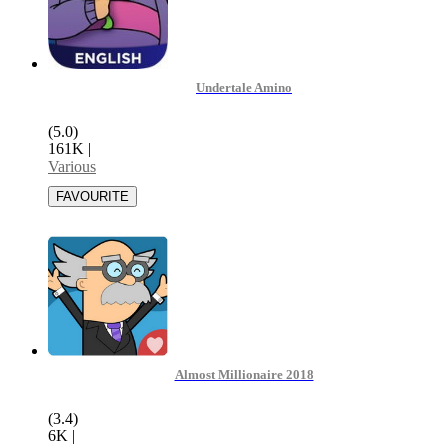
Undertale Amino
(5.0)
161K
|
Various
Almost Millionaire 2018
(3.4)
6K
|