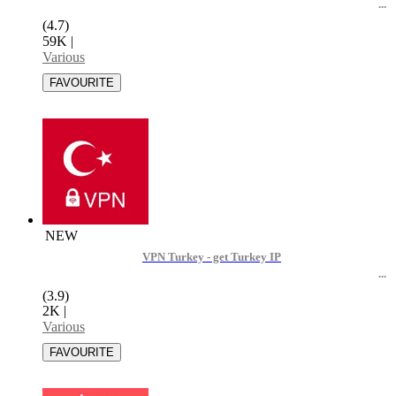
(4.7)
59K
|
Various
NEW
VPN Turkey - get Turkey IP
(3.9)
2K
|
Various