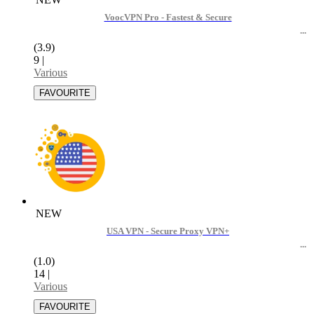
VoocVPN Pro - Fastest & Secure
(3.9)
9
|
Various
NEW
USA VPN - Secure Proxy VPN+
(1.0)
14
|
Various