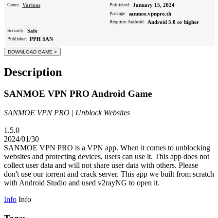
Genre:
Various
Published:
January 15, 2024
Package:
sanmoe.vpnpro.th
Requires Android:
Android 5.0 or higher
Security:
Safe
Publisher:
PPH SAN
Description
SANMOE VPN PRO Android Game
SANMOE VPN PRO | Unblock Websites
1.5.0
2024/01/30
SANMOE VPN PRO is a VPN app. When it comes to unblocking
websites and protecting devices, users can use it. This app does not
collect user data and will not share user data with others. Please
don't use our torrent and crack server. This app we built from scratch
with Android Studio and used v2rayNG to open it.
Info
Info