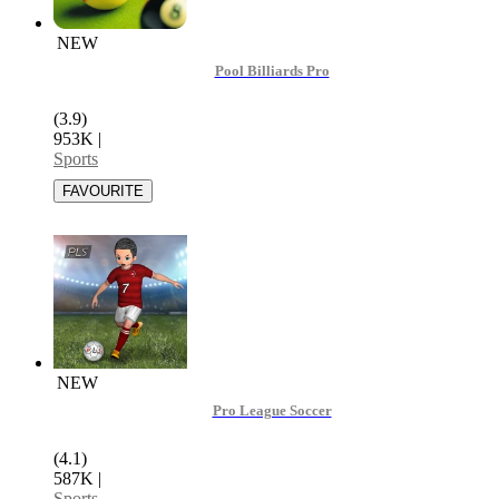
NEW
Pool Billiards Pro
(3.9)
953K
|
Sports
NEW
Pro League Soccer
(4.1)
587K
|
Sports