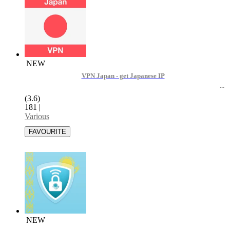
NEW
VPN Japan - get Japanese IP
(3.6)
181
|
Various
NEW