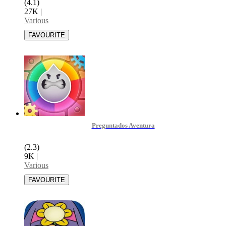
(4.1)
27K
|
Various
Preguntados Aventura
(2.3)
9K
|
Various