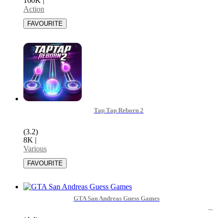
160K
|
Action
Tap Tap Reborn 2
(3.2)
8K
|
Various
GTA San Andreas Guess Games