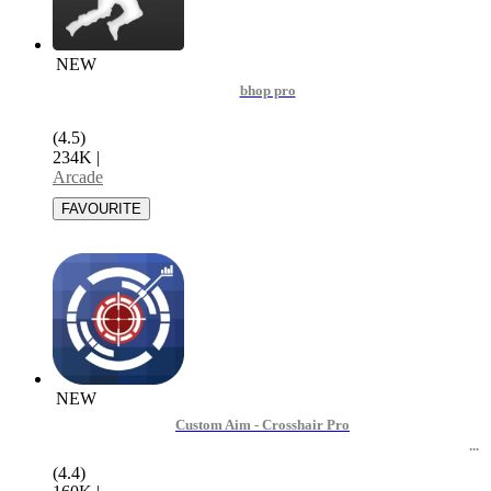
NEW
bhop pro
(4.5)
234K
|
Arcade
NEW
Custom Aim - Crosshair Pro
(4.4)