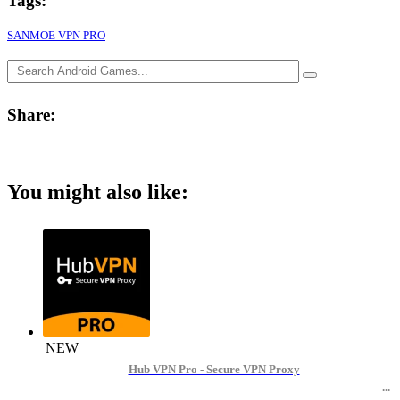
Tags:
SANMOE VPN PRO
Share:
You might also like:
NEW
Hub VPN Pro - Secure VPN Proxy