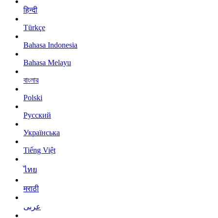
हिन्दी
Türkçe
Bahasa Indonesia
Bahasa Melayu
বাংলার
Polski
Русский
Українська
Tiếng Việt
ไทย
मराठी
عربى