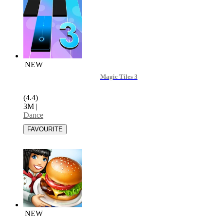
NEW
Magic Tiles 3
(4.4)
3M
|
Dance
NEW