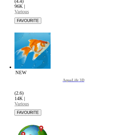
(4.4)
96K
|
Various
NEW
AquaLife 3D
(2.6)
14K
|
Various