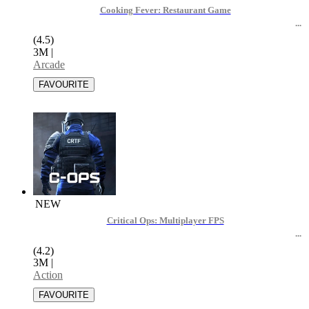
Cooking Fever: Restaurant Game
(4.5)
3M
|
Arcade
NEW
Critical Ops: Multiplayer FPS
(4.2)
3M
|
Action