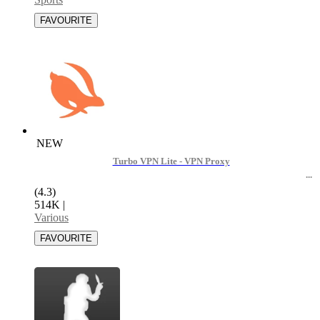
NEW
Turbo VPN Lite - VPN Proxy
(4.3)
514K
|
Various