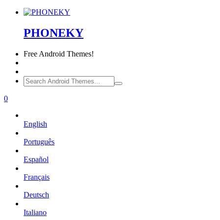
PHONEKY
Free
Android Themes!
0
English
Português
Español
Français
Deutsch
Italiano