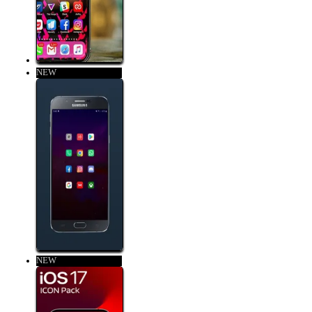
NEW
NEW