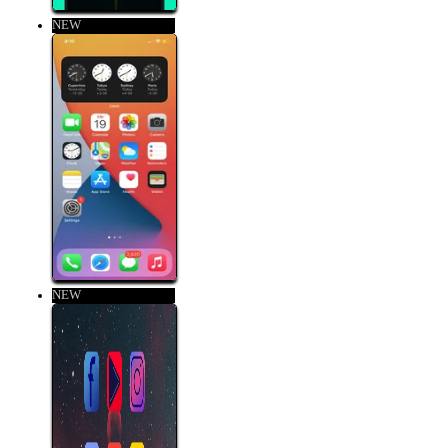
NEW
NEW