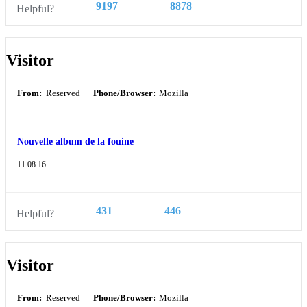
9197
8878
Helpful?
Visitor
From:
Reserved
Phone/Browser:
Mozilla
Nouvelle album de la fouine
11.08.16
431
446
Helpful?
Visitor
From:
Reserved
Phone/Browser:
Mozilla