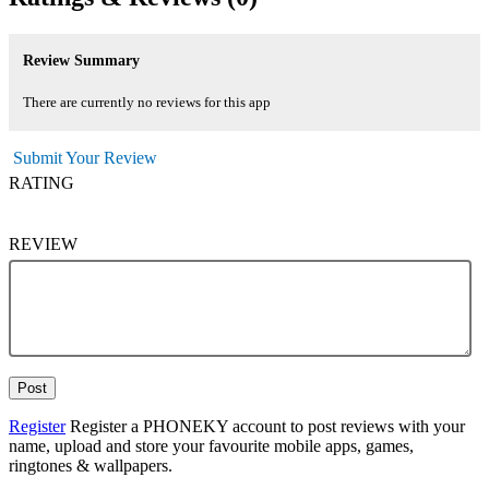
Review Summary
There are currently no reviews for this app
Submit Your Review
RATING
REVIEW
Post
Register
Register a PHONEKY account to post reviews with your
name, upload and store your favourite mobile apps, games,
ringtones & wallpapers.