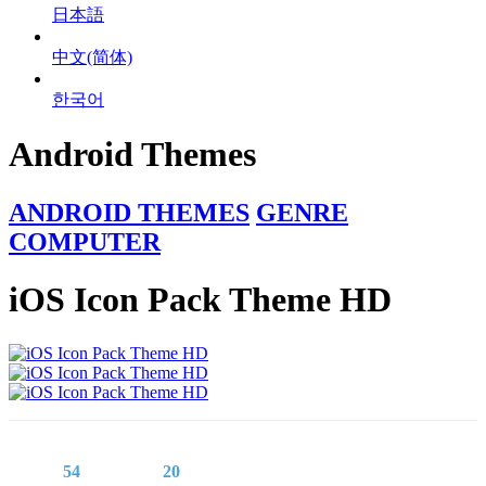
日本語
中文(简体)
한국어
Android Themes
ANDROID THEMES
GENRE
COMPUTER
iOS Icon Pack Theme HD
54
20