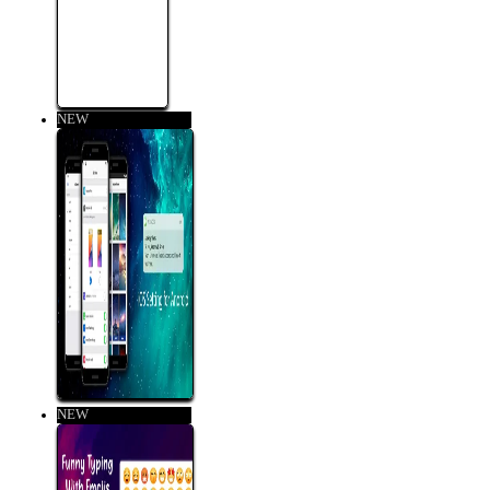
NEW
NEW