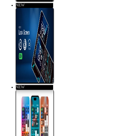
NEW
NEW