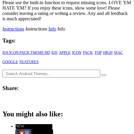
Please use the built-in function to request missing icons. LOVE 'EM
HATE 'EM? If you enjoy these icons, show some love! Please
consider leaving a rating or writing a review. Any and all feedback
is much appreciated!
Instructions
Instructions
Info
Info
Tags:
IOS ICON PACK THEME HD
IOS
APPLE
ICON
PACK
TOP
HIGH
MAC
GOOGLE
FEATURES
Share:
You might also like:
NEW