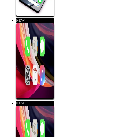
NEW
NEW