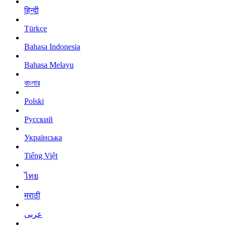
हिन्दी
Türkçe
Bahasa Indonesia
Bahasa Melayu
বাংলার
Polski
Русский
Українська
Tiếng Việt
ไทย
मराठी
عربى