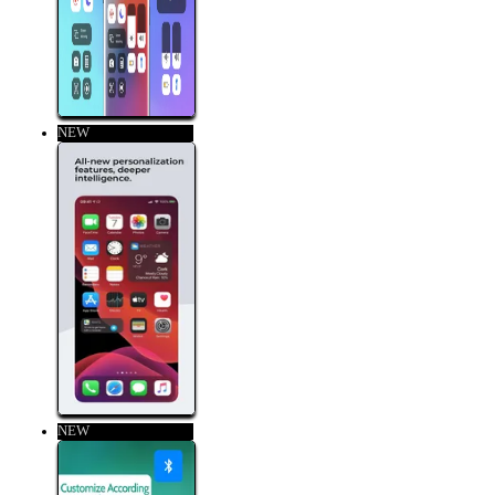
NEW
NEW