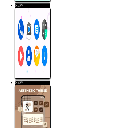
NEW
NEW