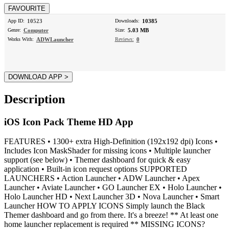
App ID:
10523
Downloads:
10385
Genre:
Computer
Size:
5.03 MB
Works With:
ADWLauncher
Reviews:
0
Description
iOS Icon Pack Theme HD App
FEATURES • 1300+ extra High-Definition (192x192 dpi) Icons •
Includes Icon MaskShader for missing icons • Multiple launcher
support (see below) • Themer dashboard for quick & easy
application • Built-in icon request options SUPPORTED
LAUNCHERS • Action Launcher • ADW Launcher • Apex
Launcher • Aviate Launcher • GO Launcher EX • Holo Launcher •
Holo Launcher HD • Next Launcher 3D • Nova Launcher • Smart
Launcher HOW TO APPLY ICONS Simply launch the Black
Themer dashboard and go from there. It's a breeze! ** At least one
home launcher replacement is required ** MISSING ICONS?