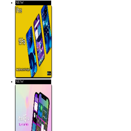
NEW
NEW