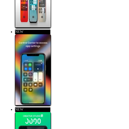
NEW
NEW