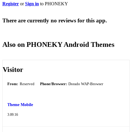
Register
or
Sign in
to PHONEKY
There are currently no reviews for this app.
Also on PHONEKY Android Themes
Visitor
From:
Reserved
Phone/Browser:
Dorado WAP-Browser
Theme Mobile
3.09.16