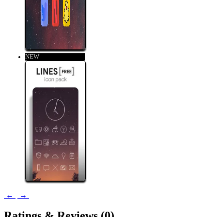
NEW
←
→
Ratings &
Reviews
(0)