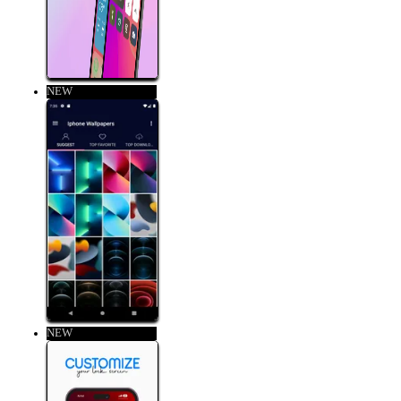
NEW
NEW