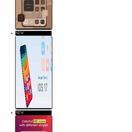
NEW
NEW