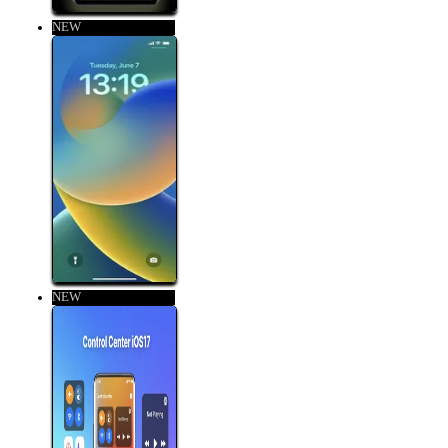
NEW
NEW