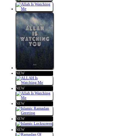
NEW
NEW
NEW
NEW
NEW