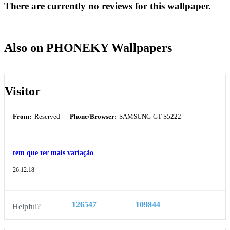
There are currently no reviews for this wallpaper.
Also on PHONEKY Wallpapers
Visitor
From:
Reserved
Phone/Browser:
SAMSUNG-GT-S5222
tem que ter mais variação
26.12.18
126547
109844
Helpful?