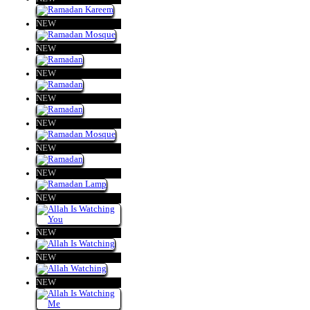
NEW
NEW
NEW
NEW
NEW
NEW
NEW
NEW
NEW
NEW
NEW