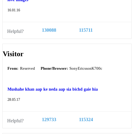
16.01.16
130088
115711
Helpful?
Visitor
From:
Reserved
Phone/Browser:
SonyEricssonK700c
Mushahe khan aap ke neda aap sia bichd gaie hia
28.05.17
129733
115324
Helpful?