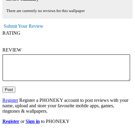
There are currently no reviews for this wallpaper
Submit Your Review
RATING
REVIEW
Post
Register
Register a PHONEKY account to post reviews with your
name, upload and store your favourite mobile apps, games,
ringtones & wallpapers.
Register
or
Sign in
to PHONEKY