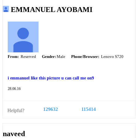
EMMANUEL AYOBAMI
From:
Reserved
Gender:
Male
Phone/Browser:
Lenovo S720
i emmanuel like this picture u can call me on9
28.06.16
129632
115414
Helpful?
naveed