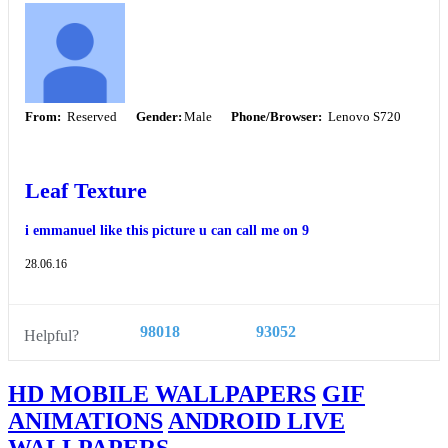
From:
Reserved
Gender:
Male
Phone/Browser:
Lenovo S720
Leaf Texture
i emmanuel like this picture u can call me on 9
28.06.16
98018
93052
Helpful?
HD MOBILE WALLPAPERS
GIF
ANIMATIONS
ANDROID LIVE
WALLPAPERS