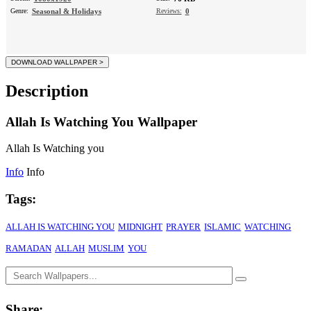
Genre:
Seasonal & Holidays
Reviews:
0
Description
Allah Is Watching You Wallpaper
Allah Is Watching you
Info
Info
Tags:
ALLAH IS WATCHING YOU
MIDNIGHT
PRAYER
ISLAMIC
WATCHING
RAMADAN
ALLAH
MUSLIM
YOU
Share: