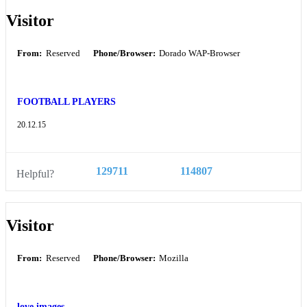
Visitor
From:
Reserved
Phone/Browser:
Dorado WAP-Browser
FOOTBALL PLAYERS
20.12.15
129711
114807
Helpful?
Visitor
From:
Reserved
Phone/Browser:
Mozilla
love images