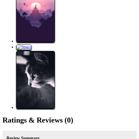
Ratings &
Reviews
(0)
Review Summary