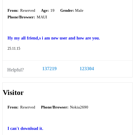
From:
Reserved
Age:
19
Gender:
Male
Phone/Browser:
MAUI
Hy my all friend,s i am new user and how are you.
25.11.15
137219
123304
Helpful?
Visitor
From:
Reserved
Phone/Browser:
Nokia2690
I can't download it.