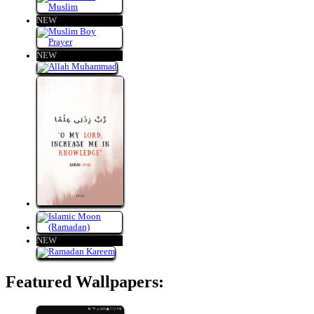
NEW
NEW
NEW
Featured Wallpapers: