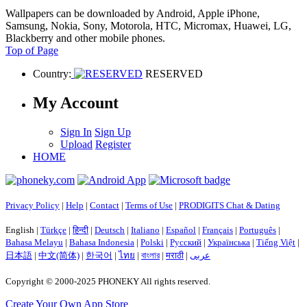
Wallpapers can be downloaded by Android, Apple iPhone,
Samsung, Nokia, Sony, Motorola, HTC, Micromax, Huawei, LG,
Blackberry and other mobile phones.
Top of Page
Country:
RESERVED
My Account
Sign In
Sign Up
Upload
Register
HOME
Privacy Policy
|
Help
|
Contact
|
Terms of Use
|
PRODIGITS Chat & Dating
English |
Türkçe
|
हिन्दी
|
Deutsch
|
Italiano
|
Español
|
Français
|
Português
|
Bahasa Melayu
|
Bahasa Indonesia
|
Polski
|
Русский
|
Українська
|
Tiếng Việt
|
日本語
|
中文(简体)
|
한국어
|
ไทย
|
বাংলার
|
मराठी
|
عربى
Copyright © 2000-2025 PHONEKY All rights reserved.
Create Your Own App Store