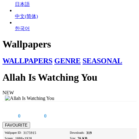
日本語
中文(简体)
한국어
Wallpapers
WALLPAPERS
GENRE
SEASONAL
Allah Is Watching You
NEW
0
0
Wallpaper ID:
3175915
Downloads:
319
Screen:
1080x1920
Size:
76 KB