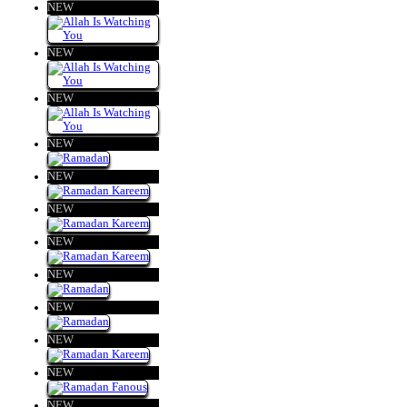
NEW
NEW
NEW
NEW
NEW
NEW
NEW
NEW
NEW
NEW
NEW
NEW