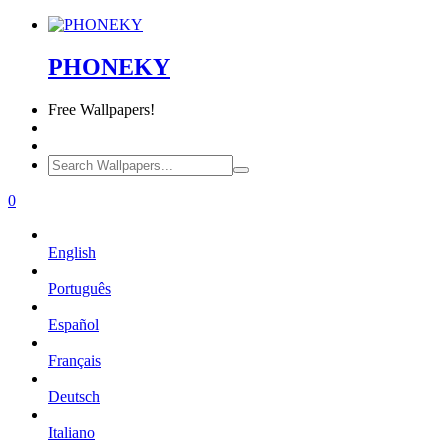
PHONEKY
Free
Wallpapers!
0
English
Português
Español
Français
Deutsch
Italiano