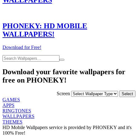
PHONEKY: HD MOBILE
WALLPAPERS!
Download for Free!
Download your favorite wallpapers for
free on PHONEKY!
Screen
GAMES
APPS
RINGTONES
WALLPAPERS
THEMES
HD Mobile Wallpapers service is provided by PHONEKY and it's
100% Free!