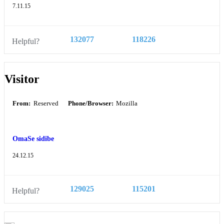
7.11.15
132077
118226
Helpful?
Visitor
From:
Reserved
Phone/Browser:
Mozilla
OmaSe sidibe
24.12.15
129025
115201
Helpful?