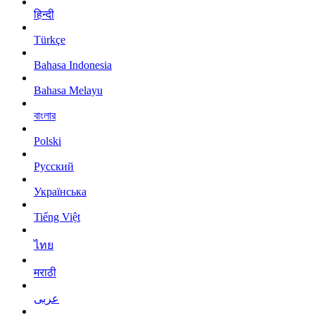
हिन्दी
Türkçe
Bahasa Indonesia
Bahasa Melayu
বাংলার
Polski
Русский
Українська
Tiếng Việt
ไทย
मराठी
عربى