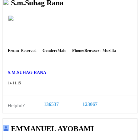
S.m.Suhag Rana
From:
Reserved
Gender:
Male
Phone/Browser:
Mozilla
S.M.SUHAG RANA
14.11.15
136537
123067
Helpful?
EMMANUEL AYOBAMI