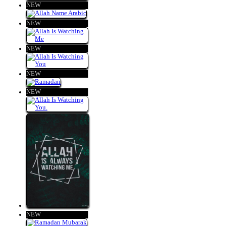
NEW
NEW
NEW
NEW
NEW
NEW