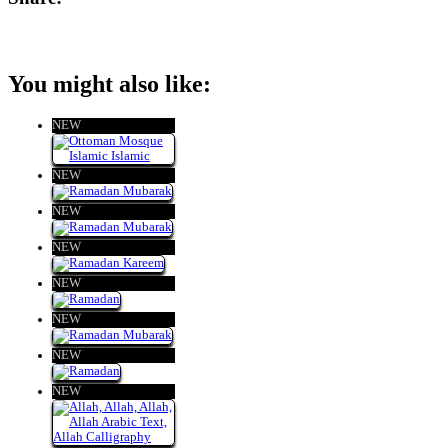
You might also like:
NEW
NEW
NEW
NEW
NEW
NEW
NEW
NEW