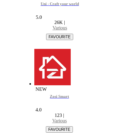
Uni - Craft your world
5.0
26K
|
Various
NEW
Zosi Smart
4.0
123
|
Various