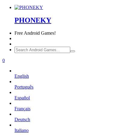
PHONEKY
Free
Android Games!
0
English
Português
Español
Français
Deutsch
Italiano