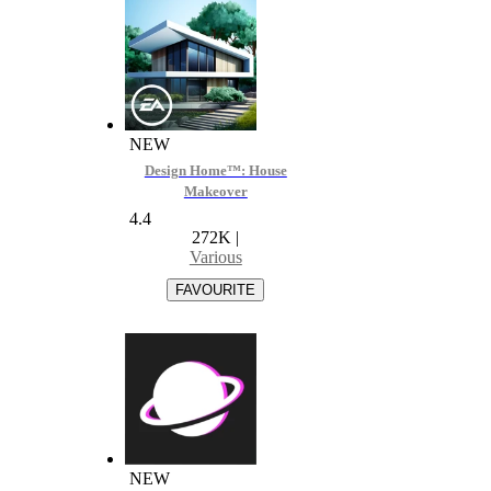
NEW
Design Home™: House
Makeover
4.4
272K
|
Various
NEW