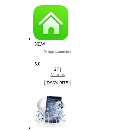
NEW
Wings Launcher
5.0
27
|
Various