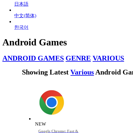
日本語
中文(简体)
한국어
Android Games
ANDROID GAMES
GENRE
VARIOUS
Showing Latest
Various
Android Ga
NEW
Google Chrome: Fast &