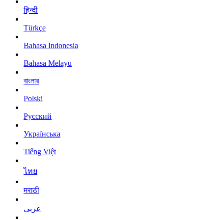
हिन्दी
Türkçe
Bahasa Indonesia
Bahasa Melayu
বাংলার
Polski
Русский
Українська
Tiếng Việt
ไทย
मराठी
عربى