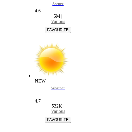
Secure
4.6
5M
|
Various
NEW
Weather
4.7
532K
|
Various