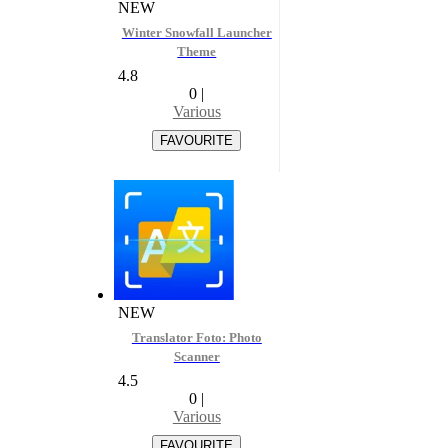
NEW
Winter Snowfall Launcher
Theme
4.8
0
|
Various
NEW
Translator Foto: Photo
Scanner
4.5
0
|
Various