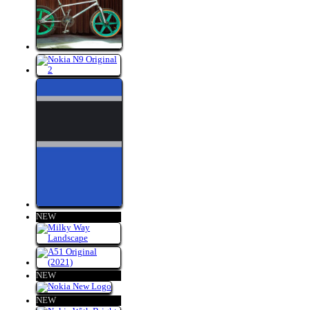
NEW
NEW
NEW