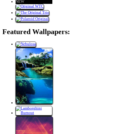
NEW
Featured Wallpapers: