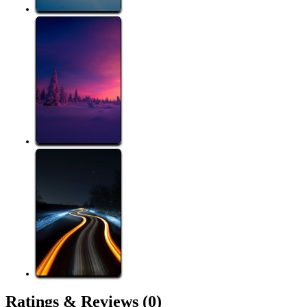
Ratings &
Reviews
(0)