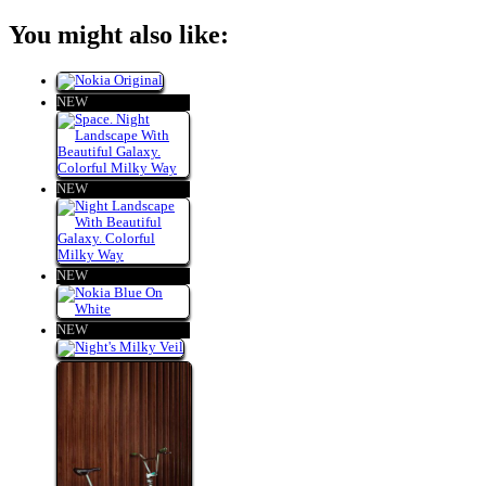
You might also like:
NEW
NEW
NEW
NEW