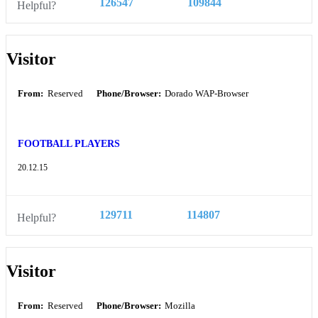
126547
109844
Helpful?
Visitor
From:
Reserved
Phone/Browser:
Dorado WAP-Browser
FOOTBALL PLAYERS
20.12.15
129711
114807
Helpful?
Visitor
From:
Reserved
Phone/Browser:
Mozilla