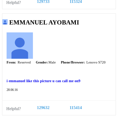
129733
115324
Helpful?
EMMANUEL AYOBAMI
From:
Reserved
Gender:
Male
Phone/Browser:
Lenovo S720
i emmanuel like this picture u can call me on9
28.06.16
129632
115414
Helpful?