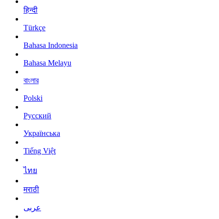
हिन्दी
Türkçe
Bahasa Indonesia
Bahasa Melayu
বাংলার
Polski
Русский
Українська
Tiếng Việt
ไทย
मराठी
عربى