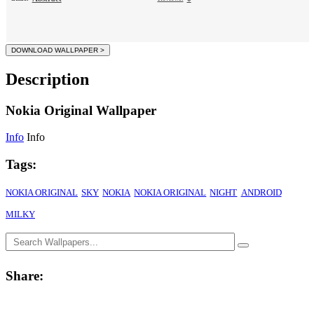
Description
Nokia Original Wallpaper
Info
Info
Tags:
NOKIA ORIGINAL
SKY
NOKIA
NOKIA ORIGINAL
NIGHT
ANDROID
MILKY
Share: