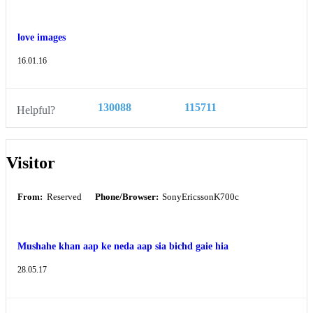
love images
16.01.16
130088
115711
Helpful?
Visitor
From:
Reserved
Phone/Browser:
SonyEricssonK700c
Mushahe khan aap ke neda aap sia bichd gaie hia
28.05.17