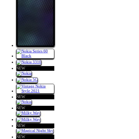
NEW
NEW
NEW
NEW
NEW