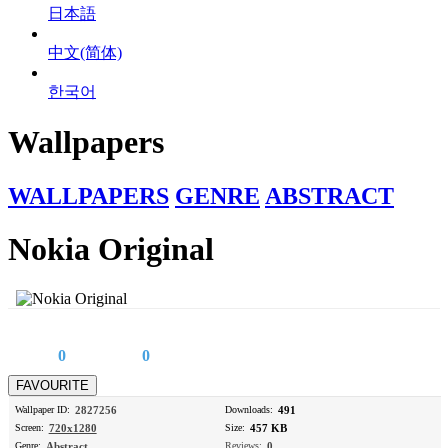
日本語
中文(简体)
한국어
Wallpapers
WALLPAPERS
GENRE
ABSTRACT
Nokia Original
0
0
Wallpaper ID:
2827256
Downloads:
491
Screen:
720x1280
Size:
457 KB
Genre:
Abstract
Reviews:
0