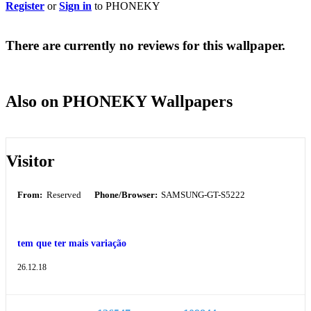
Register
or
Sign in
to PHONEKY
There are currently no reviews for this wallpaper.
Also on PHONEKY Wallpapers
Visitor
From:
Reserved
Phone/Browser:
SAMSUNG-GT-S5222
tem que ter mais variação
26.12.18