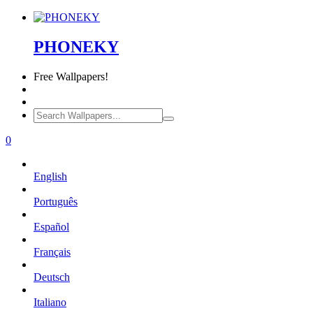
PHONEKY
Free
Wallpapers!
0
English
Português
Español
Français
Deutsch
Italiano