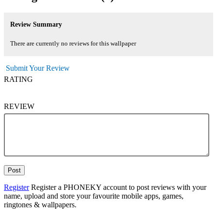
Review Summary
There are currently no reviews for this wallpaper
Submit Your Review
RATING
REVIEW
Post
Register
Register a PHONEKY account to post reviews with your
name, upload and store your favourite mobile apps, games,
ringtones & wallpapers.