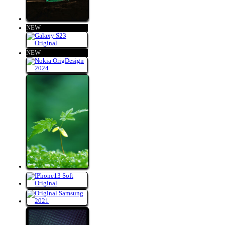
NEW
NEW