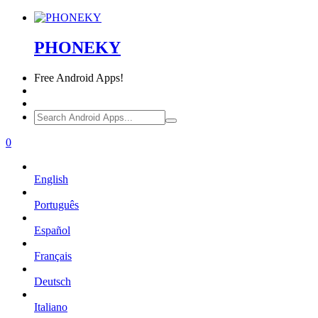
PHONEKY
Free
Android Apps!
0
English
Português
Español
Français
Deutsch
Italiano