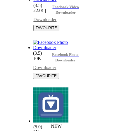
(3.5)
Facebook Video
223K
|
Downloader
Downloader
(3.5)
Facebook Photo
10K
|
Downloader
Downloader
NEW
(5.0)