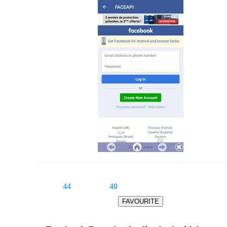
44
40