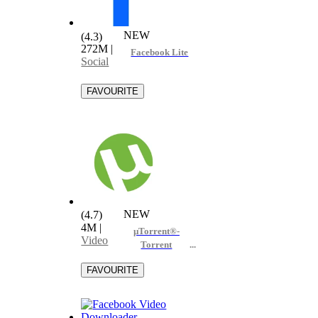
NEW
(4.3)
272M
|
Facebook Lite
Social
NEW
(4.7)
4M
|
µTorrent®-
Video
Torrent
Downloader