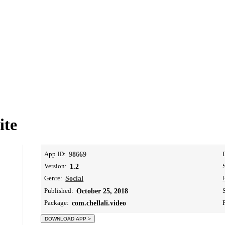
ite
App ID:
98669
Version:
1.2
Genre:
Social
Published:
October 25, 2018
Package:
com.chellali.video