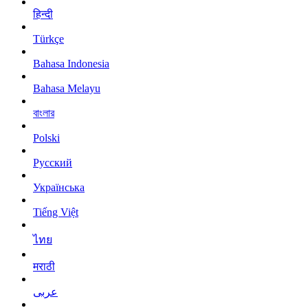
हिन्दी
Türkçe
Bahasa Indonesia
Bahasa Melayu
বাংলার
Polski
Русский
Українська
Tiếng Việt
ไทย
मराठी
عربى