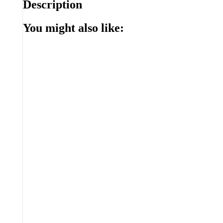
Description
You might also like: