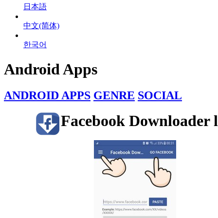
日本語
中文(简体)
한국어
Android Apps
ANDROID APPS
GENRE
SOCIAL
Facebook Downloader l