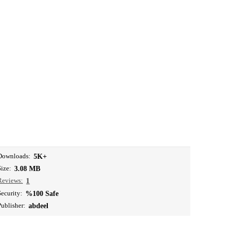
Downloads:
5K+
Size:
3.08 MB
Reviews:
1
Security:
%100 Safe
Publisher:
abdeel