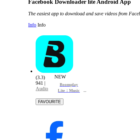
Facebook Downloader lite Android App
The easiest app to download and save videos from Fac
Info
Info
NEW
(3.3)
941
|
Boomplay
Audio
Lite：Music
Downloader