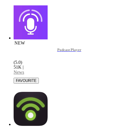
NEW
Podcast Player
(5.0)
51K
|
News