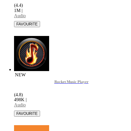
(4.4)
1M
|
Audio
NEW
Rocket Music Player
(4.8)
498K
|
Audio