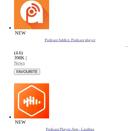
NEW
Podcast Addict: Podcast player
(4.6)
398K
|
News
NEW
Podcast Player App - Castbox