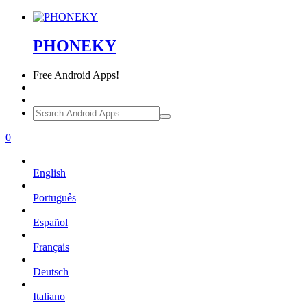
PHONEKY
Free
Android Apps!
0
English
Português
Español
Français
Deutsch
Italiano