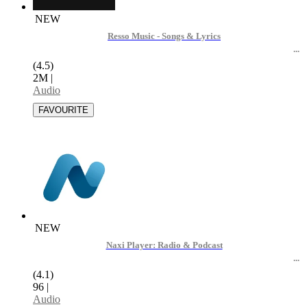
NEW
Resso Music - Songs & Lyrics
(4.5)
2M
|
Audio
NEW
Naxi Player: Radio & Podcast
(4.1)
96
|
Audio