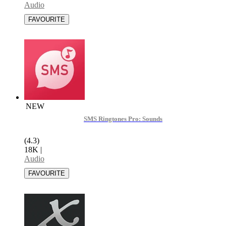
Audio
NEW
SMS Ringtones Pro: Sounds
(4.3)
18K
|
Audio