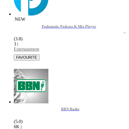
NEW
Podomatic Podcast & Mix Player
(3.8)
3
|
Entertainment
BBN Radio
(5.0)
6K
|