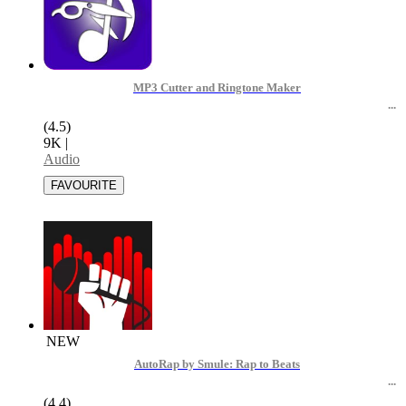
MP3 Cutter and Ringtone Maker
(4.5)
9K
|
Audio
NEW
AutoRap by Smule: Rap to Beats
(4.4)