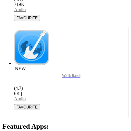
719K
|
Audio
NEW
Walk Band
(4.7)
6K
|
Audio
Featured Apps: