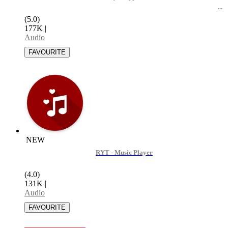
(5.0)
177K
|
Audio
NEW
RYT - Music Player
(4.0)
131K
|
Audio