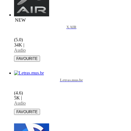
NEW
X AIR
(5.0)
34K
|
Audio
Letras.mus.br
(4.6)
5K
|
Audio