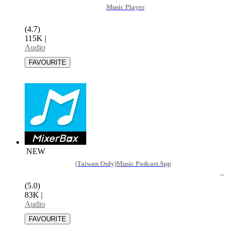
Music Player
(4.7)
115K
|
Audio
NEW
(Taiwan Only)Music Podcast App
(5.0)
83K
|
Audio