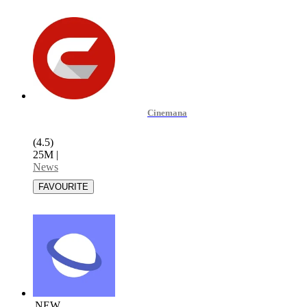
Cinemana
(4.5)
25M
|
News
NEW