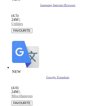
Samsung Internet Browser
(4.5)
24M
|
Utilities
NEW
Google Translate
(4.6)
24M
|
Miscellaneous