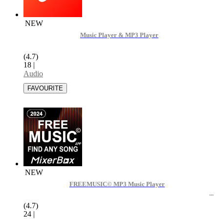
NEW
Music Player & MP3 Player
(4.7)
18
|
Audio
NEW
FREEMUSIC© MP3 Music Player
(4.7)
24
|