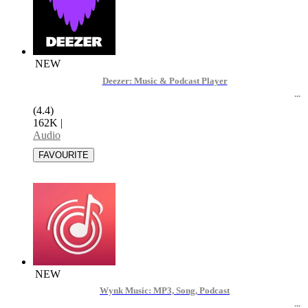
NEW
Deezer: Music & Podcast Player
(4.4)
162K
|
Audio
NEW
Wynk Music: MP3, Song, Podcast