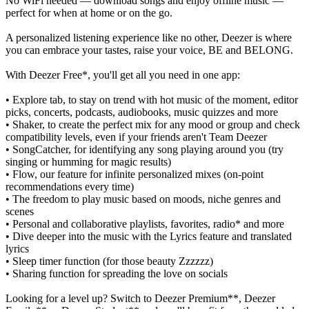
No WiFi needed — download songs and enjoy offline music —
perfect for when at home or on the go.
A personalized listening experience like no other, Deezer is where
you can embrace your tastes, raise your voice, BE and BELONG.
With Deezer Free*, you'll get all you need in one app:
• Explore tab, to stay on trend with hot music of the moment, editor
picks, concerts, podcasts, audiobooks, music quizzes and more
• Shaker, to create the perfect mix for any mood or group and check
compatibility levels, even if your friends aren't Team Deezer
• SongCatcher, for identifying any song playing around you (try
singing or humming for magic results)
• Flow, our feature for infinite personalized mixes (on-point
recommendations every time)
• The freedom to play music based on moods, niche genres and
scenes
• Personal and collaborative playlists, favorites, radio* and more
• Dive deeper into the music with the Lyrics feature and translated
lyrics
• Sleep timer function (for those beauty Zzzzzz)
• Sharing function for spreading the love on socials
Looking for a level up? Switch to Deezer Premium**, Deezer