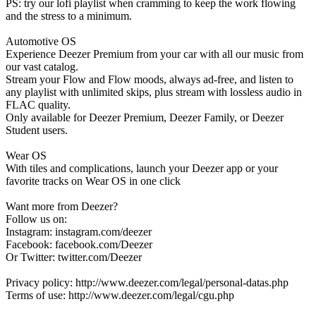
PS: try our lofi playlist when cramming to keep the work flowing
and the stress to a minimum.
Automotive OS
Experience Deezer Premium from your car with all our music from
our vast catalog.
Stream your Flow and Flow moods, always ad-free, and listen to
any playlist with unlimited skips, plus stream with lossless audio in
FLAC quality.
Only available for Deezer Premium, Deezer Family, or Deezer
Student users.
Wear OS
With tiles and complications, launch your Deezer app or your
favorite tracks on Wear OS in one click
Want more from Deezer?
Follow us on:
Instagram: instagram.com/deezer
Facebook: facebook.com/Deezer
Or Twitter: twitter.com/Deezer
Privacy policy: http://www.deezer.com/legal/personal-datas.php
Terms of use: http://www.deezer.com/legal/cgu.php