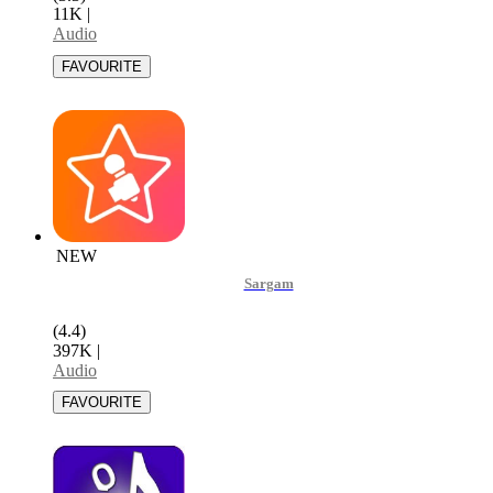
11K
|
Audio
NEW
Sargam
(4.4)
397K
|
Audio