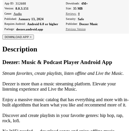
App ID:
312608
Downloads:
4M+
Version:
8.0.3.151
Size:
35 MB
Genre:
Audio
Reviews:
0
Published:
January 13, 2024
Security:
Safe
Requires Android:
Android 6.0 or higher
Publisher:
Deezer Music
Package:
deezer.android.app
Previous Version
Description
Deezer: Music & Podcast Player Android App
Stream favorites, create playlists, listen offline and Live the Music.
Deezer is more than a music streaming platform. Elevate your
listening experience and Live the Music.
Enjoy a massive music catalog that has everything and more with in-
built algorithms that learn what you like and recommend more of it.
Discover and create playlists in your favorite genres: hip hop, rap,
rock, lofi.