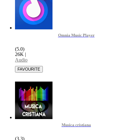
Omnia Music Player
(5.0)
26K
|
Audio
Musica cristiana
(3.3)