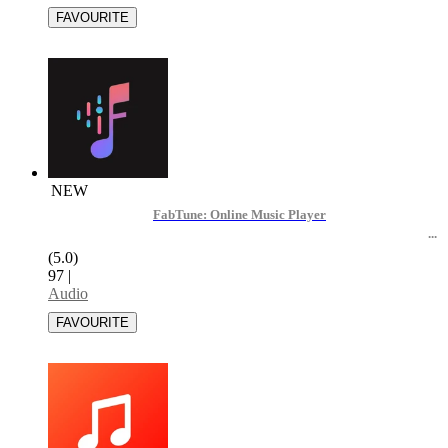
NEW
FabTune: Online Music Player
(5.0)
97
|
Audio