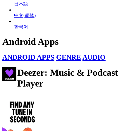
日本語
中文(简体)
한국어
Android Apps
ANDROID APPS
GENRE
AUDIO
Deezer: Music & Podcast
Player