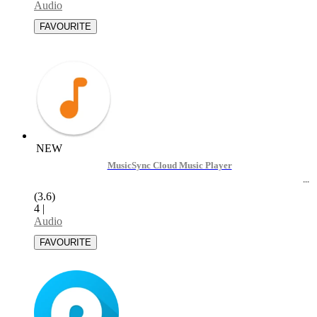
Audio
NEW
MusicSync Cloud Music Player
(3.6)
4
|
Audio