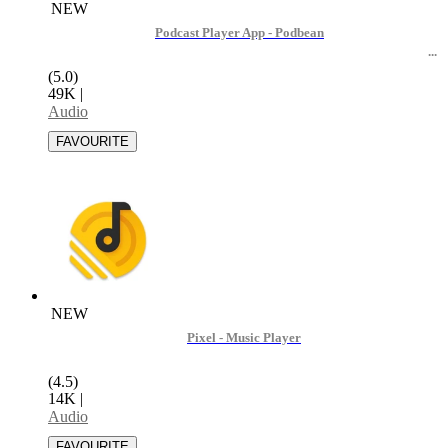
NEW
Podcast Player App - Podbean
(5.0)
49K
|
Audio
NEW
Pixel - Music Player
(4.5)
14K
|
Audio