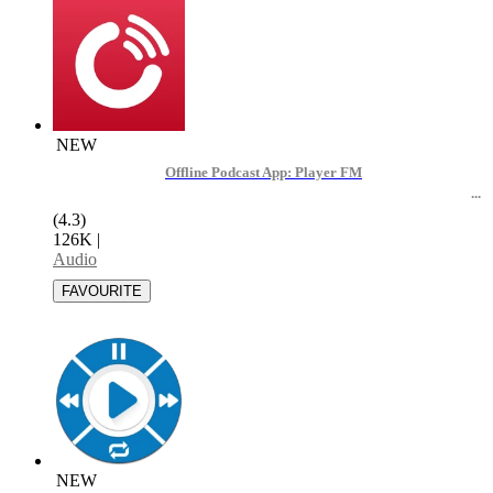
NEW
Offline Podcast App: Player FM
(4.3)
126K
|
Audio
NEW