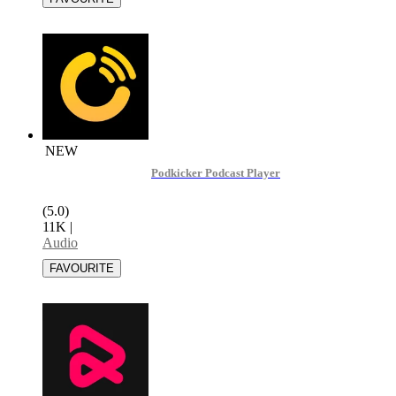
NEW
Podkicker Podcast Player
(5.0)
11K
|
Audio