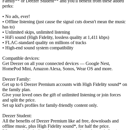
Family** or Deezer Student** and you'll benefit from these added
perks:
• No ads, ever!
• Offline listening (just cause the signal cuts doesn't mean the music
has to)
• Unlimited skips, unlimited listening
• HiFi sound (High Fidelity, lossless quality at 1,411 kbps)
• FLAC-standard quality on millions of tracks
• High-end sound system compatibility
Compatible devices:
Get Deezer on all your connected devices — Google Nest,
HomePod Mini, Amazon Alexa, Sonos, Wear OS and more.
Deezer Family:
Get up to 6 Deezer Premium accounts with High Fidelity sound* on
the family plan.
Give your loved ones the gift of unlimited listening or join forces
and split the price.
Set up kid's profiles for family-friendly content only.
Deezer Student:
All the benefits of Deezer Premium like ad free, downloads and
offline music, plus High Fidelity sound*, for half the price.