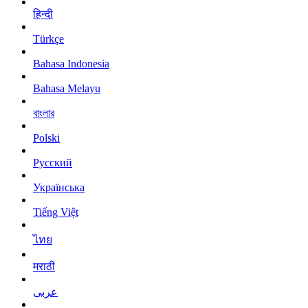
हिन्दी
Türkçe
Bahasa Indonesia
Bahasa Melayu
বাংলার
Polski
Русский
Українська
Tiếng Việt
ไทย
मराठी
عربى