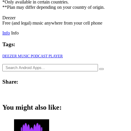
*Only available in certain countries.
**Plan may differ depending on your country of origin.
Deezer
Free (and legal) music anywhere from your cell phone
Info
Info
Tags:
DEEZER MUSIC PODCAST PLAYER
Share:
You might also like: