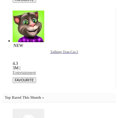
NEW
Talking Tom Cat 2
4.3
3M
|
Entertainment
Top Rated This Month »