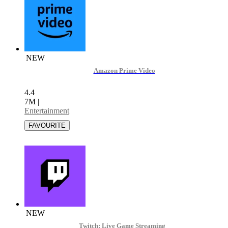
NEW
Amazon Prime Video
4.4
7M
|
Entertainment
NEW
Twitch: Live Game Streaming