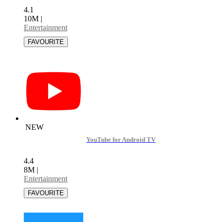
4.1
10M
|
Entertainment
NEW
YouTube for Android TV
4.4
8M
|
Entertainment