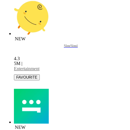
NEW
SimSimi
4.3
5M
|
Entertainment
NEW