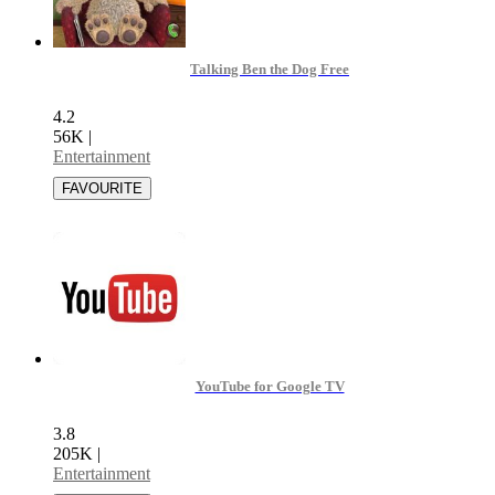
Talking Ben the Dog Free
4.2
56K
|
Entertainment
YouTube for Google TV
3.8
205K
|
Entertainment