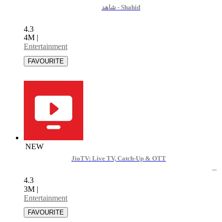
ﺷﺎﻫﺪ - Shahid
4.3
4M
|
Entertainment
NEW
JioTV: Live TV, Catch-Up & OTT
4.3
3M
|
Entertainment