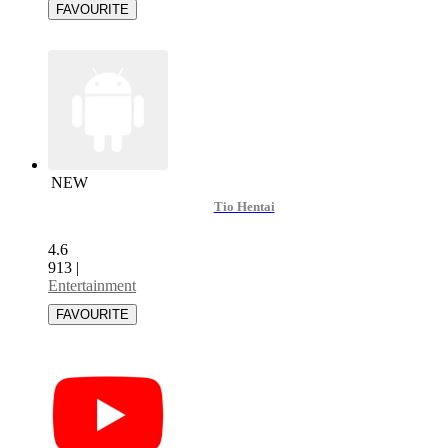
NEW
Tio Hentai
4.6
913
|
Entertainment