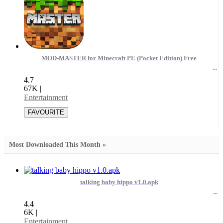
MOD-MASTER for Minecraft PE (Pocket Edition) Free
4.7
67K
|
Entertainment
Most Downloaded This Month »
talking baby hippo v1.0.apk
4.4
6K
|
Entertainment