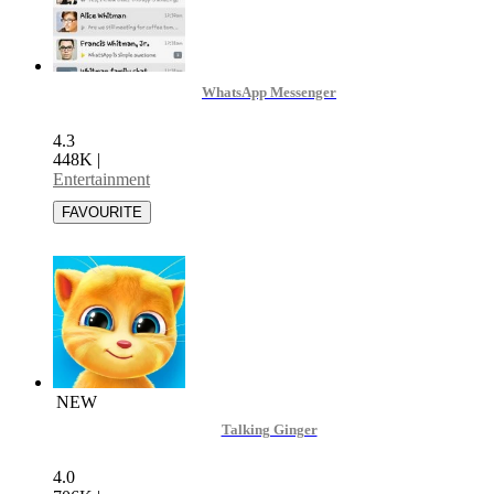
WhatsApp Messenger
4.3
448K
|
Entertainment
NEW
Talking Ginger
4.0