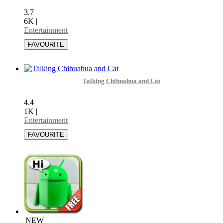
3.7
6K
|
Entertainment
Talking Chihuahua and Cat
4.4
1K
|
Entertainment
NEW