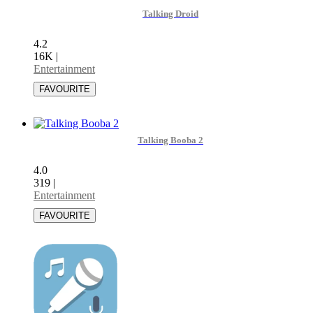
Talking Droid
4.2
16K
|
Entertainment
Talking Booba 2
4.0
319
|
Entertainment