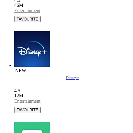
4.5
46M
|
Entertainment
NEW
Disney+
4.5
12M
|
Entertainment