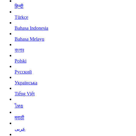
हिन्दी
Türkçe
Bahasa Indonesia
Bahasa Melayu
বাংলার
Polski
Русский
Українська
Tiếng Việt
ไทย
मराठी
عربى