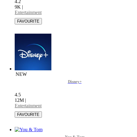
4.2
9K
|
Entertainment
NEW
Disney+
4.5
12M
|
Entertainment