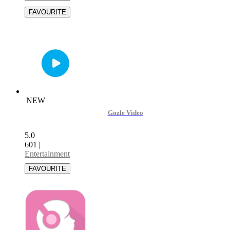
NEW
Gozle Video
5.0
601
|
Entertainment