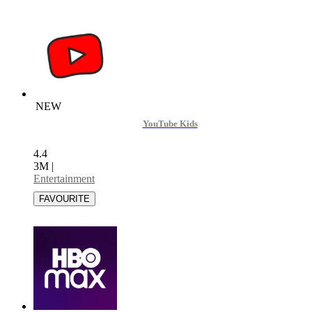
NEW
YouTube Kids
4.4
3M
|
Entertainment