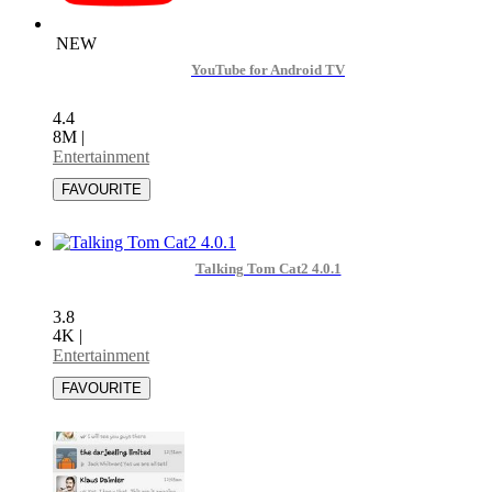
NEW
YouTube for Android TV
4.4
8M
|
Entertainment
Talking Tom Cat2 4.0.1
3.8
4K
|
Entertainment