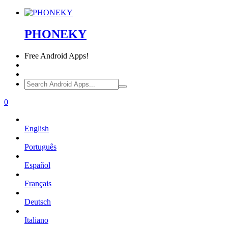
PHONEKY
Free
Android Apps!
0
English
Português
Español
Français
Deutsch
Italiano