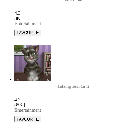
You & Tom
4.3
3K
|
Entertainment
Talking Tom Cat 2
4.2
85K
|
Entertainment