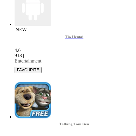
NEW
Tio Hentai
4.6
913
|
Entertainment
Talking Tom Ben