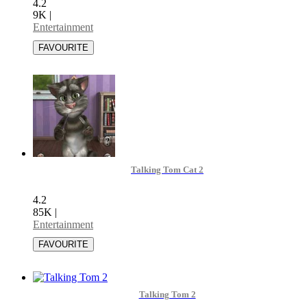
4.2
9K
|
Entertainment
Talking Tom Cat 2
4.2
85K
|
Entertainment
Talking Tom 2