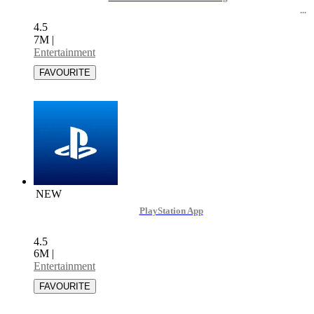
4.5
7M
|
Entertainment
NEW
PlayStation App
4.5
6M
|
Entertainment