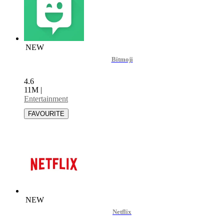
NEW
Bitmoji
4.6
11M
|
Entertainment
NEW
Netflix