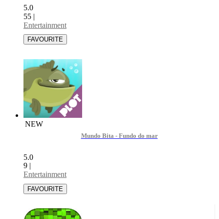
5.0
55
|
Entertainment
NEW
Mundo Bita - Fundo do mar
5.0
9
|
Entertainment