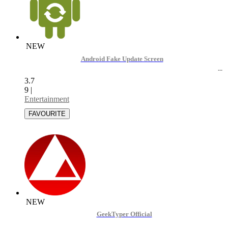
NEW
Android Fake Update Screen
3.7
9
|
Entertainment
NEW
GeekTyper Official