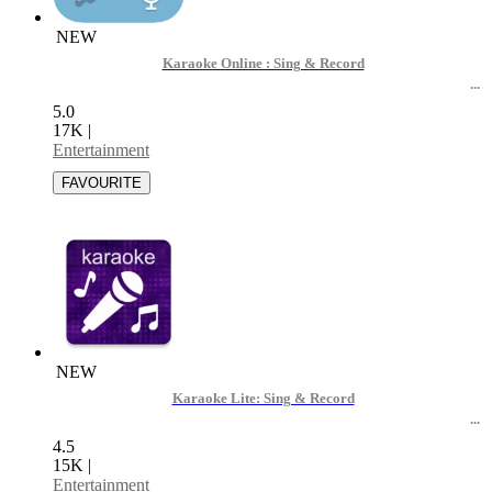
NEW
Karaoke Online : Sing & Record
5.0
17K
|
Entertainment
NEW
Karaoke Lite: Sing & Record
4.5
15K
|
Entertainment