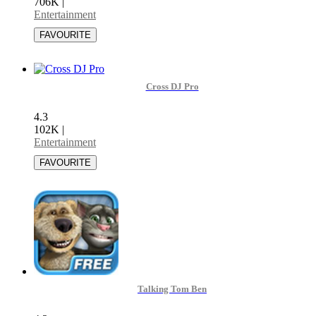
706K
|
Entertainment
Cross DJ Pro
4.3
102K
|
Entertainment
Talking Tom Ben