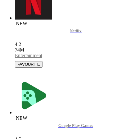
NEW
Netflix
4.2
74M
|
Entertainment
NEW
Google Play Games