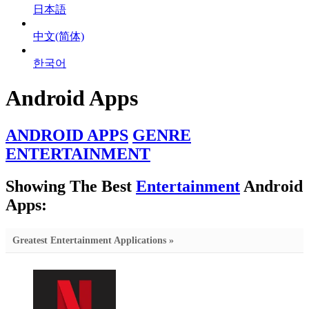
日本語
中文(简体)
한국어
Android Apps
ANDROID APPS
GENRE
ENTERTAINMENT
Showing The Best
Entertainment
Android
Apps:
Greatest Entertainment Applications »