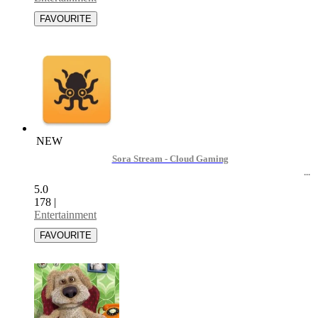
NEW
Sora Stream - Cloud Gaming
5.0
178
|
Entertainment