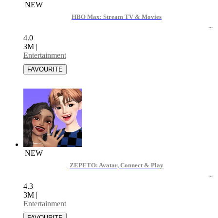
NEW
HBO Max: Stream TV & Movies
4.0
3M
|
Entertainment
NEW
ZEPETO: Avatar, Connect & Play
4.3
3M
|
Entertainment