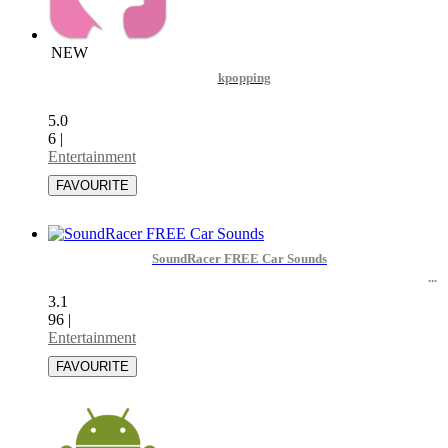
NEW
kpopping
5.0
6
|
Entertainment
SoundRacer FREE Car Sounds
3.1
96
|
Entertainment