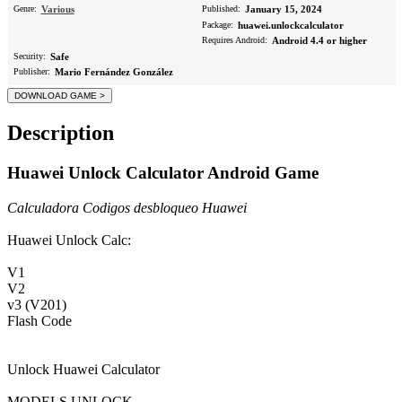
Genre:
Various
Published:
January 15, 2024
Package:
huawei.unlockcalculator
Requires Android:
Android 4.4 or higher
Security:
Safe
Publisher:
Mario Fernández González
Description
Huawei Unlock Calculator Android Game
Calculadora Codigos desbloqueo Huawei
Huawei Unlock Calc:
V1
V2
v3 (V201)
Flash Code
Unlock Huawei Calculator
MODELS UNLOCK