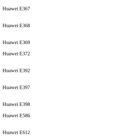
Huawei E367
Huawei E368
Huawei E369
Huawei E372
Huawei E392
Huawei E397
Huawei E398
Huawei E586
Huawei E612