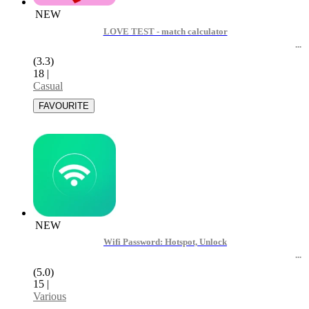
NEW
LOVE TEST - match calculator
(3.3)
18
|
Casual
NEW
Wifi Password: Hotspot, Unlock
(5.0)
15
|
Various