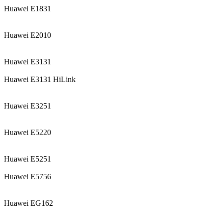
Huawei E1831
Huawei E2010
Huawei E3131
Huawei E3131 HiLink
Huawei E3251
Huawei E5220
Huawei E5251
Huawei E5756
Huawei EG162