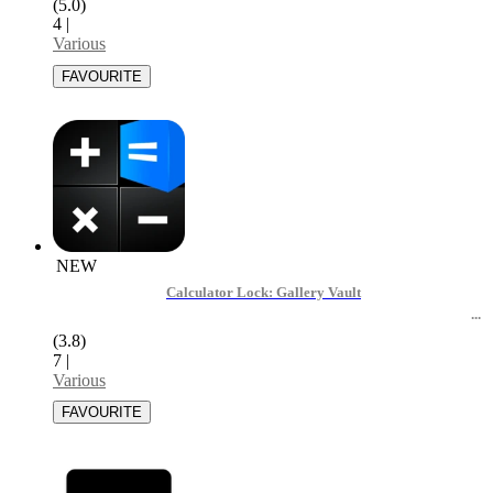
(5.0)
4
|
Various
NEW
Calculator Lock: Gallery Vault
(3.8)
7
|
Various