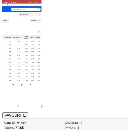
1
0
Game ID:
94884
Downloads:
4
Version:
FREE
Reviews:
0