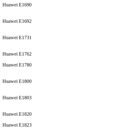
Huawei E1690
Huawei E1692
Huawei E1731
Huawei E1762
Huawei E1780
Huawei E1800
Huawei E1803
Huawei E1820
Huawei E1823