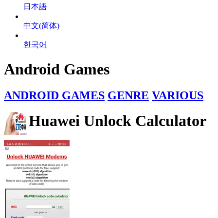
日本語
中文(简体)
한국어
Android Games
ANDROID GAMES
GENRE
VARIOUS
Huawei Unlock Calculator