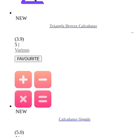
NEW
Triangle Degree Calculator
(3.9)
5
|
Various
NEW
Calculator-Sipmle
(5.0)