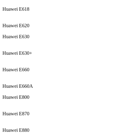
Huawei E618
Huawei E620
Huawei E630
Huawei E630+
Huawei E660
Huawei E660A
Huawei E800
Huawei E870
Huawei E880