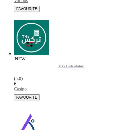
Various
NEW
Trix Calculator
(5.0)
6
|
Casino