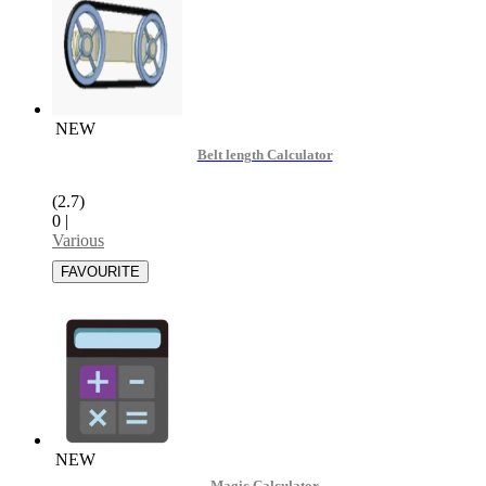
NEW
Belt length Calculator
(2.7)
0
|
Various
NEW