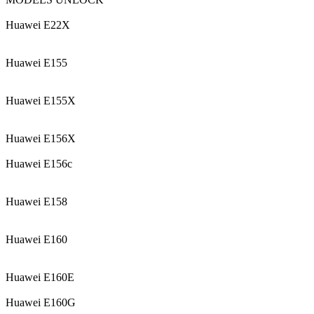
Huawei E22X
Huawei E155
Huawei E155X
Huawei E156X
Huawei E156c
Huawei E158
Huawei E160
Huawei E160E
Huawei E160G