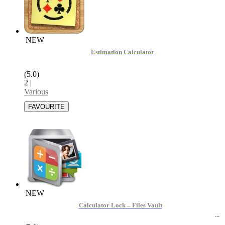
NEW
Estimation Calculator
(5.0)
2
|
Various
NEW
Calculator Lock – Files Vault