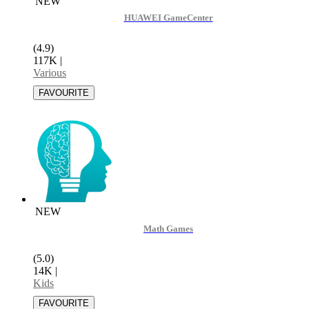
NEW
HUAWEI GameCenter
(4.9)
117K
|
Various
NEW
Math Games
(5.0)
14K
|
Kids