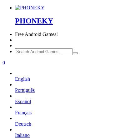
PHONEKY
Free
Android Games!
0
English
Português
Español
Français
Deutsch
Italiano