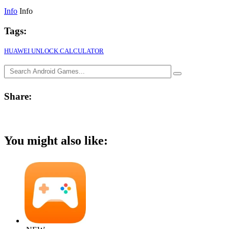
Info
Info
Tags:
HUAWEI UNLOCK CALCULATOR
Share:
You might also like: