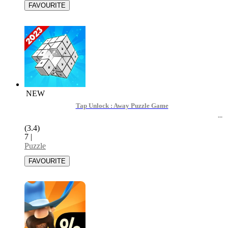
NEW
Tap Unlock : Away Puzzle Game
(3.4)
7
|
Puzzle