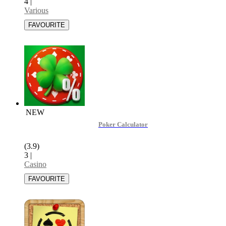
4
|
Various
NEW
Poker Calculator
(3.9)
3
|
Casino