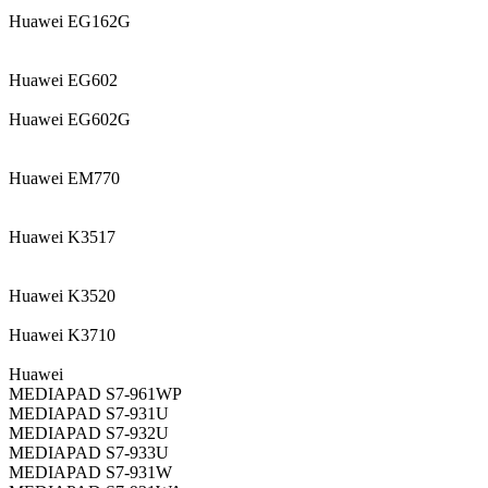
Huawei EG162G
Huawei EG602
Huawei EG602G
Huawei EM770
Huawei K3517
Huawei K3520
Huawei K3710
Huawei
MEDIAPAD S7-961WP
MEDIAPAD S7-931U
MEDIAPAD S7-932U
MEDIAPAD S7-933U
MEDIAPAD S7-931W