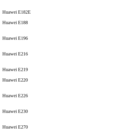
Huawei E182E
Huawei E188
Huawei E196
Huawei E216
Huawei E219
Huawei E220
Huawei E226
Huawei E230
Huawei E270