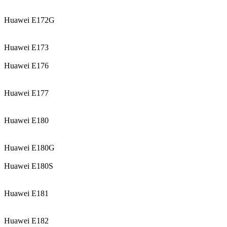
Huawei E172G
Huawei E173
Huawei E176
Huawei E177
Huawei E180
Huawei E180G
Huawei E180S
Huawei E181
Huawei E182