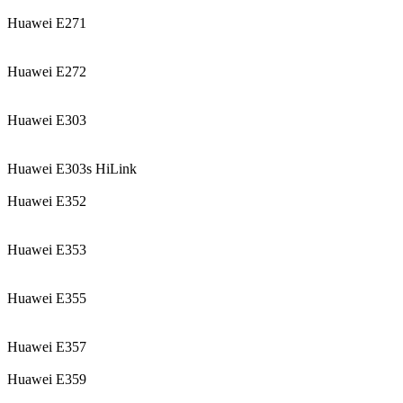
Huawei E271
Huawei E272
Huawei E303
Huawei E303s HiLink
Huawei E352
Huawei E353
Huawei E355
Huawei E357
Huawei E359