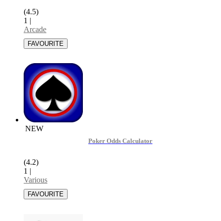
(4.5)
1
|
Arcade
NEW
Poker Odds Calculator
(4.2)
1
|
Various