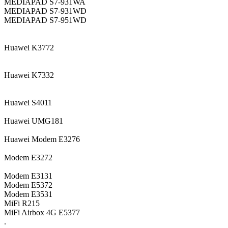
MEDIAPAD S7-931WA
MEDIAPAD S7-931WD
MEDIAPAD S7-951WD
Huawei K3772
Huawei K7332
Huawei S4011
Huawei UMG181
Huawei Modem E3276
Modem E3272
Modem E3131
Modem E5372
Modem E3531
MiFi R215
MiFi Airbox 4G E5377
.