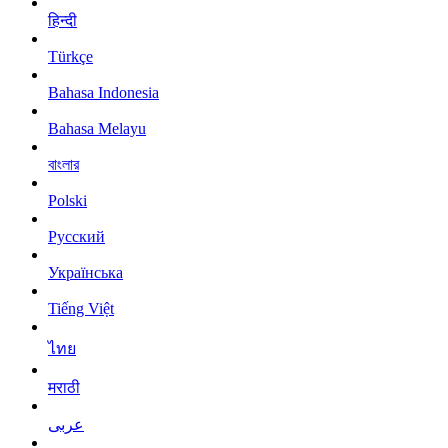
हिन्दी
Türkçe
Bahasa Indonesia
Bahasa Melayu
বাংলার
Polski
Русский
Українська
Tiếng Việt
ไทย
मराठी
عربى