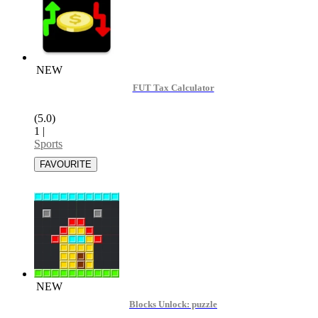
NEW
FUT Tax Calculator
(5.0)
1
|
Sports
NEW
Blocks Unlock: puzzle