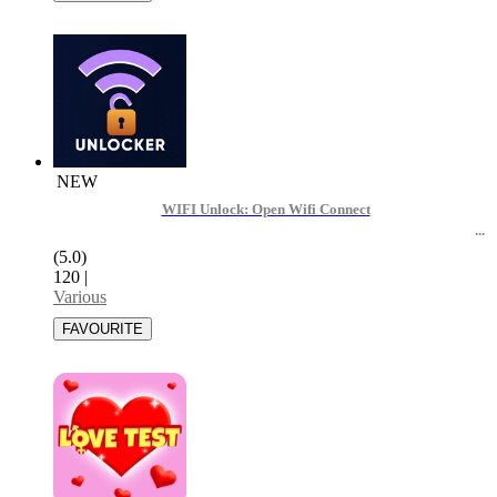
NEW
WIFI Unlock: Open Wifi Connect
(5.0)
120
|
Various