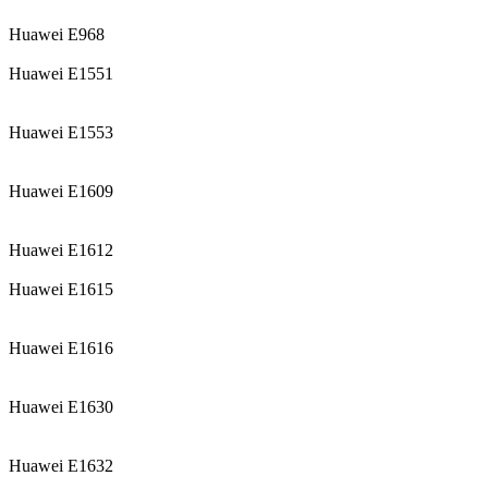
Huawei E968
Huawei E1551
Huawei E1553
Huawei E1609
Huawei E1612
Huawei E1615
Huawei E1616
Huawei E1630
Huawei E1632