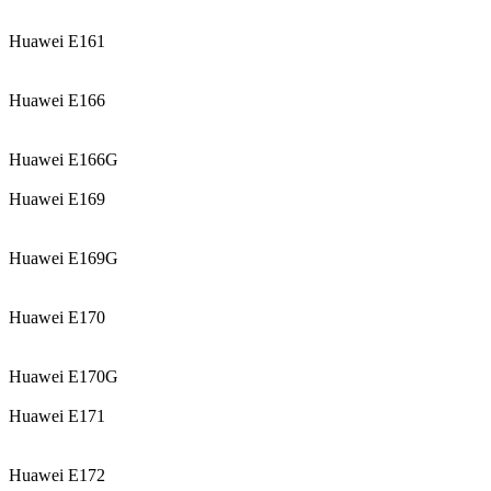
Huawei E161
Huawei E166
Huawei E166G
Huawei E169
Huawei E169G
Huawei E170
Huawei E170G
Huawei E171
Huawei E172