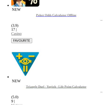
NEW
Poker Odds Calculator Offline
(3.9)
17
|
Casino
NEW
Triangle Duel - Yugioh - Life Point Calculator
(5.0)
9
|