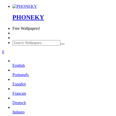
PHONEKY
Free
Wallpapers!
0
English
Português
Español
Français
Deutsch
Italiano