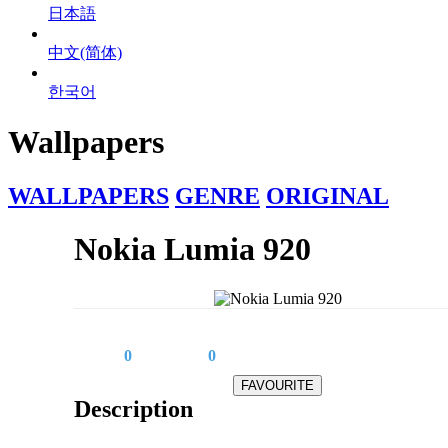
日本語
中文(简体)
한국어
Wallpapers
WALLPAPERS
GENRE
ORIGINAL
Nokia Lumia 920
0
0
Description