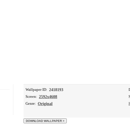
Wallpaper ID:
2418193
Screen:
2592x4608
Genre:
Original