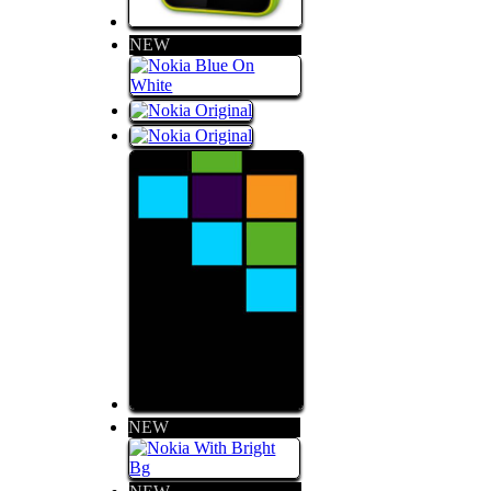
NEW
NEW