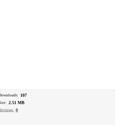
Downloads:
107
Size:
2.51 MB
Reviews:
0