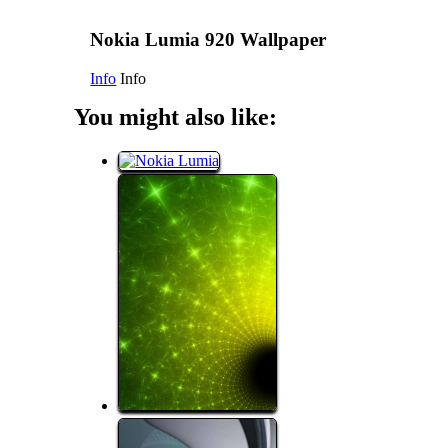
Nokia Lumia 920 Wallpaper
Info
Info
You might also like: