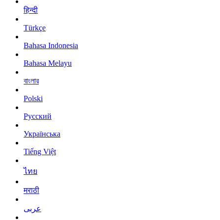
हिन्दी
Türkçe
Bahasa Indonesia
Bahasa Melayu
বাংলার
Polski
Русский
Українська
Tiếng Việt
ไทย
मराठी
عربى