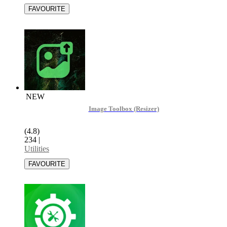
NEW
Image Toolbox (Resizer)
(4.8)
234
|
Utilities