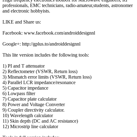
professionals, EMC technicians, radio-amateur,students, astronomer
and electronic hobbyists.
LIKE and Share us:
Facebook: www.facebook.com/androiddesignnl
Google+: http://gplus.to/androiddesignnl
This lite version includes the following tools:
1) PI and T attenuator
2) Reflectometer (VSWR, Return loss)
3) Mismatch error limits (VSWR, Return loss)
4) Parallel LCR impedance/resonance
5) Capacitor impedance
6) Lowpass filter
7) Capacitor plate calculator
8) Power and Voltage Converter
9) Coupler directivity calculator.
10) Wavelength calculator
11) Skin depth (DC and AC resistance)
12) Microstrip line calculator