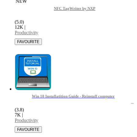
NEW
NFC TagWriter by NXP
(5.0)
12K
|
Productivity
Win 10 Installatition Guide - Reinstall computer
(3.8)
7K
|
Productivity