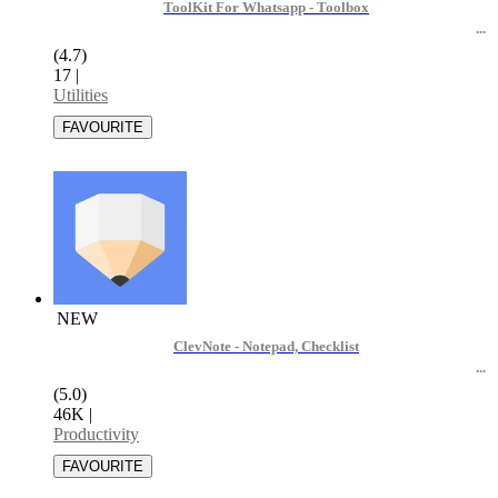
ToolKit For Whatsapp - Toolbox
(4.7)
17
|
Utilities
NEW
ClevNote - Notepad, Checklist
(5.0)
46K
|
Productivity