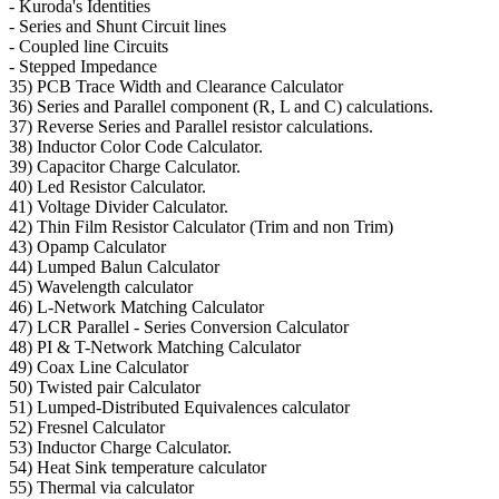
- Kuroda's Identities
- Series and Shunt Circuit lines
- Coupled line Circuits
- Stepped Impedance
35) PCB Trace Width and Clearance Calculator
36) Series and Parallel component (R, L and C) calculations.
37) Reverse Series and Parallel resistor calculations.
38) Inductor Color Code Calculator.
39) Capacitor Charge Calculator.
40) Led Resistor Calculator.
41) Voltage Divider Calculator.
42) Thin Film Resistor Calculator (Trim and non Trim)
43) Opamp Calculator
44) Lumped Balun Calculator
45) Wavelength calculator
46) L-Network Matching Calculator
47) LCR Parallel - Series Conversion Calculator
48) PI & T-Network Matching Calculator
49) Coax Line Calculator
50) Twisted pair Calculator
51) Lumped-Distributed Equivalences calculator
52) Fresnel Calculator
53) Inductor Charge Calculator.
54) Heat Sink temperature calculator
55) Thermal via calculator