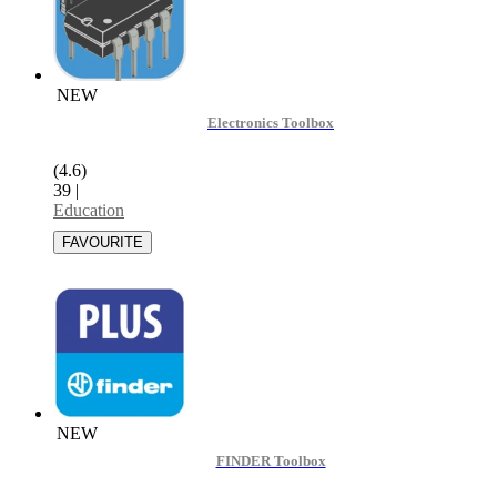
NEW
Electronics Toolbox
(4.6)
39
|
Education
NEW
FINDER Toolbox