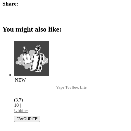
Share:
You might also like:
NEW
Vape Toolbox Lite
(3.7)
10
|
Utilities