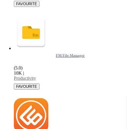
FM File Manager
(5.0)
10K
|
Productivity