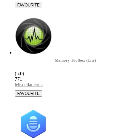
Memory Toolbox (Lite)
(5.0)
771
|
Miscellaneous