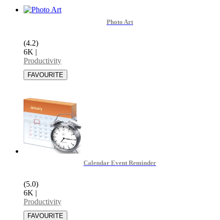
Photo Art
(4.2)
6K
|
Productivity
Calendar Event Reminder
(5.0)
6K
|
Productivity