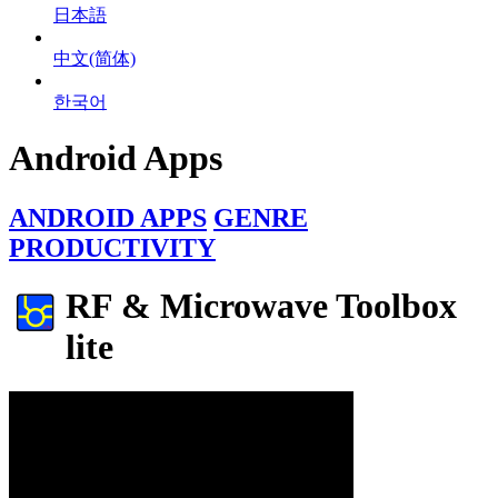
日本語
中文(简体)
한국어
Android Apps
ANDROID APPS
GENRE
PRODUCTIVITY
RF & Microwave Toolbox
lite