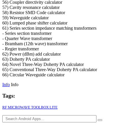
56) Coupler directivity calculator
57) Cavity resonance calculator
58) Resistor SMD Code calculator
59) Waveguide calculator
60) Lumped phase shifter calculator
61) Series section impedance matching transformers
- Series section transformer
- Quarter Wave transformer
- Bramham (12th wave) transformer
- Regier transformer
62) Power (dBm) add calculator
63) Doherty PA calculator
64) Novel Three-Way Doherty PA calculator
65) Conventional Three-Way Doherty PA calculator
66) Circular Waveguide calculator
Info
Info
Tags:
RF MICROWAVE TOOLBOX LITE