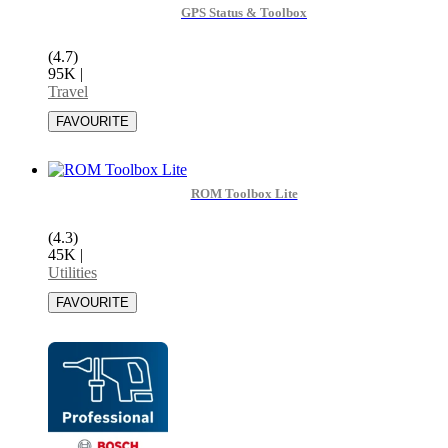
GPS Status & Toolbox
(4.7)
95K
|
Travel
ROM Toolbox Lite
(4.3)
45K
|
Utilities