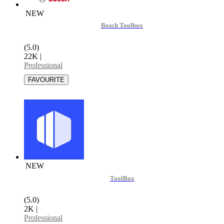
NEW
Bosch Toolbox
(5.0)
22K
|
Professional
NEW
ToolBox
(5.0)
2K
|
Professional