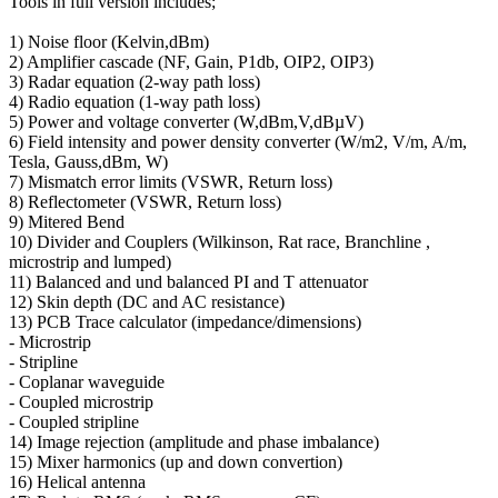
Tools in full version includes;
1) Noise floor (Kelvin,dBm)
2) Amplifier cascade (NF, Gain, P1db, OIP2, OIP3)
3) Radar equation (2-way path loss)
4) Radio equation (1-way path loss)
5) Power and voltage converter (W,dBm,V,dBµV)
6) Field intensity and power density converter (W/m2, V/m, A/m,
Tesla, Gauss,dBm, W)
7) Mismatch error limits (VSWR, Return loss)
8) Reflectometer (VSWR, Return loss)
9) Mitered Bend
10) Divider and Couplers (Wilkinson, Rat race, Branchline ,
microstrip and lumped)
11) Balanced and und balanced PI and T attenuator
12) Skin depth (DC and AC resistance)
13) PCB Trace calculator (impedance/dimensions)
- Microstrip
- Stripline
- Coplanar waveguide
- Coupled microstrip
- Coupled stripline
14) Image rejection (amplitude and phase imbalance)
15) Mixer harmonics (up and down convertion)
16) Helical antenna