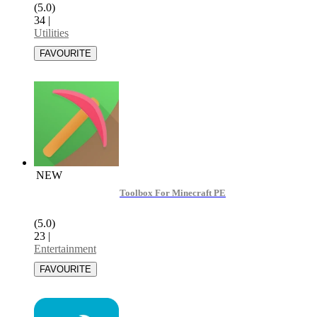
(5.0)
34
|
Utilities
NEW
Toolbox For Minecraft PE
(5.0)
23
|
Entertainment