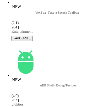
NEW
VoxBox -Text to Speech Toolbox
(2.1)
264
|
Entertainment
NEW
ADB Shell - Debug Toolbox
(4.0)
263
|
Utilities