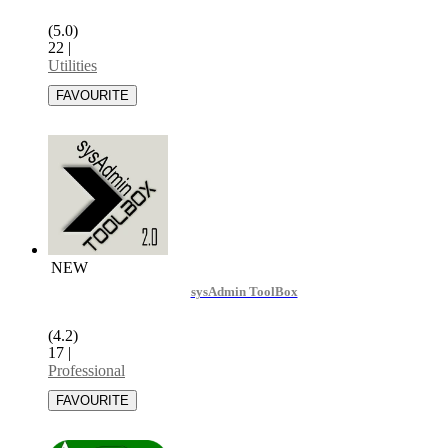
(5.0)
22
|
Utilities
NEW
sysAdmin ToolBox
(4.2)
17
|
Professional