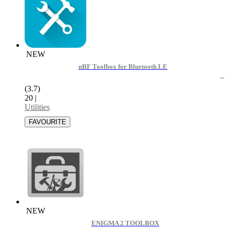
NEW
nRF Toolbox for Bluetooth LE
(3.7)
20
|
Utilities
NEW
ENIGMA 2 TOOLBOX