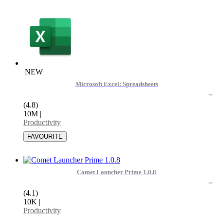
NEW
Microsoft Excel: Spreadsheets
(4.8)
10M
|
Productivity
Comet Launcher Prime 1.0.8
(4.1)
10K
|
Productivity