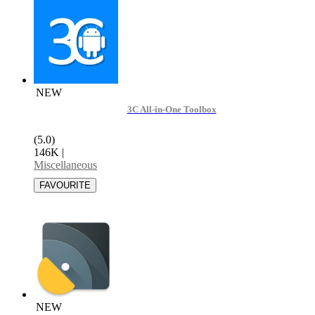
NEW
3C All-in-One Toolbox
(5.0)
146K
|
Miscellaneous
NEW