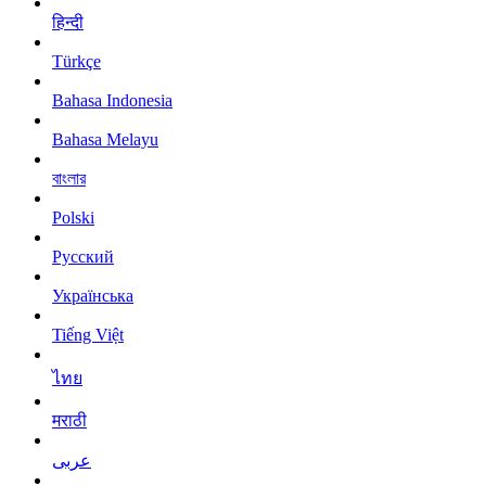
हिन्दी
Türkçe
Bahasa Indonesia
Bahasa Melayu
বাংলার
Polski
Русский
Українська
Tiếng Việt
ไทย
मराठी
عربى