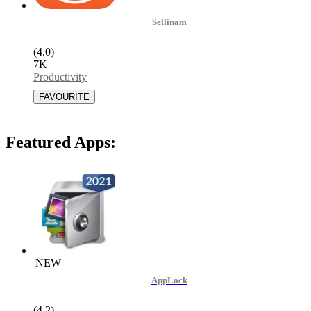
Sellinam
(4.0)
7K
|
Productivity
Featured Apps:
NEW
AppLock
(4.2)