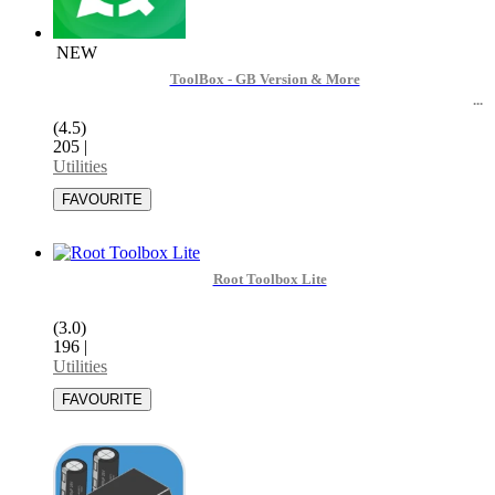
NEW
ToolBox - GB Version & More
(4.5)
205
|
Utilities
Root Toolbox Lite
(3.0)
196
|
Utilities