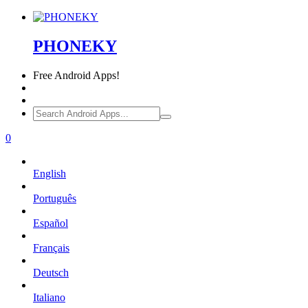
PHONEKY
Free
Android Apps!
0
English
Português
Español
Français
Deutsch
Italiano