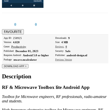
0
0
App ID:
250925
Downloads:
9
Version:
4.020
Size:
4 MB
Genre:
Productivity
Reviews:
0
Published:
December 01, 2023
Security:
Safe
Requires Android:
Android 5.0 or higher
Publisher:
android-design.nl
Package:
mwave.mcalculator
Previous Version
Description
RF & Microwave Toolbox lite Android App
Toolbox for Microwave engineers, RF professionals, radio-amateur
and students.
High frequency electronics toolbox for Microwave engineers, RF