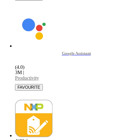
Google Assistant
(4.0)
3M
|
Productivity