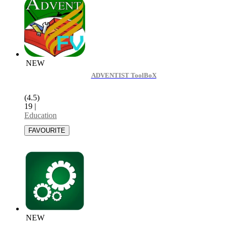
NEW
ADVENTIST ToolBoX
(4.5)
19
|
Education
NEW