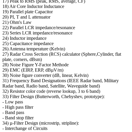
17) Peak to RMS (peak, RMS, average, CF)
18) Air Core Inductor Inductance
19) Parallel plate Capacitor
20) PI, T and L attenuator
21) Ohm's Law
22) Parallel LCR impedance/resonance
23) Series LCR impedance/resonance
24) Inductor impedance
25) Capacitance impedance
26) Antenna temperature (Kelvin)
27) Radar Cross Section (RCS) calculator (Sphere,Cylinder, flat
plate, corners, dBsm)
28) Noise Figure Y-Factor Methode
29) EMC (EIRP, ERP, dBµV/m)
30) Noise figure converter (dB, linear, Kelvin)
31) Frequency Band Designations (IEEE Radar band, Military
Radar band, Radio band, Satellite, Waveguide band)
32) Resistor color code (reverse lookup, 3 to 6 band)
33) Filter Design (Butterworth, Chebyshev, prototype):
- Low pass
- High pass filter
- Band pass
- Band stop filter
34) µ-Filter Design (microstrip, stripline):
- Interchange of Circuits