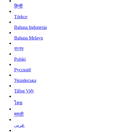
हिन्दी
Türkçe
Bahasa Indonesia
Bahasa Melayu
বাংলার
Polski
Русский
Українська
Tiếng Việt
ไทย
मराठी
عربى