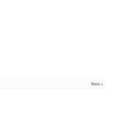
More »