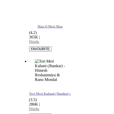
Maa O Meri Maa
(4.2)
365K
|
Hindu
Teri Meri Kahani (Jhankar) - Himesh Reshammiya & Ran
(3.5)
286K
|
Hindu