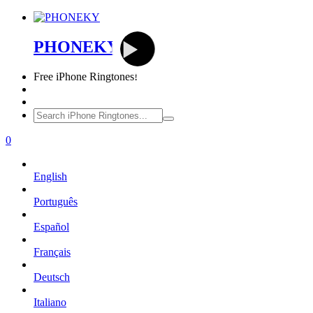
PHONEKY
Free
iPhone Ringtones!
0
English
Português
Español
Français
Deutsch
Italiano