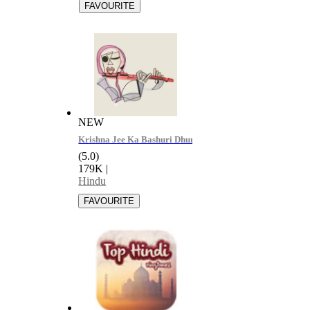
NEW
Krishna Jee Ka Bashuri Dhun - Devil Bihar
(5.0)
179K
|
Hindu