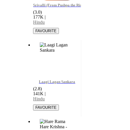
Srivalli (From Pushpa the Rise Part - 01) - Javed Ali
(3.0)
177K
|
Hindu
Laagi Lagan Sankara
(2.8)
141K
|
Hindu