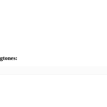
gtones: