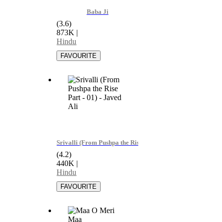
Baba Ji
(3.6)
873K
|
Hindu
Srivalli (From Pushpa the Rise Part - 01) - Javed Ali
(4.2)
440K
|
Hindu