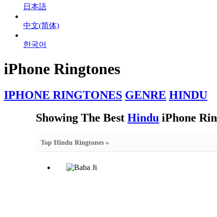
日本語
中文(简体)
한국어
iPhone Ringtones
IPHONE RINGTONES
GENRE
HINDU
Showing The Best
Hindu
iPhone Rin
Top Hindu Ringtones »