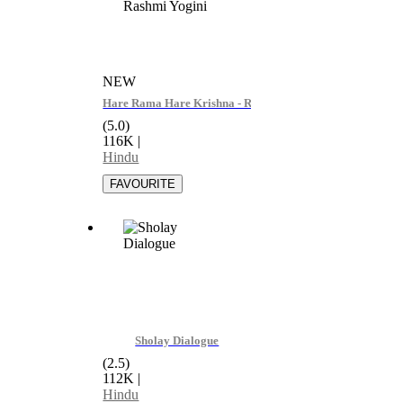
NEW
Hare Rama Hare Krishna - Rashmi Yogini
(5.0)
116K
|
Hindu
Sholay Dialogue
(2.5)
112K
|
Hindu