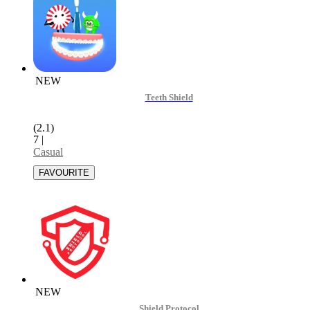
NEW
Teeth Shield
(2.1)
7
|
Casual
NEW
Shield Protocol