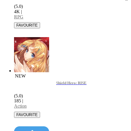
(5.0)
4K
|
RPG
NEW
Shield Hero: RISE
(5.0)
185
|
Action