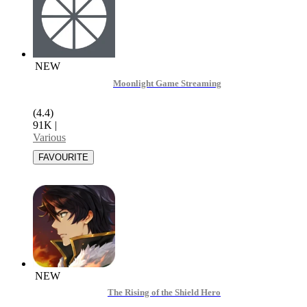
NEW
Moonlight Game Streaming
(4.4)
91K
|
Various
NEW
The Rising of the Shield Hero