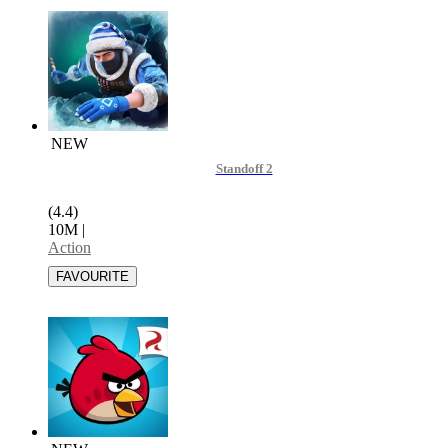
NEW
Standoff 2
(4.4)
10M
|
Action