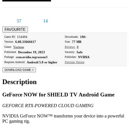
57
14
Game ID:
154494
Downloads:
1M+
Version:
6.08.33666617
Size:
77 MB
Genre:
Various
Reviews:
0
Published:
December 19, 2023
Security:
Safe
Package:
com.nvidia.tegrazone3
Publisher:
NVIDIA
Requires Android:
Android 5.0 or higher
Previous Version
Description
GeForce NOW for SHIELD TV Android Game
GEFORCE RTX-POWERED CLOUD GAMING
NVIDIA GeForce NOW™ transforms your device into a powerful
PC gaming rig.