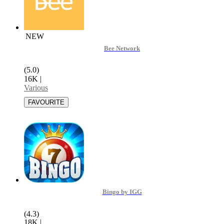
NEW
Bee Network
(5.0)
16K
|
Various
Bingo by IGG
(4.3)
18K
|