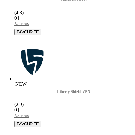
(4.8)
0
|
Various
NEW
Liberty Shield VPN
(2.9)
0
|
Various