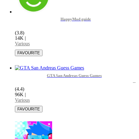
HappyMod guide
(3.8)
14K
|
Various
GTA San Andreas Guess Games
(4.4)
96K
|
Various