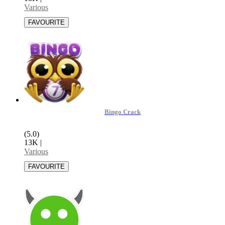
Various
Bingo Crack
(5.0)
13K
|
Various