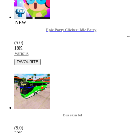
NEW
Epic Party Clicker: Idle Party
(5.0)
18K
|
Various
Bus skin bd
(5.0)