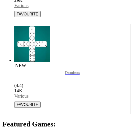
29K
|
Various
NEW
Dominos
(4.4)
14K
|
Various
Featured Games: