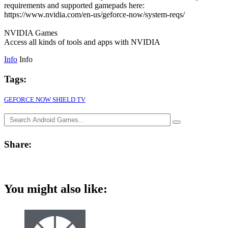
requirements and supported gamepads here:
https://www.nvidia.com/en-us/geforce-now/system-reqs/
NVIDIA Games
Access all kinds of tools and apps with NVIDIA
Info
Info
Tags:
GEFORCE NOW SHIELD TV
Share:
You might also like: