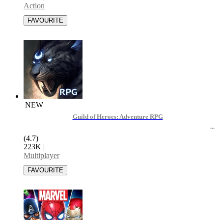
Action
NEW
Guild of Heroes: Adventure RPG
(4.7)
223K
|
Multiplayer