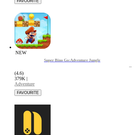
NEW
Super Bino Go:Adventure Jungle
(4.6)
379K
|
Adventure