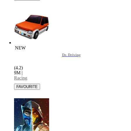
NEW
Dr. Driving
(4.2)
9M
|
Racing