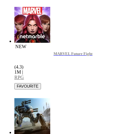
NEW
MARVEL Future Fight
(4.3)
1M
|
RPG