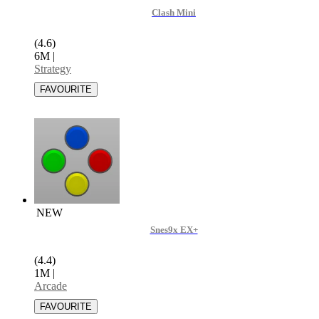
Clash Mini
(4.6)
6M
|
Strategy
NEW
Snes9x EX+
(4.4)
1M
|
Arcade