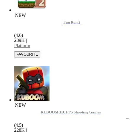
NEW
Fun Run 2
(4.6)
239K
|
Platform
NEW
KUBOOM 3D: FPS Shooting Games
(4.5)
228K
|