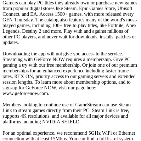
Gamers can play PC titles they already own or purchase new games
from popular digital stores like Steam, Epic Games Store, Ubisoft
Connect, and EA. Access 1500+ games, with more released every
GFN Thursday. The catalog also features many of the world's most-
played games, including 100+ free-to-play titles, like Fortnite, Apex
Legends, Destiny 2 and more. Play with and against millions of
other PC players, and never wait for downloads, installs, patches or
updates.
Downloading the app will not give you access to the service.
Streaming with GeForce NOW requires a membership. Give PC
gaming a try with our free membership. Or join one of our premium
memberships for an enhanced experience including faster frame
rates, RTX ON, priority access to our gaming servers and extended
session lengths. To learn more about membership options, and to
sign-up for GeForce NOW, visit our page here:
www.geforcenow.com.
Members looking to continue use of GameStream can use Steam
Link to stream games directly from their PC. Steam Link is free,
supports 4K resolutions, and available for all major devices and
platforms including NVIDIA SHIELD.
For an optimal experience, we recommend 5GHz WiFi or Ethernet
connection with at least 15Mbps. You can find a full list of system