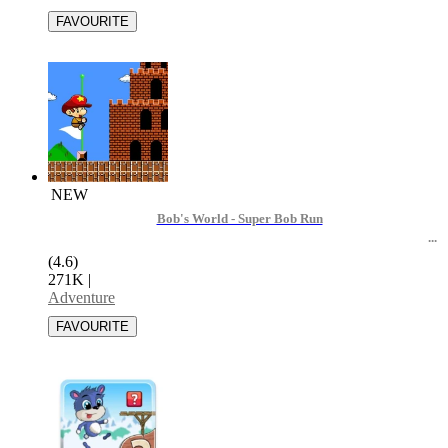
NEW
Bob's World - Super Bob Run
(4.6)
271K
|
Adventure