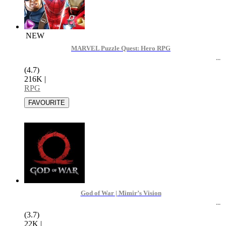
NEW
MARVEL Puzzle Quest: Hero RPG
(4.7)
216K
|
RPG
God of War | Mimir’s Vision
(3.7)
22K
|