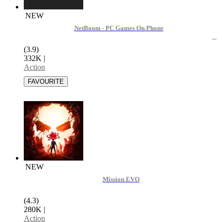
NEW
NetBoom - PC Games On Phone
(3.9)
332K
|
Action
NEW
Mission EVO
(4.3)
280K
|
Action