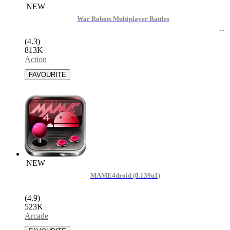
NEW
War Robots Multiplayer Battles
(4.3)
813K
|
Action
NEW
MAME4droid (0.139u1)
(4.9)
523K
|
Arcade