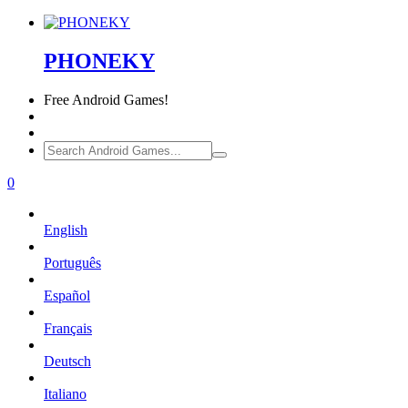
PHONEKY
Free
Android Games!
0
English
Português
Español
Français
Deutsch
Italiano