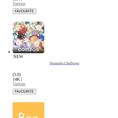
Various
NEW
Wannabe Challenge
(5.0)
14K
|
Various