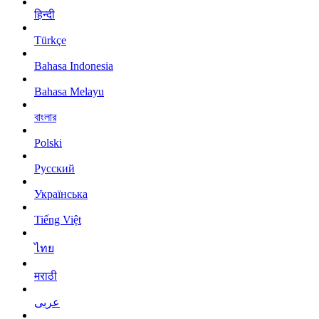
हिन्दी
Türkçe
Bahasa Indonesia
Bahasa Melayu
বাংলার
Polski
Русский
Українська
Tiếng Việt
ไทย
मराठी
عربى