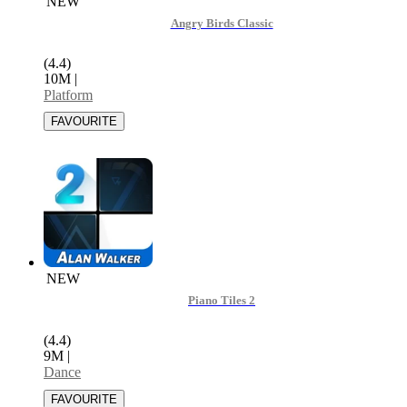
NEW
Angry Birds Classic
(4.4)
10M
|
Platform
NEW
Piano Tiles 2
(4.4)
9M
|
Dance