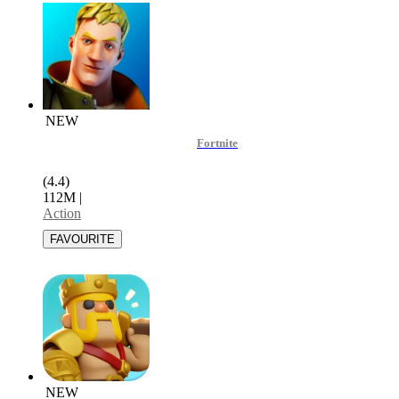
NEW
Fortnite
(4.4)
112M
|
Action
NEW