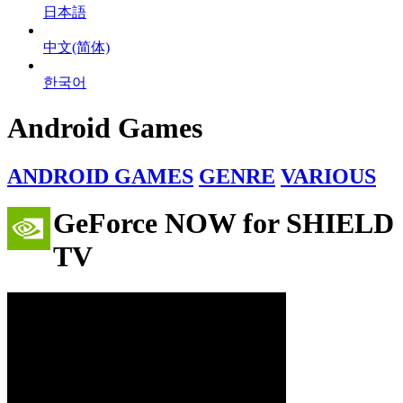
日本語
中文(简体)
한국어
Android Games
ANDROID GAMES
GENRE
VARIOUS
GeForce NOW for SHIELD
TV