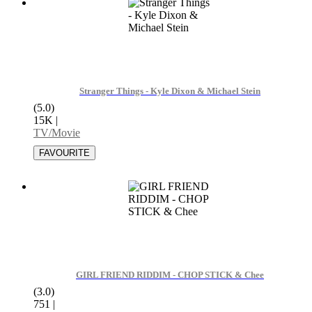
Stranger Things - Kyle Dixon & Michael Stein
(5.0)
15K
|
TV/Movie
GIRL FRIEND RIDDIM - CHOP STICK & Chee
(3.0)
751
|