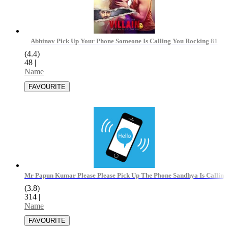
Abhinav Pick Up Your Phone Someone Is Calling You Rocking 81
(4.4)
48
|
Name
Mr Papun Kumar Please Please Pick Up The Phone Sandhya Is Calling
(3.8)
314
|
Name