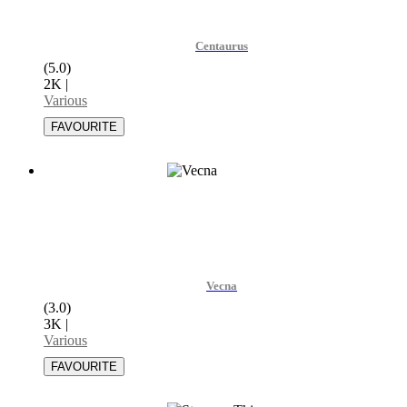
Centaurus
(5.0)
2K
|
Various
Vecna
(3.0)
3K
|
Various