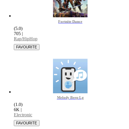
Fortnite Dance
(5.0)
705
|
Rap/HipHop
Melody Beep Lg
(1.0)
6K
|
Electronic