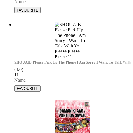
Name
SHOUAIB Please Pick Up The Phone I Am Sorry I Want To Talk With Yo
(3.0)
11
|
Name