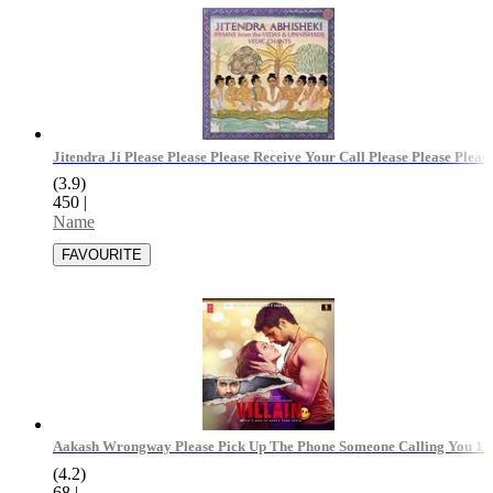
Jitendra Ji Please Please Please Receive Your Call Please Please Pleas
(3.9)
450
|
Name
Aakash Wrongway Please Pick Up The Phone Someone Calling You 11
(4.2)
68
|