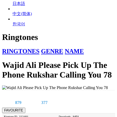
日本語
中文(简体)
한국어
Ringtones
RINGTONES
GENRE
NAME
Wajid Ali Please Pick Up The
Phone Rukshar Calling You 78
879
377
Ringtone ID:
322481
Downloads:
1451