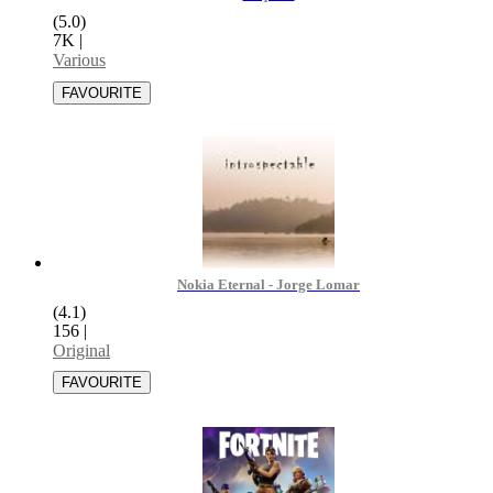
(5.0)
7K
|
Various
Nokia Eternal - Jorge Lomar
(4.1)
156
|
Original