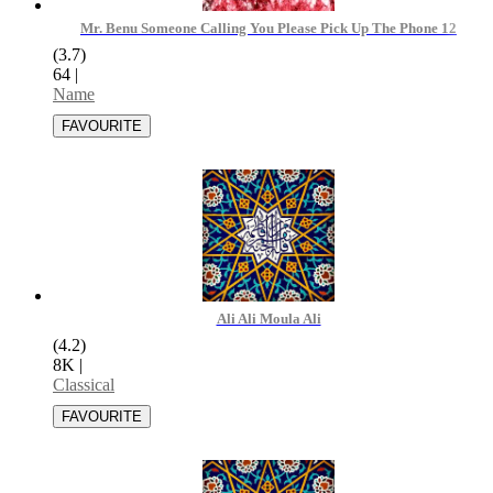
Mr. Benu Someone Calling You Please Pick Up The Phone 12
(3.7)
64
|
Name
Ali Ali Moula Ali
(4.2)
8K
|
Classical