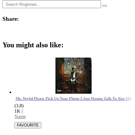
Share:
You might also like:
Mr. Wajid Please Pick Up Your Phone I Just Wanna Talk To You 106
(3.8)
1K
|
Name