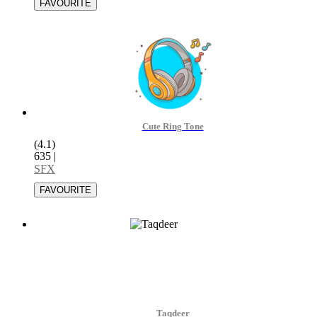
Cute Ring Tone
(4.1)
635
|
SFX
Taqdeer