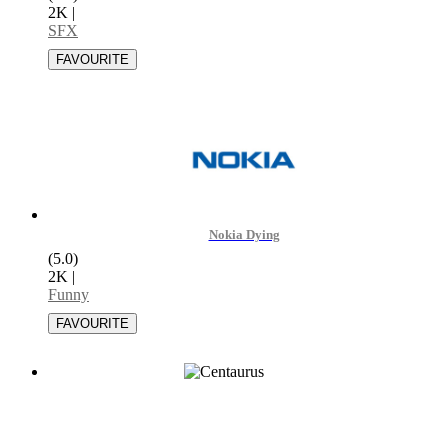
2K
|
SFX
Nokia Dying
(5.0)
2K
|
Funny