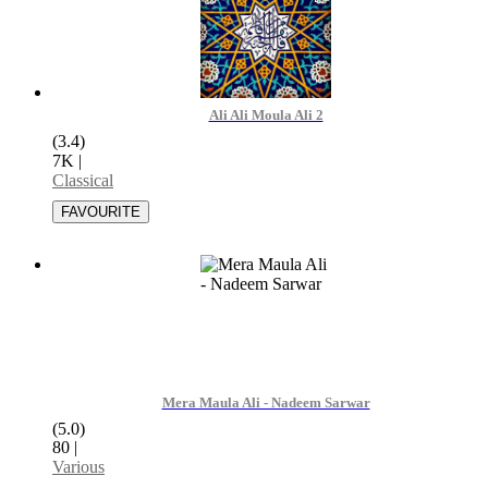
Ali Ali Moula Ali 2
(3.4)
7K
|
Classical
Mera Maula Ali - Nadeem Sarwar
(5.0)
80
|
Various