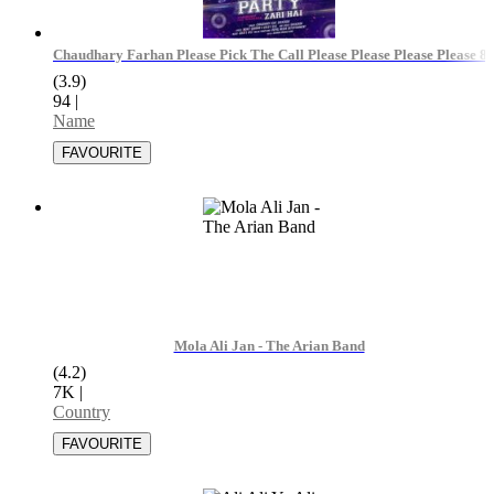
Chaudhary Farhan Please Pick The Call Please Please Please Please 8
(3.9)
94
|
Name
Mola Ali Jan - The Arian Band
(4.2)
7K
|
Country