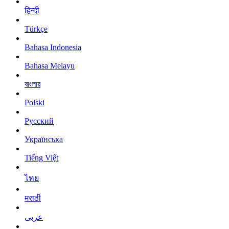
हिन्दी
Türkçe
Bahasa Indonesia
Bahasa Melayu
বাংলার
Polski
Русский
Українська
Tiếng Việt
ไทย
मराठी
عربى