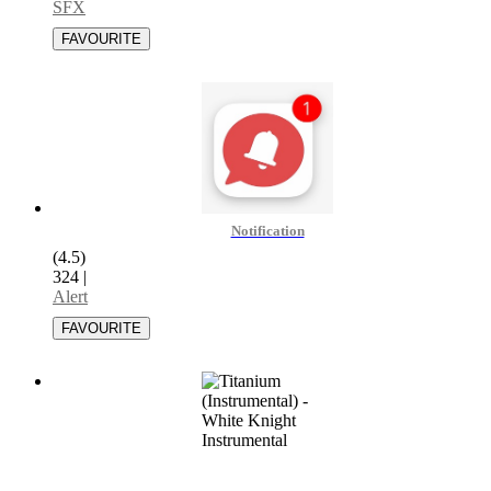
SFX
Notification
(4.5)
324
|
Alert