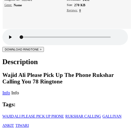
Genre:
Name
Size:
270 KB
Reviews:
0
Description
Wajid Ali Please Pick Up The Phone Rukshar
Calling You 78 Ringtone
Info
Info
Tags:
WAJID ALI PLEASE PICK UP PHONE
RUKSHAR CALLING
GALLIYAN
ANKIT
TIWARI