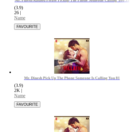
Mr. Fulesh Rathod Please Pickup The Phone Someone Calling You 53
(3.9)
26
|
Name
Mr. Dinesh Pick Up The Phone Someone Is Calling You 81
(3.9)
2K
|
Name