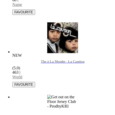
Name
NEW
The á La Menthe - La Caution
(5.0)
463
|
World