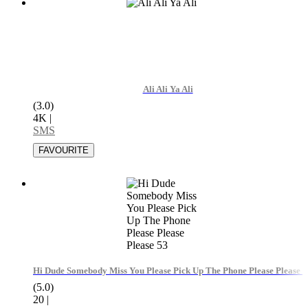
Ali Ali Ya Ali
(3.0)
4K
|
SMS
Hi Dude Somebody Miss You Please Pick Up The Phone Please Please P
(5.0)
20
|