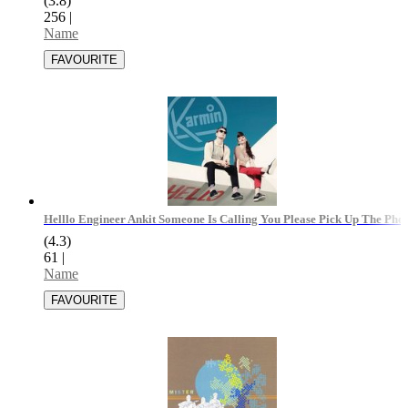
(3.8)
256
|
Name
Helllo Engineer Ankit Someone Is Calling You Please Pick Up The Pho
(4.3)
61
|
Name