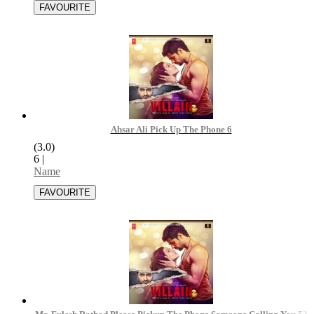
Ahsar Ali Pick Up The Phone 6
(3.0)
6
|
Name