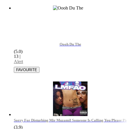
Oooh Du The
(5.0)
13
|
Alert
Sorry For Disturbing Mir Muzamil Someone Is Calling You Please Pick
(3.9)