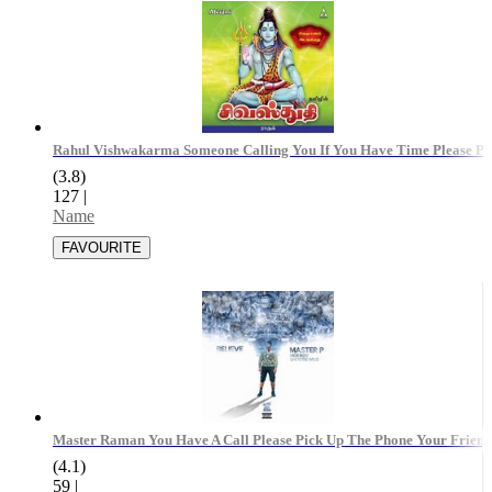
Rahul Vishwakarma Someone Calling You If You Have Time Please Pi
(3.8)
127
|
Name
Master Raman You Have A Call Please Pick Up The Phone Your Friend 
(4.1)
59
|