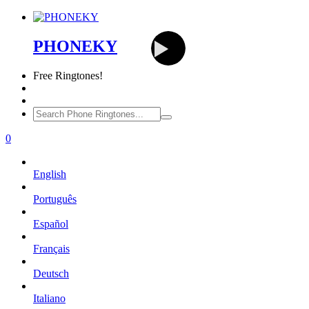
PHONEKY
Free
Ringtones!
0
English
Português
Español
Français
Deutsch
Italiano