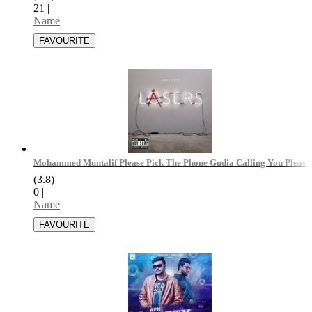
21
|
Name
Mohammed Muntalif Please Pick The Phone Gudia Calling You Please
(3.8)
0
|
Name