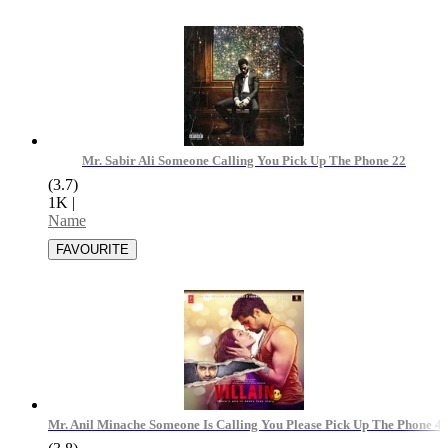
Mr. Sabir Ali Someone Calling You Pick Up The Phone 22
(3.7)
1K
|
Name
Mr. Anil Minache Someone Is Calling You Please Pick Up The Phone 4