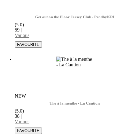
Get out on the Floor Jersey Club - ProdbyKRI
(5.0)
59
|
Various
NEW
The à la menthe - La Caution
(5.0)
38
|
Various