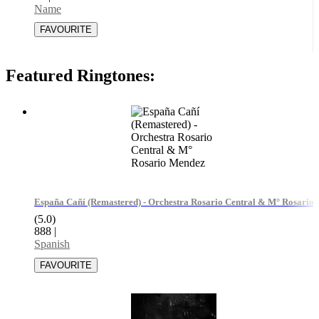
Name
Featured Ringtones:
España Cañí (Remastered) - Orchestra Rosario Central & M° Rosario
(5.0)
888
|
Spanish