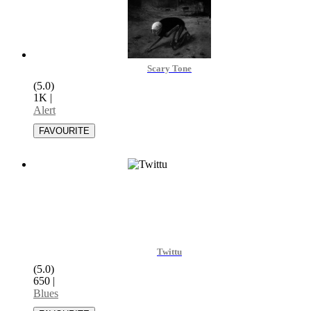
Scary Tone
(5.0)
1K
|
Alert
Twittu
(5.0)
650
|
Blues