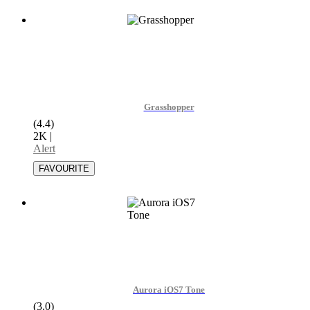
Grasshopper
(4.4)
2K
|
Alert
Aurora iOS7 Tone
(3.0)