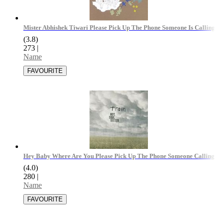
Mister Abhishek Tiwari Please Pick Up The Phone Someone Is Calling
(3.8)
273
|
Name
Hey Baby Where Are You Please Pick Up The Phone Someone Calling 
(4.0)
280
|
Name