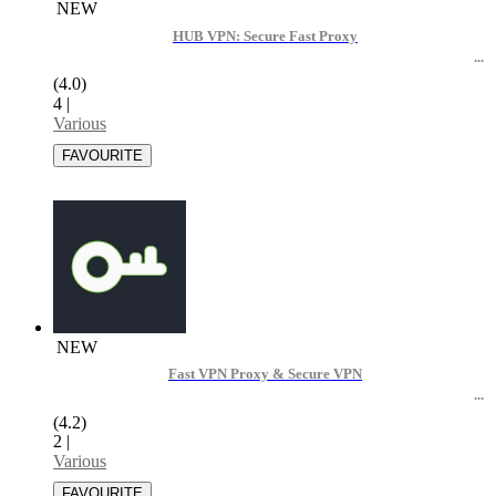
NEW
HUB VPN: Secure Fast Proxy
(4.0)
4
|
Various
NEW
Fast VPN Proxy & Secure VPN
(4.2)
2
|
Various