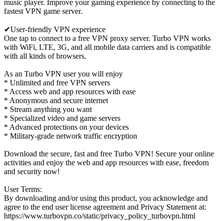
music player. Improve your gaming experience by connecting to the
fastest VPN game server.
✔User-friendly VPN experience
One tap to connect to a free VPN proxy server. Turbo VPN works
with WiFi, LTE, 3G, and all mobile data carriers and is compatible
with all kinds of browsers.
As an Turbo VPN user you will enjoy
* Unlimited and free VPN servers
* Access web and app resources with ease
* Anonymous and secure internet
* Stream anything you want
* Specialized video and game servers
* Advanced protections on your devices
* Military-grade network traffic encryption
Download the secure, fast and free Turbo VPN! Secure your online
activities and enjoy the web and app resources with ease, freedom
and security now!
User Terms:
By downloading and/or using this product, you acknowledge and
agree to the end user license agreement and Privacy Statement at:
https://www.turbovpn.co/static/privacy_policy_turbovpn.html