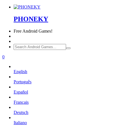
PHONEKY
Free
Android Games!
0
English
Português
Español
Français
Deutsch
Italiano