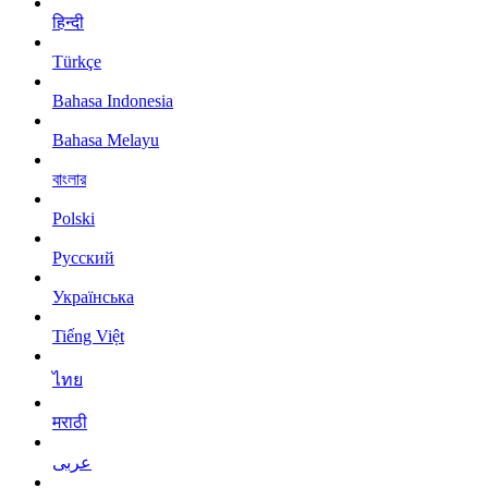
हिन्दी
Türkçe
Bahasa Indonesia
Bahasa Melayu
বাংলার
Polski
Русский
Українська
Tiếng Việt
ไทย
मराठी
عربى