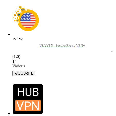
NEW
USA VPN - Secure Proxy VPN+
(1.0)
14
|
Various