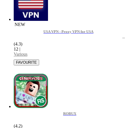
NEW
USA VPN - Proxy VPN for USA
(4.3)
12
|
Various
ROBUX
(4.2)