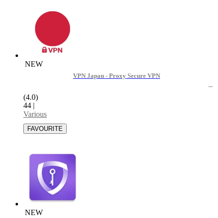
NEW
VPN Japan - Proxy Secure VPN
(4.0)
44
|
Various
NEW