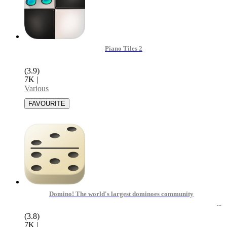
Piano Tiles 2
(3.9)
7K
|
Various
Domino! The world's largest dominoes community
(3.8)
7K
|