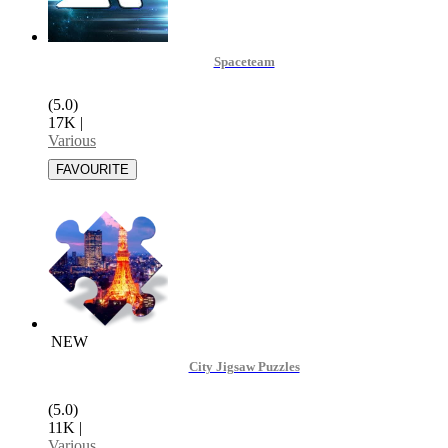
Spaceteam
(5.0)
17K
|
Various
NEW
City Jigsaw Puzzles
(5.0)
11K
|
Various