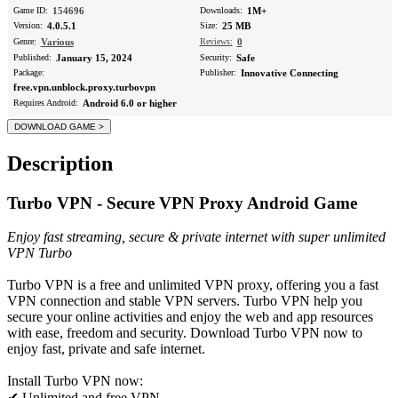
Game ID:
154696
Downloads:
1M+
Version:
4.0.5.1
Size:
25 MB
Genre:
Various
Reviews:
0
Published:
January 15, 2024
Security:
Safe
Package:
Publisher:
Innovative Connecting
free.vpn.unblock.proxy.turbovpn
Requires Android:
Android 6.0 or higher
Description
Turbo VPN - Secure VPN Proxy Android Game
Enjoy fast streaming, secure & private internet with super unlimited
VPN Turbo
Turbo VPN is a free and unlimited VPN proxy, offering you a fast
VPN connection and stable VPN servers. Turbo VPN help you
secure your online activities and enjoy the web and app resources
with ease, freedom and security. Download Turbo VPN now to
enjoy fast, private and safe internet.
Install Turbo VPN now:
✔ Unlimited and free VPN