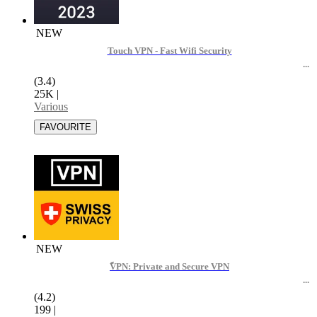
NEW
Touch VPN - Fast Wifi Security
(3.4)
25K
|
Various
NEW
ًVPN: Private and Secure VPN
(4.2)
199
|