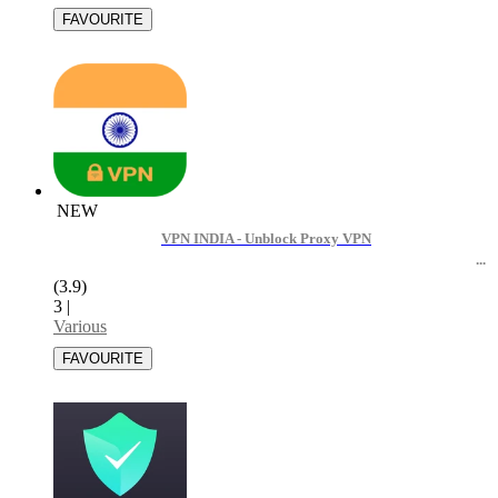
NEW
VPN INDIA - Unblock Proxy VPN
(3.9)
3
|
Various