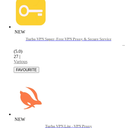
NEW
Turbo VPN Super- Free VPN Proxy & Secure Service
(5.0)
27
|
Various
NEW
Turbo VPN Lite - VPN Proxy