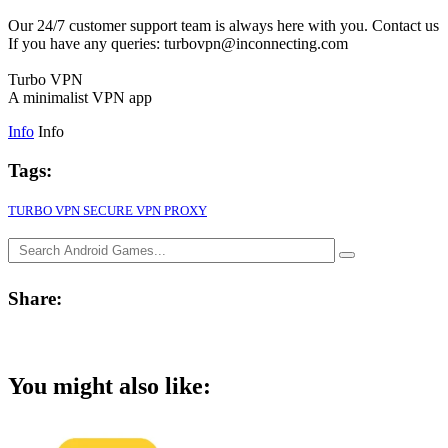
Our 24/7 customer support team is always here with you. Contact us
If you have any queries: turbovpn@inconnecting.com
Turbo VPN
A minimalist VPN app
Info
Info
Tags:
TURBO VPN SECURE VPN PROXY
Share:
You might also like: