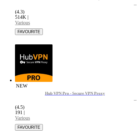
(4.3)
514K
|
Various
NEW
Hub VPN Pro - Secure VPN Proxy
(4.5)
191
|
Various