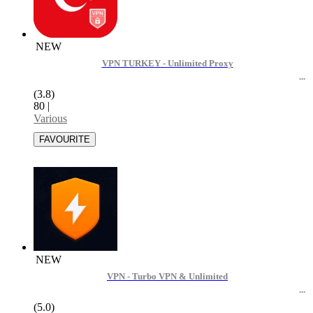
NEW
VPN TURKEY - Unlimited Proxy
(3.8)
80
|
Various
NEW
VPN - Turbo VPN & Unlimited
(5.0)