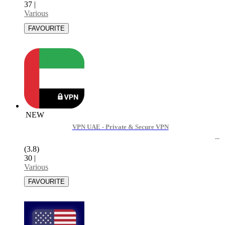
37
|
Various
NEW
VPN UAE - Private & Secure VPN
(3.8)
30
|
Various