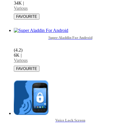
34K
|
Various
Super Aladdin For Android
(4.2)
6K
|
Various
Voice Lock Screen