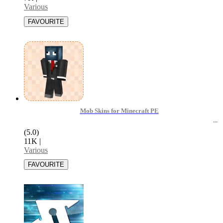
Various
Mob Skins for Minecraft PE
(5.0)
11K
|
Various