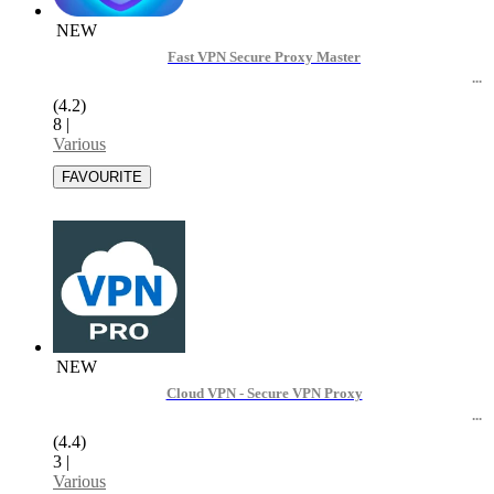
NEW
Fast VPN Secure Proxy Master
(4.2)
8
|
Various
NEW
Cloud VPN - Secure VPN Proxy
(4.4)
3
|
Various