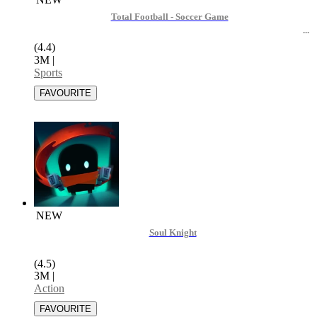
Total Football - Soccer Game
(4.4)
3M
|
Sports
NEW
Soul Knight
(4.5)
3M
|
Action