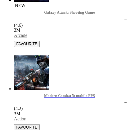
NEW
Galaxy Attack: Shooting Game
(4.6)
3M
|
Arcade
Modern Combat 5: mobile FPS
(4.2)
3M
|
Action