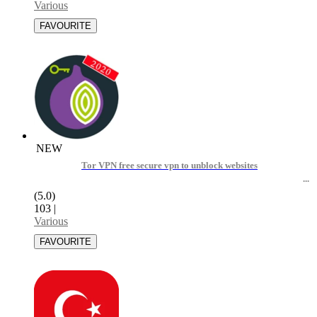
Various
NEW
Tor VPN free secure vpn to unblock websites
(5.0)
103
|
Various