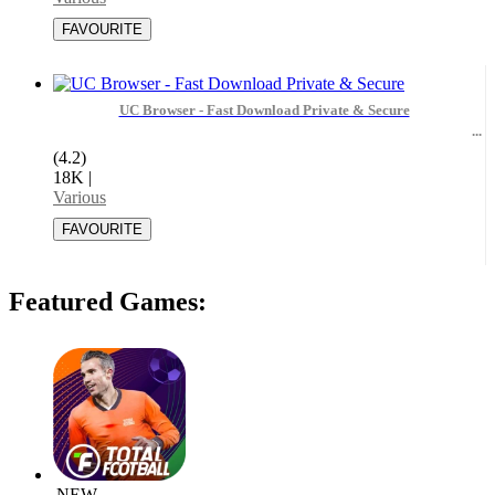
UC Browser - Fast Download Private & Secure
(4.2)
18K
|
Various
Featured Games:
NEW