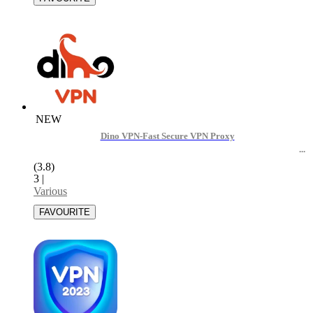
NEW
Dino VPN-Fast Secure VPN Proxy
(3.8)
3
|
Various