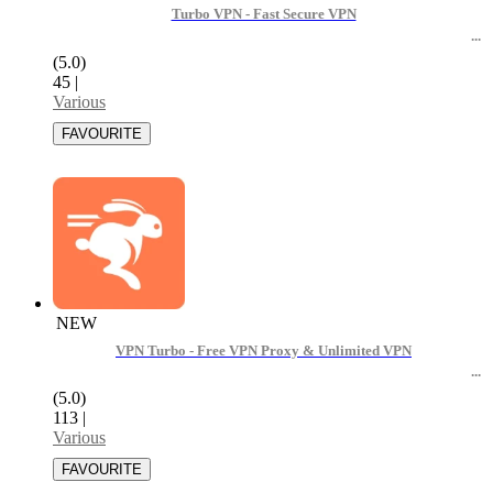
Turbo VPN - Fast Secure VPN
(5.0)
45
|
Various
NEW
VPN Turbo - Free VPN Proxy & Unlimited VPN
(5.0)
113
|
Various