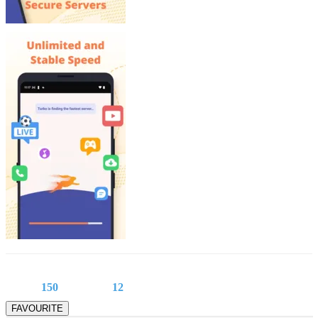
150
12