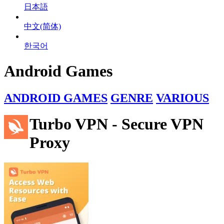
日本語
中文(简体)
한국어
Android Games
ANDROID GAMES
GENRE
VARIOUS
Turbo VPN - Secure VPN
Proxy