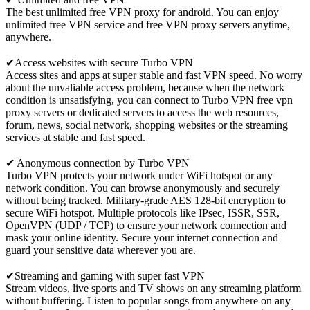
The best unlimited free VPN proxy for android. You can enjoy
unlimited free VPN service and free VPN proxy servers anytime,
anywhere.
✔Access websites with secure Turbo VPN
Access sites and apps at super stable and fast VPN speed. No worry
about the unvaliable access problem, because when the network
condition is unsatisfying, you can connect to Turbo VPN free vpn
proxy servers or dedicated servers to access the web resources,
forum, news, social network, shopping websites or the streaming
services at stable and fast speed.
✔ Anonymous connection by Turbo VPN
Turbo VPN protects your network under WiFi hotspot or any
network condition. You can browse anonymously and securely
without being tracked. Military-grade AES 128-bit encryption to
secure WiFi hotspot. Multiple protocols like IPsec, ISSR, SSR,
OpenVPN (UDP / TCP) to ensure your network connection and
mask your online identity. Secure your internet connection and
guard your sensitive data wherever you are.
✔Streaming and gaming with super fast VPN
Stream videos, live sports and TV shows on any streaming platform
without buffering. Listen to popular songs from anywhere on any