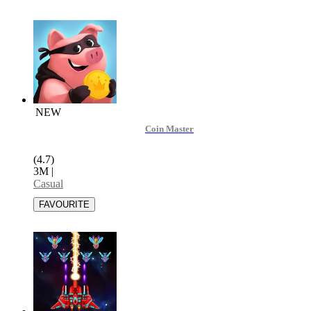
NEW
Coin Master
(4.7)
3M
|
Casual