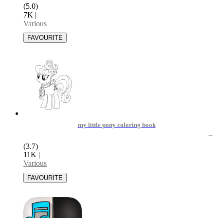
(5.0)
7K
|
Various
my little pony coloring book
(3.7)
11K
|
Various