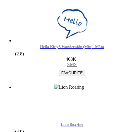
Hello KittyS Wonderaldn (Mix) - M3m
(2.8)
408K
|
SMS
Lion Roaring
(4.0)