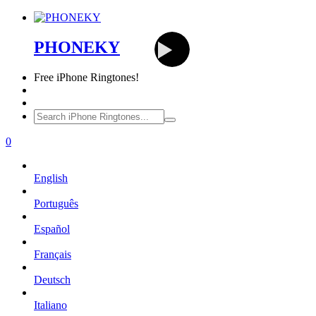
PHONEKY
Free
iPhone Ringtones!
0
English
Português
Español
Français
Deutsch
Italiano