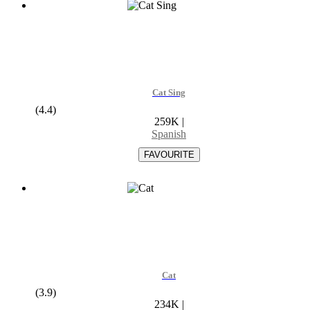
Cat Sing
(4.4)
259K
|
Spanish
Cat
(3.9)
234K
|