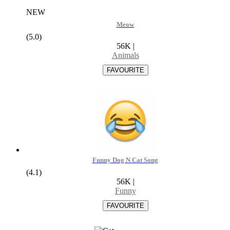
NEW
Meow
(5.0)
56K
|
Animals
Funny Dog N Cat Song
(4.1)
56K
|
Funny