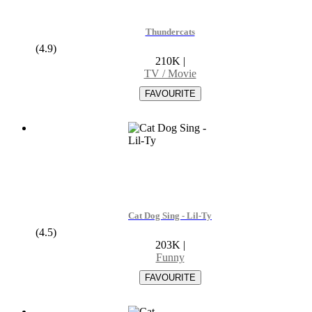
Thundercats
(4.9)
210K
|
TV / Movie
Cat Dog Sing - Lil-Ty
(4.5)
203K
|
Funny