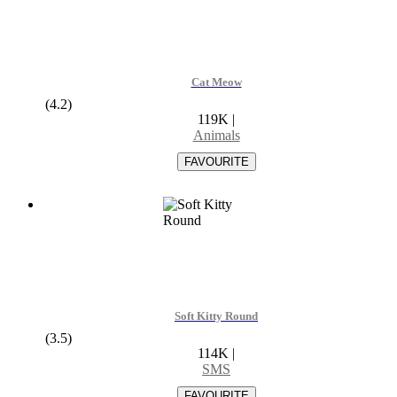
Cat Meow
(4.2)
119K
|
Animals
Soft Kitty Round
(3.5)
114K
|
SMS