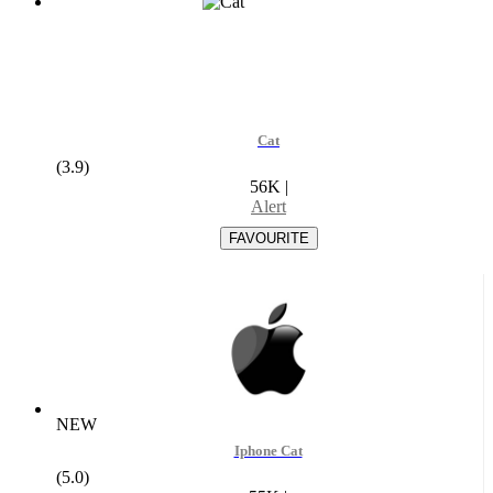
Cat
(3.9)
56K
|
Alert
NEW
Iphone Cat
(5.0)