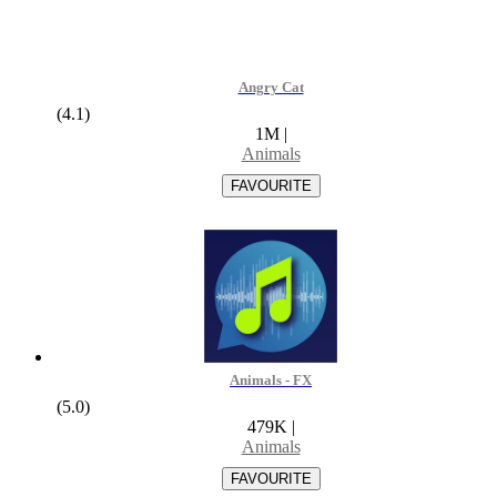
Angry Cat
(4.1)
1M
|
Animals
Animals - FX
(5.0)
479K
|
Animals