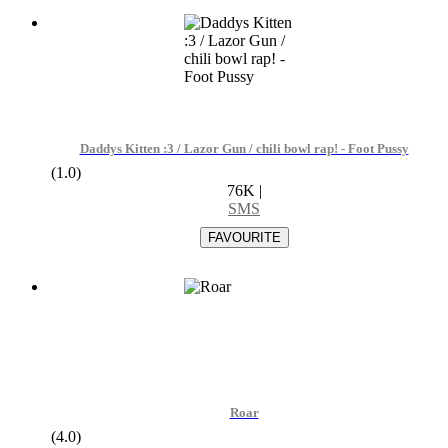
Daddys Kitten :3 / Lazor Gun / chili bowl rap! - Foot Pussy
(1.0)
76K
|
SMS
Roar
(4.0)