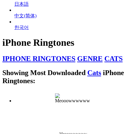
日本語
中文(简体)
한국어
iPhone Ringtones
IPHONE RINGTONES
GENRE
CATS
Showing Most Downloaded
Cats
iPhone
Ringtones:
Meooowwwwww