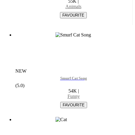
55K
|
Animals
NEW
Smurf Cat Song
(5.0)
54K
|
Funny