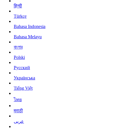
हिन्दी
Türkçe
Bahasa Indonesia
Bahasa Melayu
বাংলার
Polski
Русский
Українська
Tiếng Việt
ไทย
मराठी
عربى