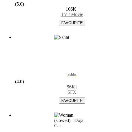
(5.0)
106K
|
TV / Movie
Sshht
(4.0)
96K
|
SFX