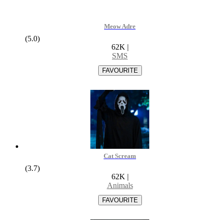
Meow Adre
(5.0)
62K
|
SMS
Cat Scream
(3.7)
62K
|
Animals