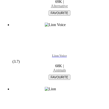
69K
|
Alternative
Lion Voice
(3.7)
68K
|
Animals