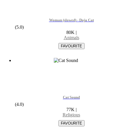
Woman (slowed) - Doja Cat
(5.0)
80K
|
Animals
Cat Sound
(4.0)
77K
|
Religious