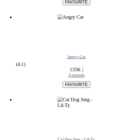
Angry Cat
(4.1)
135K
|
Animals
Cat Dog Sing - Lil-Ty