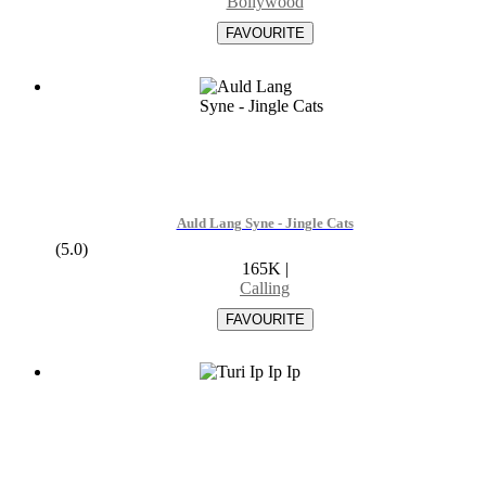
Bollywood
Auld Lang Syne - Jingle Cats
(5.0)
165K
|
Calling