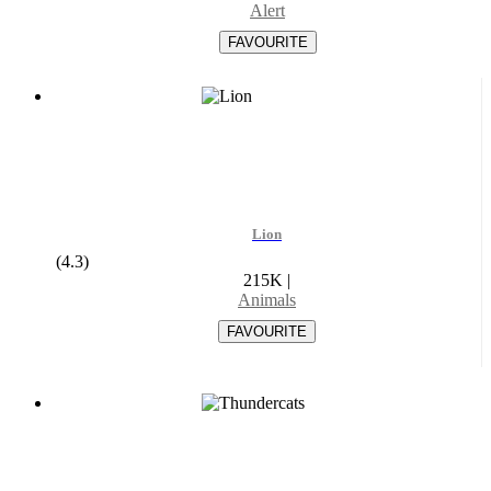
Alert
Lion
(4.3)
215K
|
Animals