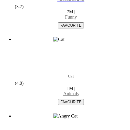
(3.7)
7M
|
Funny
Cat
(4.0)
1M
|
Animals