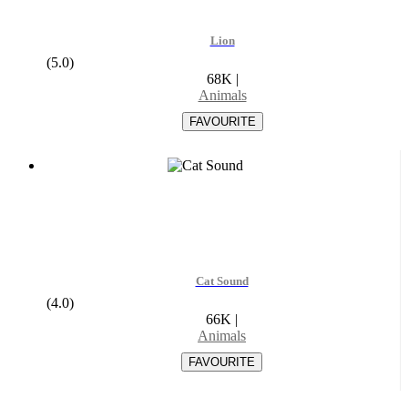
Lion
(5.0)
68K
|
Animals
Cat Sound
(4.0)
66K
|
Animals