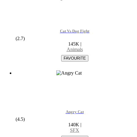
Cat Vs Dog Fight
(2.7)
145K
|
Animals
Angry Cat
(4.5)
140K
|
SFX