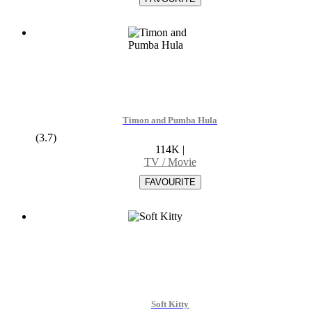
Timon and Pumba Hula
(3.7)
114K
|
TV / Movie
Soft Kitty