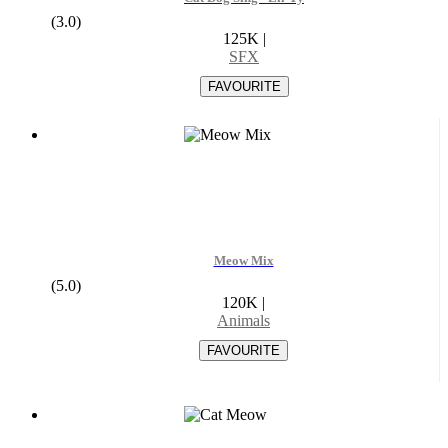
(3.0)
125K
|
SFX
Meow Mix
(5.0)
120K
|
Animals