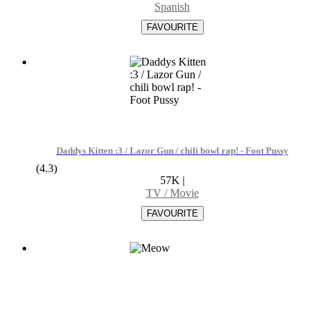
Spanish
Daddys Kitten :3 / Lazor Gun / chili bowl rap! - Foot Pussy
(4.3)
57K
|
TV / Movie