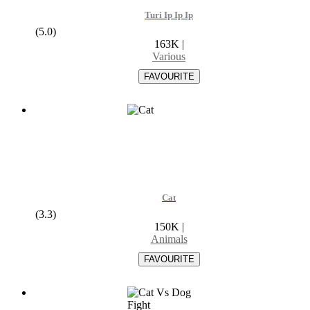
Turi Ip Ip Ip
(5.0)
163K
|
Various
Cat
(3.3)
150K
|
Animals