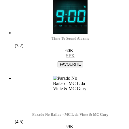
Time To Sound Alarms
(3.2)
60K
|
SFX
Parado No Bailao - MC L da Vinte & MC Gury
(4.5)
59K
|