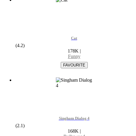
Cat
(4.2)
178K
|
Funny
Singham Dialog 4
(2.1)
168K
|