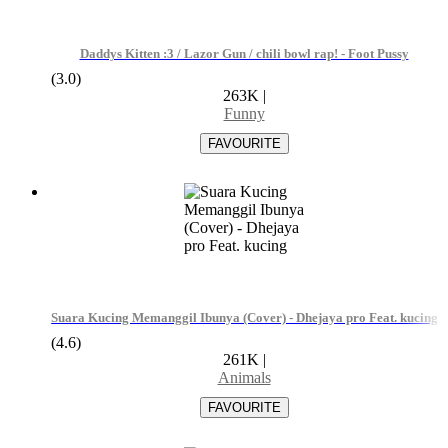
Daddys Kitten :3 / Lazor Gun / chili bowl rap! - Foot Pussy
(3.0)
263K
|
Funny
Suara Kucing Memanggil Ibunya (Cover) - Dhejaya pro Feat. kucing
(4.6)
261K
|
Animals