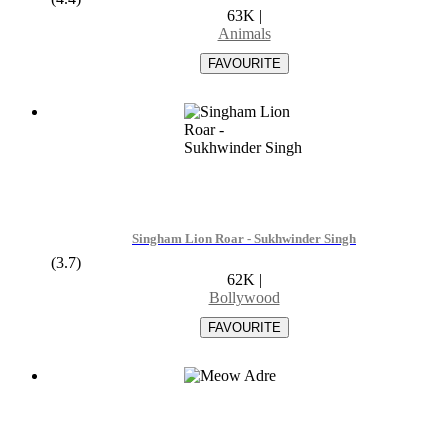
63K
|
Animals
Singham Lion Roar - Sukhwinder Singh
(3.7)
62K
|
Bollywood