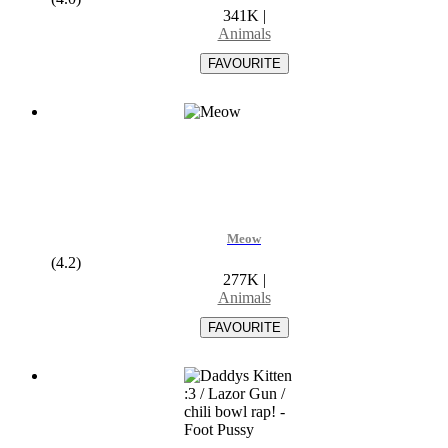
341K
|
Animals
Meow
(4.2)
277K
|
Animals