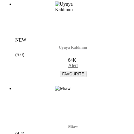
NEW
Uyuya Kaldımm
(5.0)
64K
|
Alert
Miaw
(4.4)