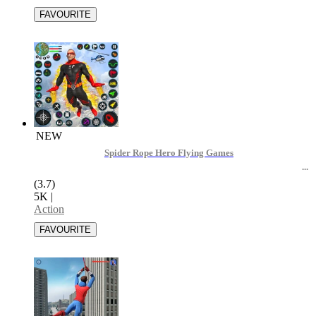
NEW
Spider Rope Hero Flying Games
(3.7)
5K
|
Action