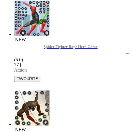
NEW
Spider Fighter Rope Hero Game
(5.0)
77
|
Action
NEW