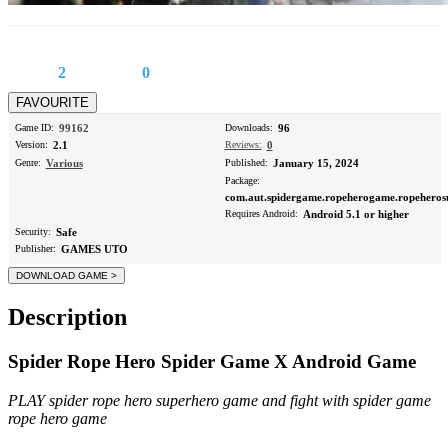
2
0
Game ID:
99162
Downloads:
96
Version:
2.1
Reviews:
0
Genre:
Various
Published:
January 15, 2024
Package:
com.aut.spidergame.ropeherogame.ropehero
Requires Android:
Android 5.1 or higher
Security:
Safe
Publisher:
GAMES UTO
Description
Spider Rope Hero Spider Game X Android Game
PLAY spider rope hero superhero game and fight with spider game
rope hero game