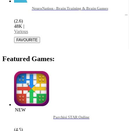
NeuroNation - Brain Training & Brain Games
(2.6)
48K
|
Various
Featured Games:
NEW
Parchisi STAR Online
(4.5)