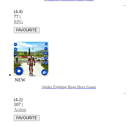
(4.4)
77
|
RPG
NEW
Spider Fighting Rope Hero Game
(4.2)
107
|
Action