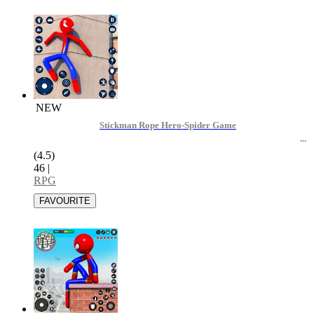
NEW
Stickman Rope Hero-Spider Game
(4.5)
46
|
RPG