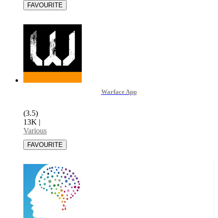
Warface App
(3.5)
13K
|
Various