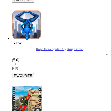
NEW
Rope Hero Spider Fighting Game
(5.0)
14
|
RPG