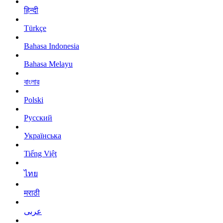
हिन्दी
Türkçe
Bahasa Indonesia
Bahasa Melayu
বাংলার
Polski
Русский
Українська
Tiếng Việt
ไทย
मराठी
عربى