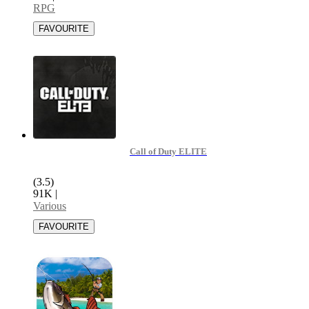
RPG
Call of Duty ELITE
(3.5)
91K
|
Various