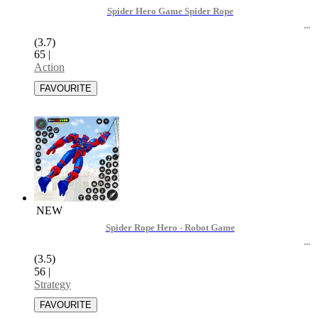
Spider Hero Game Spider Rope
(3.7)
65
|
Action
NEW
Spider Rope Hero - Robot Game
(3.5)
56
|
Strategy