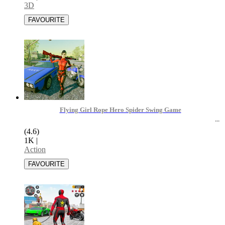
3D
Flying Girl Rope Hero Spider Swing Game
(4.6)
1K
|
Action