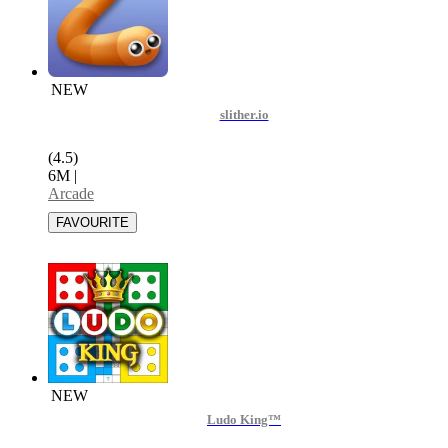
NEW
slither.io
(4.5)
6M
|
Arcade
NEW
Ludo King™