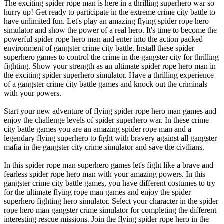
The exciting spider rope man is here in a thrilling superhero war so
hurry up! Get ready to participate in the extreme crime city battle to
have unlimited fun. Let's play an amazing flying spider rope hero
simulator and show the power of a real hero. It's time to become the
powerful spider rope hero man and enter into the action packed
environment of gangster crime city battle. Install these spider
superhero games to control the crime in the gangster city for thrilling
fighting. Show your strength as an ultimate spider rope hero man in
the exciting spider superhero simulator. Have a thrilling experience
of a gangster crime city battle games and knock out the criminals
with your powers.
Start your new adventure of flying spider rope hero man games and
enjoy the challenge levels of spider superhero war. In these crime
city battle games you are an amazing spider rope man and a
legendary flying superhero to fight with bravery against all gangster
mafia in the gangster city crime simulator and save the civilians.
In this spider rope man superhero games let's fight like a brave and
fearless spider rope hero man with your amazing powers. In this
gangster crime city battle games, you have different costumes to try
for the ultimate flying rope man games and enjoy the spider
superhero fighting hero simulator. Select your character in the spider
rope hero man gangster crime simulator for completing the different
interesting rescue missions. Join the flying spider rope hero in the