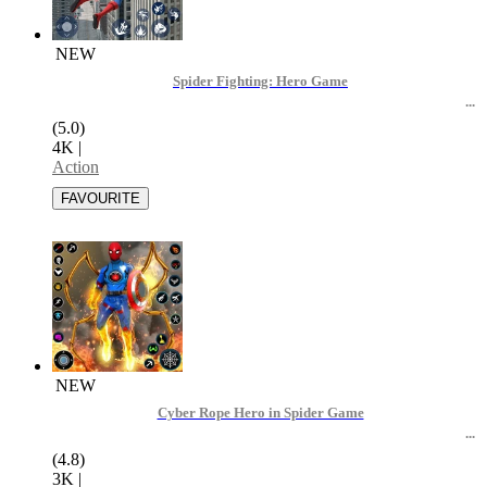
NEW
Spider Fighting: Hero Game
(5.0)
4K
|
Action
NEW
Cyber Rope Hero in Spider Game
(4.8)
3K
|