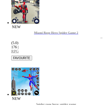
NEW
Miami Rope Hero Spider Game 2
(5.0)
176
|
RPG
NEW
Spider rope hero: spider game