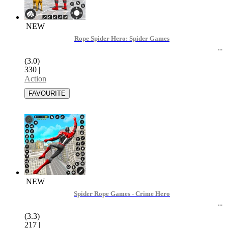
NEW
Rope Spider Hero: Spider Games
(3.0)
330
|
Action
NEW
Spider Rope Games - Crime Hero
(3.3)
217
|