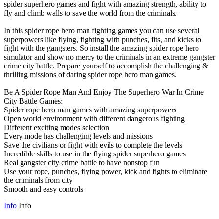
spider superhero games and fight with amazing strength, ability to
fly and climb walls to save the world from the criminals.
In this spider rope hero man fighting games you can use several
superpowers like flying, fighting with punches, fits, and kicks to
fight with the gangsters. So install the amazing spider rope hero
simulator and show no mercy to the criminals in an extreme gangster
crime city battle. Prepare yourself to accomplish the challenging &
thrilling missions of daring spider rope hero man games.
Be A Spider Rope Man And Enjoy The Superhero War In Crime
City Battle Games:
Spider rope hero man games with amazing superpowers
Open world environment with different dangerous fighting
Different exciting modes selection
Every mode has challenging levels and missions
Save the civilians or fight with evils to complete the levels
Incredible skills to use in the flying spider superhero games
Real gangster city crime battle to have nonstop fun
Use your rope, punches, flying power, kick and fights to eliminate
the criminals from city
Smooth and easy controls
Info
Info