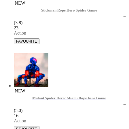
NEW
Stickman Rope Hero Spider Game
(3.8)
23
|
Action
NEW
Mutant Spider Hero: Miami Rope hero Game
(5.0)
16
|
Action