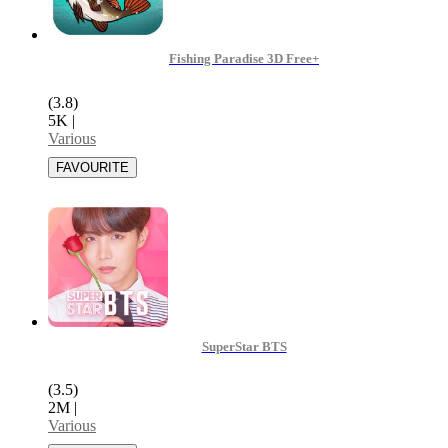
Fishing Paradise 3D Free+
(3.8)
5K
|
Various
SuperStar BTS
(3.5)
2M
|
Various