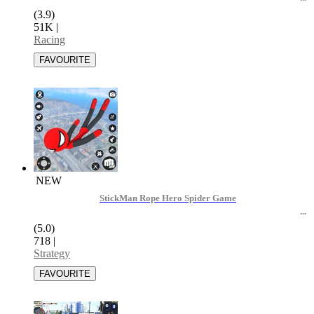
(3.9)
51K
|
Racing
NEW
StickMan Rope Hero Spider Game
(5.0)
718
|
Strategy