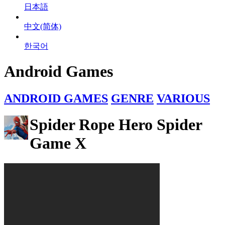
日本語
中文(简体)
한국어
Android Games
ANDROID GAMES
GENRE
VARIOUS
Spider Rope Hero Spider
Game X