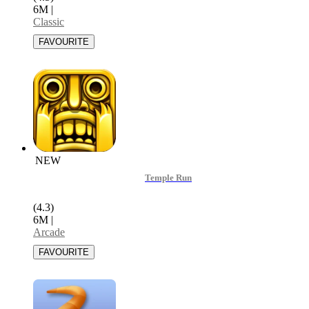
6M
|
Classic
NEW
Temple Run
(4.3)
6M
|
Arcade