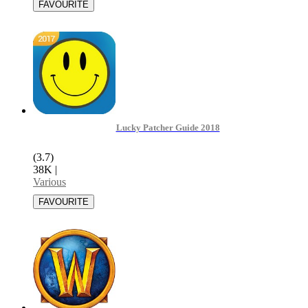
Lucky Patcher Guide 2018
(3.7)
38K
|
Various