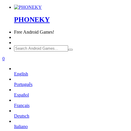
PHONEKY
Free
Android Games!
0
English
Português
Español
Français
Deutsch
Italiano