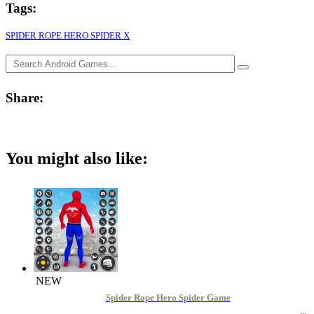
Tags:
SPIDER ROPE HERO SPIDER X
Share:
You might also like:
NEW
Spider Rope Hero Spider Game