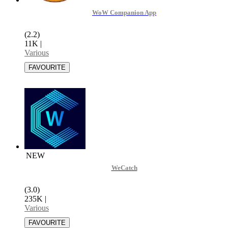
WoW Companion App
(2.2)
11K
|
Various
NEW
WeCatch
(3.0)
235K
|
Various