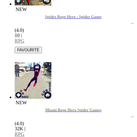
NEW
Spider Rope Hero : Spider Game
(4.0)
10
|
RPG
NEW
Miami Rope Hero Spider Games
(4.0)
32K
|
RPG