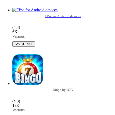
FPse for Android devices
(4.4)
6K
|
Various
Bingo by IGG
(4.3)
18K
|
Various