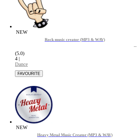
NEW
Rock music creator (MP3 & WAV)
(5.0)
4
|
Dance
NEW
Heavy Metal Music Creator (MP3 & WAV)