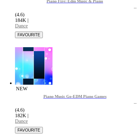
Piano Fire: Edm Music & Piano
(4.6)
184K
|
Dance
NEW
Piano Music Go-EDM Piano Games
(4.6)
182K
|
Dance