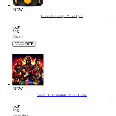
NEW
Guess The Song - Music Quiz
(5.0)
39K
|
Puzzle
NEW
Guitar Hero Mobile: Music Game
(5.0)
30K
|
Emulation