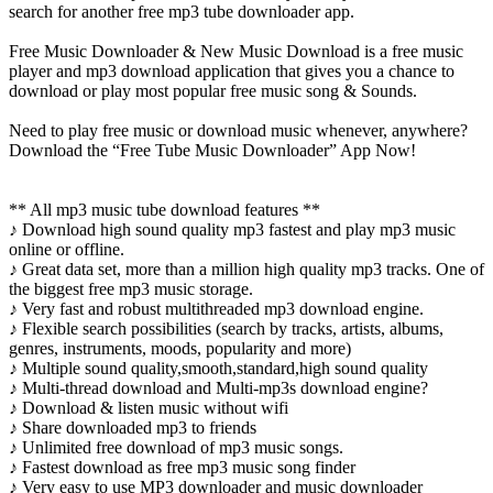
search for another free mp3 tube downloader app.
Free Music Downloader & New Music Download is a free music
player and mp3 download application that gives you a chance to
download or play most popular free music song & Sounds.
Need to play free music or download music whenever, anywhere?
Download the “Free Tube Music Downloader” App Now!
** All mp3 music tube download features **
♪ Download high sound quality mp3 fastest and play mp3 music
online or offline.
♪ Great data set, more than a million high quality mp3 tracks. One of
the biggest free mp3 music storage.
♪ Very fast and robust multithreaded mp3 download engine.
♪ Flexible search possibilities (search by tracks, artists, albums,
genres, instruments, moods, popularity and more)
♪ Multiple sound quality,smooth,standard,high sound quality
♪ Multi-thread download and Multi-mp3s download engine?
♪ Download & listen music without wifi
♪ Share downloaded mp3 to friends
♪ Unlimited free download of mp3 music songs.
♪ Fastest download as free mp3 music song finder
♪ Very easy to use MP3 downloader and music downloader