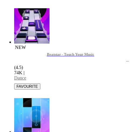
NEW
Beatstar - Touch Your Music
(4.5)
74K
|
Dance