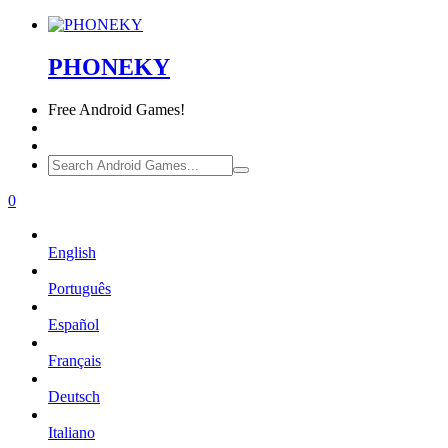
PHONEKY
Free
Android Games!
0
English
Português
Español
Français
Deutsch
Italiano