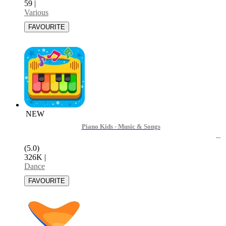
59
|
Various
NEW
Piano Kids - Music & Songs
(5.0)
326K
|
Dance