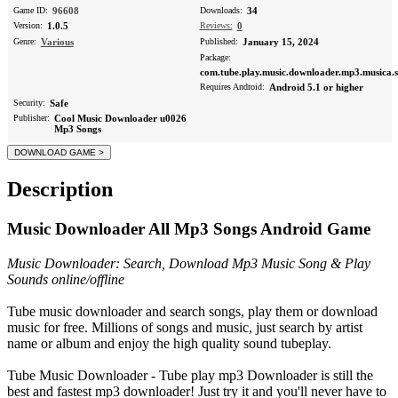
Game ID:
96608
Downloads:
34
Version:
1.0.5
Reviews:
0
Genre:
Various
Published:
January 15, 2024
Package:
com.tube.play.music.downloader.mp3.musica.s
Requires Android:
Android 5.1 or higher
Security:
Safe
Publisher:
Cool Music Downloader u0026
Mp3 Songs
Description
Music Downloader All Mp3 Songs Android Game
Music Downloader: Search, Download Mp3 Music Song & Play
Sounds online/offline
Tube music downloader and search songs, play them or download
music for free. Millions of songs and music, just search by artist
name or album and enjoy the high quality sound tubeplay.
Tube Music Downloader - Tube play mp3 Downloader is still the
best and fastest mp3 downloader! Just try it and you'll never have to