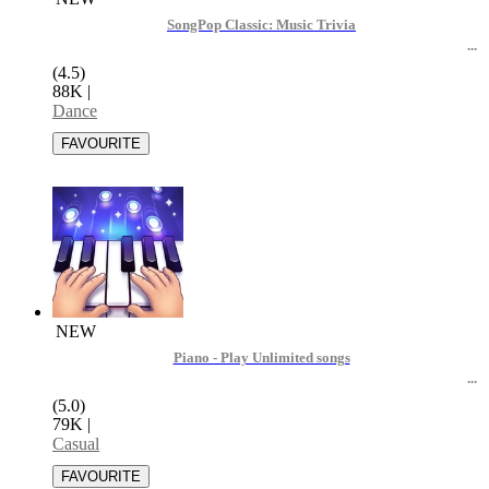
SongPop Classic: Music Trivia
(4.5)
88K
|
Dance
NEW
Piano - Play Unlimited songs
(5.0)
79K
|
Casual