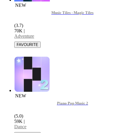
NEW
Music Tiles - Magic Tiles
(3.7)
70K
|
Adventure
NEW
Piano Pop Music 2
(5.0)
59K
|
Dance