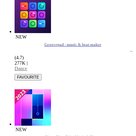
NEW
Groovepad - music & beat maker
(4.7)
277K
|
Dance
NEW