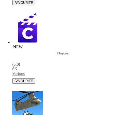
NEW
Clapper
(5.0)
6K
|
Various