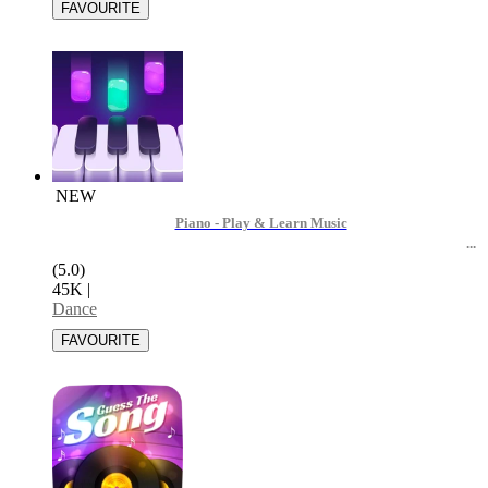
NEW
Piano - Play & Learn Music
(5.0)
45K
|
Dance