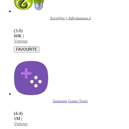
Acertijos y Adivinanzas 2
(3.0)
60K
|
Various
Samsung Game Tools
(4.4)
1M
|
Various