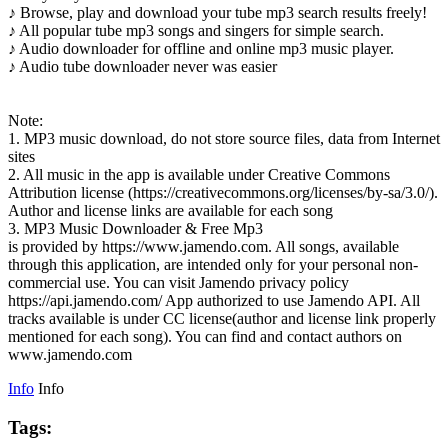
♪ Browse, play and download your tube mp3 search results freely!
♪ All popular tube mp3 songs and singers for simple search.
♪ Audio downloader for offline and online mp3 music player.
♪ Audio tube downloader never was easier
Note:
1. MP3 music download, do not store source files, data from Internet
sites
2. All music in the app is available under Creative Commons
Attribution license (https://creativecommons.org/licenses/by-sa/3.0/).
Author and license links are available for each song
3. MP3 Music Downloader & Free Mp3
is provided by https://www.jamendo.com. All songs, available
through this application, are intended only for your personal non-
commercial use. You can visit Jamendo privacy policy
https://api.jamendo.com/ App authorized to use Jamendo API. All
tracks available is under CC license(author and license link properly
mentioned for each song). You can find and contact authors on
www.jamendo.com
Info
Info
Tags: