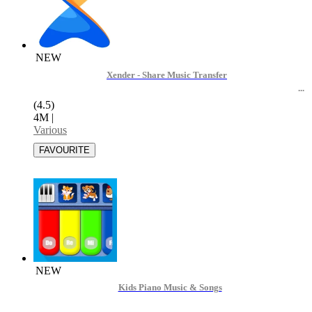
NEW
Xender - Share Music Transfer
(4.5)
4M
|
Various
NEW
Kids Piano Music & Songs