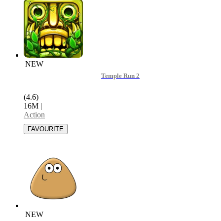
NEW
Temple Run 2
(4.6)
16M
|
Action
NEW