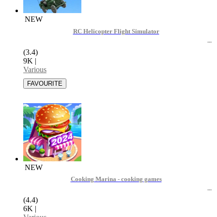
NEW
RC Helicopter Flight Simulator
(3.4)
9K
|
Various
NEW
Cooking Marina - cooking games
(4.4)
6K
|