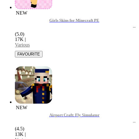
NEW
Girls Skins for Minecraft PE
(5.0)
17K
|
Various
NEW
Airport Craft: Fly Simulator
(4.5)
13K
|