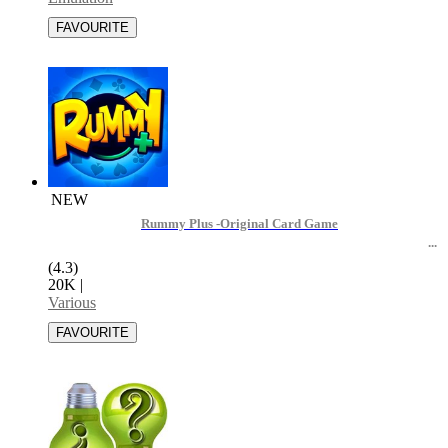
NEW
Rummy Plus -Original Card Game
(4.3)
20K
|
Various