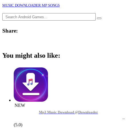
MUSIC DOWNLOADER MP SONGS
Share:
You might also like:
NEW
Mp3 Music Download @Downloader
(5.0)