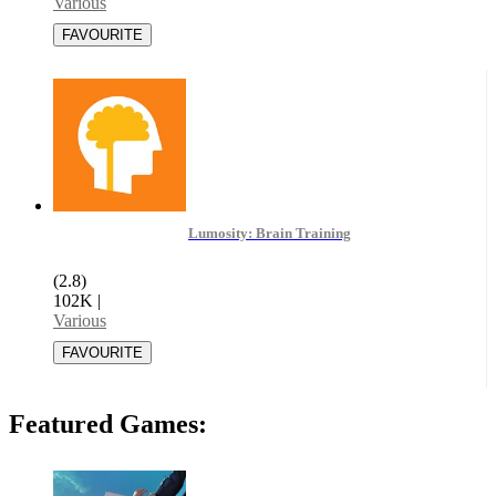
Various
Lumosity: Brain Training
(2.8)
102K
|
Various
Featured Games: