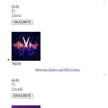
(5.0)
3
|
Dance
NEW
Ringtone Maker and MP3 Cutter
(4.6)
7
|
Arcade