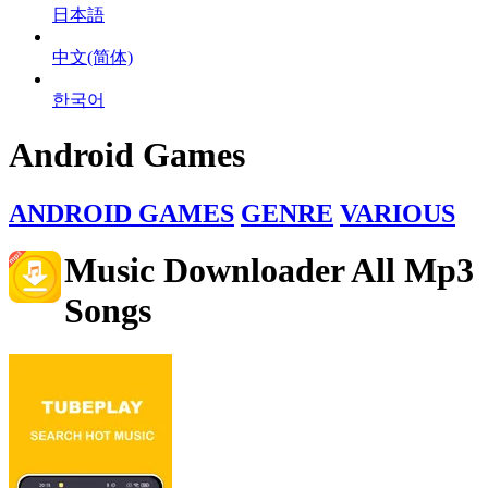
日本語
中文(简体)
한국어
Android Games
ANDROID GAMES
GENRE
VARIOUS
Music Downloader All Mp3
Songs