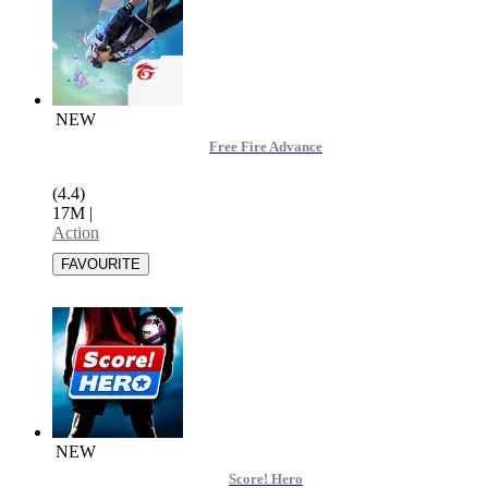
NEW
Free Fire Advance
(4.4)
17M
|
Action
NEW
Score! Hero