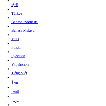
हिन्दी
Türkçe
Bahasa Indonesia
Bahasa Melayu
বাংলার
Polski
Русский
Українська
Tiếng Việt
ไทย
मराठी
عربى