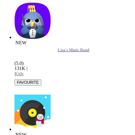
NEW
Lisa's Music Band
(5.0)
131K
|
Kids
NEW