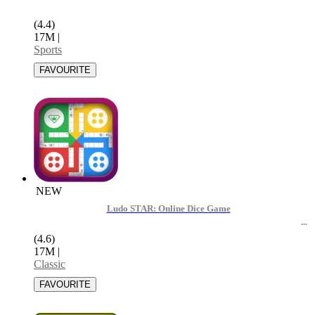
(4.4)
17M
|
Sports
NEW
Ludo STAR: Online Dice Game
(4.6)
17M
|
Classic