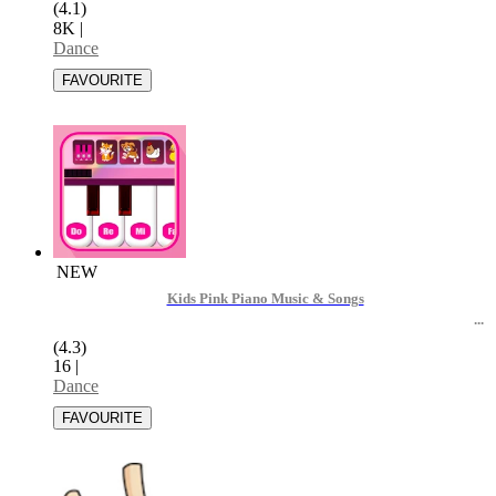
(4.1)
8K
|
Dance
NEW
Kids Pink Piano Music & Songs
(4.3)
16
|
Dance