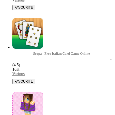
Various
Scopa - Free Italian Card Game Online
(4.5)
16K
|
Various