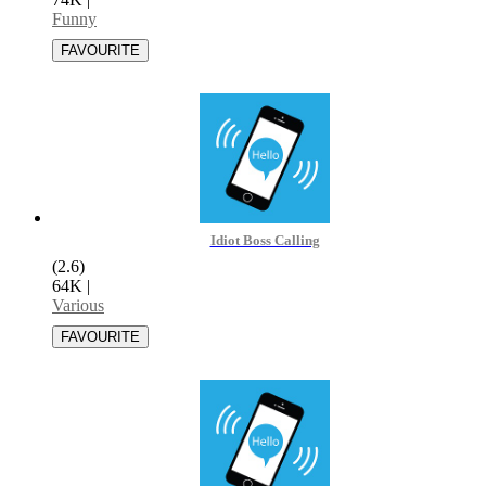
Funny
Idiot Boss Calling
(2.6)
64K
|
Various