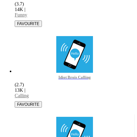
(3.7)
14K
|
Funny
Idiot Brois Calling
(2.7)
13K
|
Calling