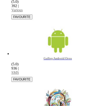
(5.0)
392
|
Various
Gallop Android Oreo
(5.0)
936
|
SMS