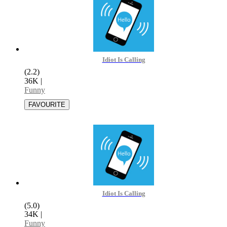
Idiot Is Calling
(2.2)
36K
|
Funny
Idiot Is Calling
(5.0)
34K
|
Funny