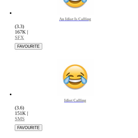
An Idiot Is Calling
(3.3)
167K
|
SFX
Idiot Calling
(3.6)
151K
|
SMS