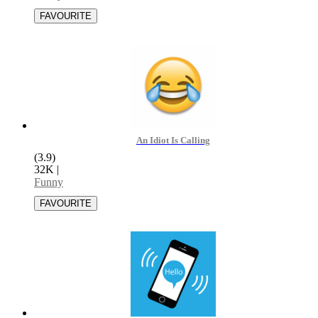
An Idiot Is Calling
(3.9)
32K
|
Funny