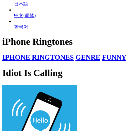
日本語
中文(简体)
한국어
iPhone Ringtones
IPHONE RINGTONES
GENRE
FUNNY
Idiot Is Calling