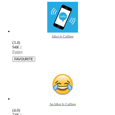
Idiot Is Calling
(3.4)
94K
|
Funny
An Idiot Is Calling
(4.0)
74K
|