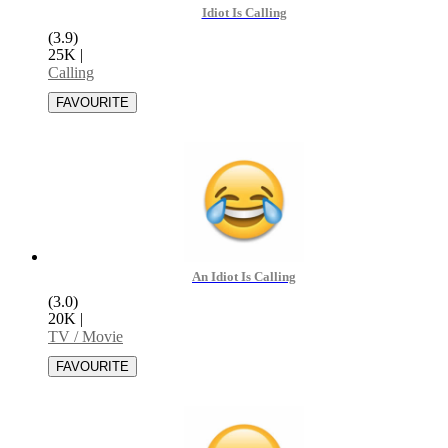
Idiot Is Calling
(3.9)
25K
|
Calling
An Idiot Is Calling
(3.0)
20K
|
TV / Movie