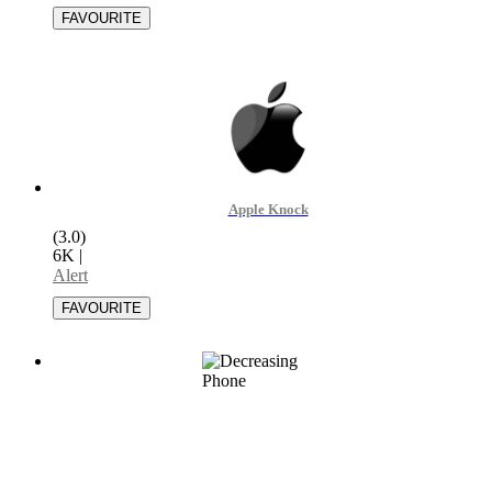
Apple Knock
(3.0)
6K
|
Alert