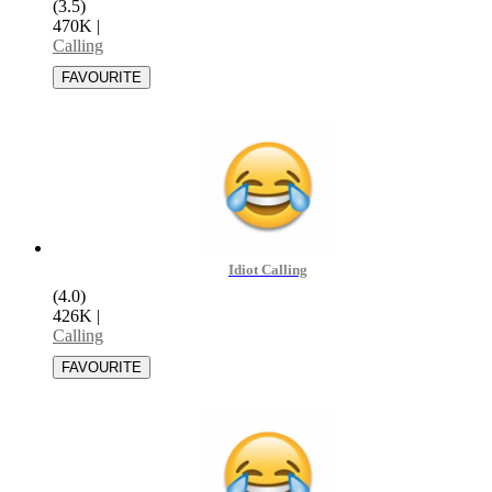
(3.5)
470K
|
Calling
Idiot Calling
(4.0)
426K
|
Calling