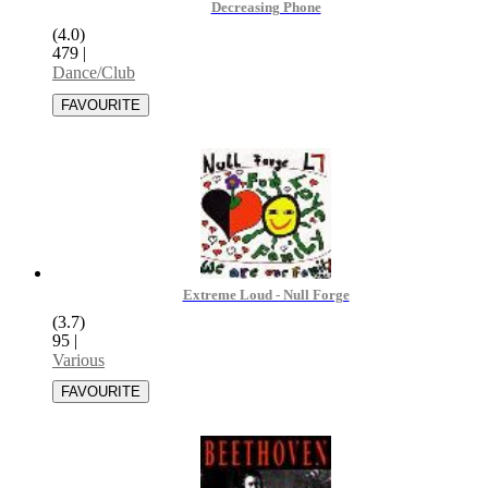
Decreasing Phone
(4.0)
479
|
Dance/Club
Extreme Loud - Null Forge
(3.7)
95
|
Various