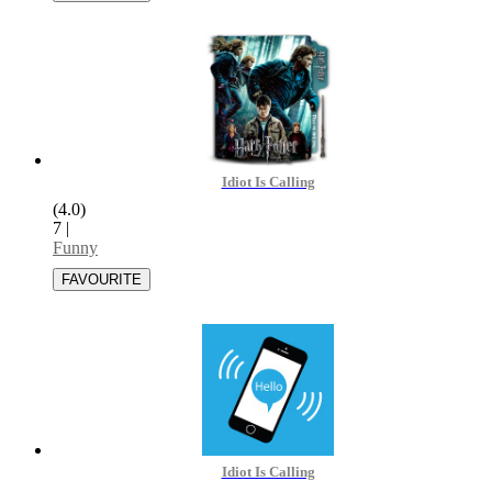
Idiot Is Calling
(4.0)
7
|
Funny
Idiot Is Calling