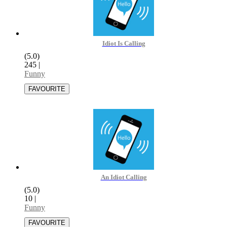
Idiot Is Calling
(5.0)
245
|
Funny
An Idiot Calling
(5.0)
10
|
Funny