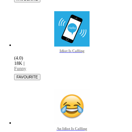
Idiot Is Calling
(4.0)
18K
|
Funny
An Idiot Is Calling