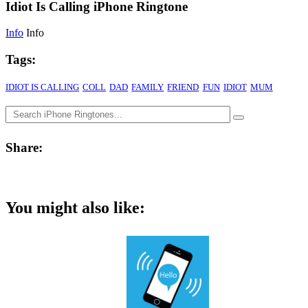
Idiot Is Calling iPhone Ringtone
Info
Info
Tags:
IDIOT IS CALLING
COLL
DAD
FAMILY
FRIEND
FUN
IDIOT
MUM
Share:
You might also like: