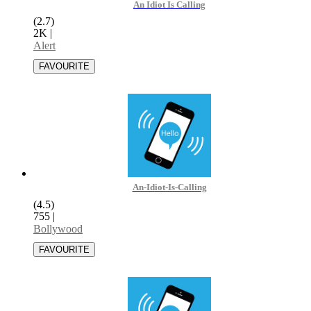
An Idiot Is Calling
(2.7)
2K
|
Alert
An-Idiot-Is-Calling
(4.5)
755
|
Bollywood