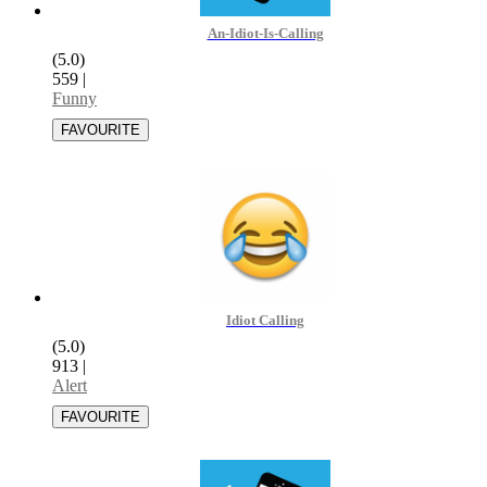
An-Idiot-Is-Calling
(5.0)
559
|
Funny
Idiot Calling
(5.0)
913
|
Alert