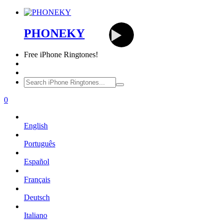
PHONEKY
Free
iPhone Ringtones!
0
English
Português
Español
Français
Deutsch
Italiano