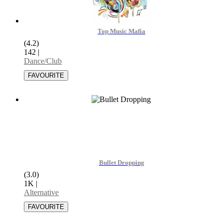
Top Music Mafia
(4.2)
142
|
Dance/Club
Bullet Dropping
(3.0)
1K
|
Alternative