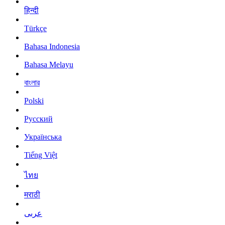
हिन्दी
Türkçe
Bahasa Indonesia
Bahasa Melayu
বাংলার
Polski
Русский
Українська
Tiếng Việt
ไทย
मराठी
عربى