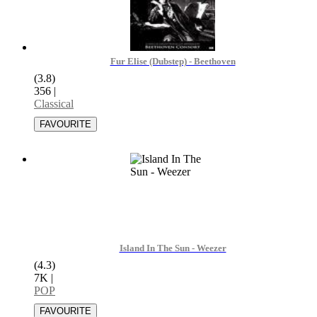
Fur Elise (Dubstep) - Beethoven
(3.8)
356
|
Classical
Island In The Sun - Weezer
(4.3)
7K
|
POP