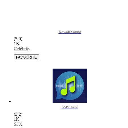
Kawaii Sound
(5.0)
1K
|
Celebrity
SMS Tone
(3.2)
1K
|
SFX