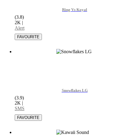
Ring Vs Koyal
(3.8)
2K
|
Alert
Snowflakes LG
(3.9)
2K
|
SMS