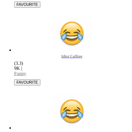
Idiot Calling
(3.3)
9K
|
Funny