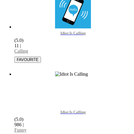
Idiot Is Calling
(5.0)
11
|
Calling
Idiot Is Calling
(5.0)
986
|
Funny