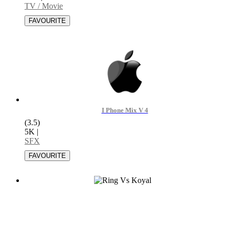
TV / Movie
I Phone Mix V 4
(3.5)
5K
|
SFX