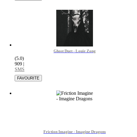
Ghost Duet - Louie Zong
(5.0)
909
|
SMS
Friction Imagine - Imagine Dragons