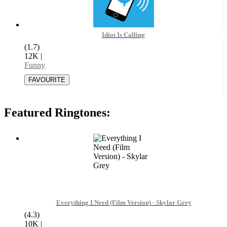
Idiot Is Calling
(1.7)
12K
|
Funny
Featured Ringtones:
Everything I Need (Film Version) - Skylar Grey
(4.3)
10K
|