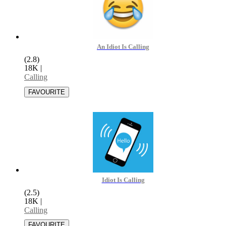
An Idiot Is Calling
(2.8)
18K
|
Calling
Idiot Is Calling
(2.5)
18K
|
Calling