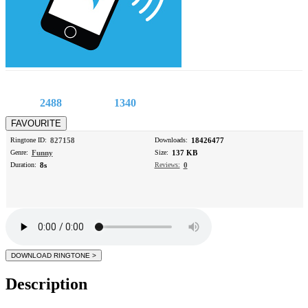
2488
1340
Ringtone ID:
827158
Downloads:
18426477
Genre:
Funny
Size:
137 KB
Duration:
8s
Reviews:
0
Description