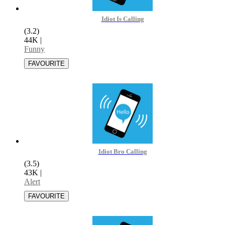
Idiot Is Calling
(3.2)
44K
|
Funny
Idiot Bro Calling
(3.5)
43K
|
Alert