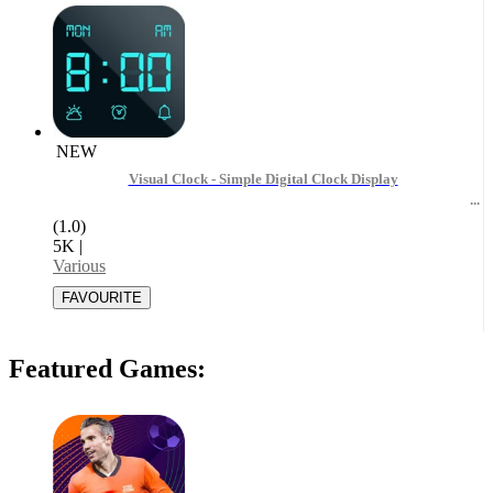
NEW
Visual Clock - Simple Digital Clock Display
(1.0)
5K
|
Various
Featured Games: