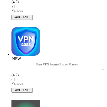
(4.2)
2
|
Various
NEW
Fast VPN Secure Proxy Master
(4.2)
8
|
Various