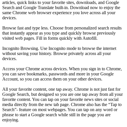
articles, quick links to your favorite sites, downloads, and Google
Search and Google Translate built-in. Download now to enjoy the
same Chrome web browser experience you love across all your
devices.
Browse fast and type less. Choose from personalized search results
that instantly appear as you type and quickly browse previously
visited web pages. Fill in forms quickly with Autofill.
Incognito Browsing. Use Incognito mode to browse the internet
without saving your history. Browse privately across all your
devices.
Access your Chrome across devices. When you sign in to Chrome,
you can save bookmarks, passwords and more in your Google
Account, so you can access them on your other devices.
All your favorite content, one tap away. Chrome is not just fast for
Google Search, but designed so you are one tap away from all your
favorite content. You can tap on your favorite news sites or social
media directly from the new tab page. Chrome also has the “Tap to
Search”- feature on most webpages. You can tap on any word or
phrase to start a Google search while still in the page you are
enjoying.