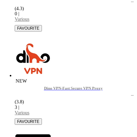
(4.3)
0
|
Various
NEW
Dino VPN-Fast Secure VPN Proxy
(3.8)
3
|
Various