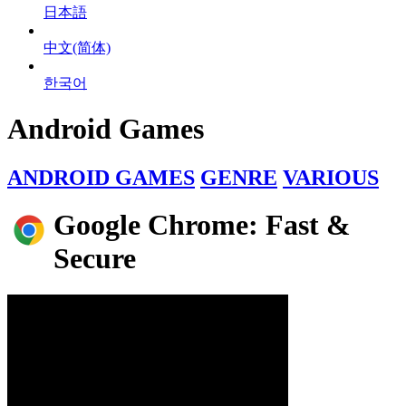
日本語
中文(简体)
한국어
Android Games
ANDROID GAMES
GENRE
VARIOUS
Google Chrome: Fast &
Secure