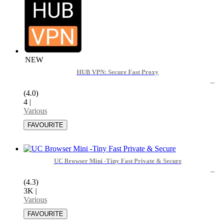
NEW
HUB VPN: Secure Fast Proxy
(4.0)
4
|
Various
UC Browser Mini -Tiny Fast Private & Secure
(4.3)
3K
|
Various