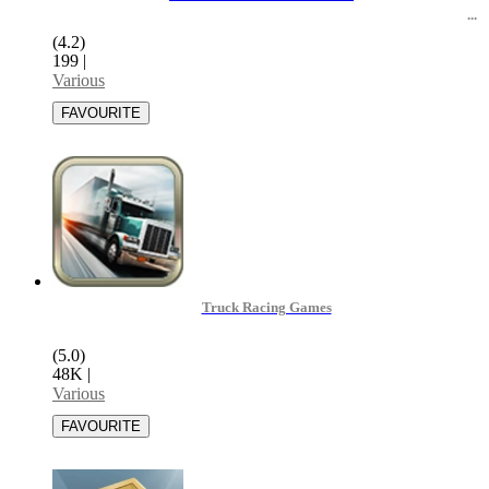
(4.2)
199
|
Various
Truck Racing Games
(5.0)
48K
|
Various