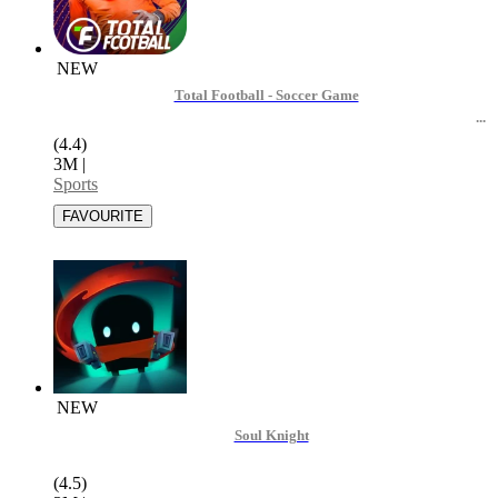
NEW
Total Football - Soccer Game
(4.4)
3M
|
Sports
NEW
Soul Knight
(4.5)