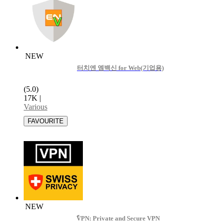
NEW
터치엔 엠백신 for Web(기업용)
(5.0)
17K
|
Various
NEW
ًVPN: Private and Secure VPN