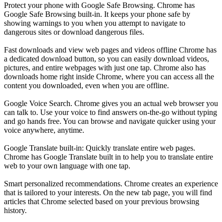
Protect your phone with Google Safe Browsing. Chrome has
Google Safe Browsing built-in. It keeps your phone safe by
showing warnings to you when you attempt to navigate to
dangerous sites or download dangerous files.
Fast downloads and view web pages and videos offline Chrome has
a dedicated download button, so you can easily download videos,
pictures, and entire webpages with just one tap. Chrome also has
downloads home right inside Chrome, where you can access all the
content you downloaded, even when you are offline.
Google Voice Search. Chrome gives you an actual web browser you
can talk to. Use your voice to find answers on-the-go without typing
and go hands free. You can browse and navigate quicker using your
voice anywhere, anytime.
Google Translate built-in: Quickly translate entire web pages.
Chrome has Google Translate built in to help you to translate entire
web to your own language with one tap.
Smart personalized recommendations. Chrome creates an experience
that is tailored to your interests. On the new tab page, you will find
articles that Chrome selected based on your previous browsing
history.