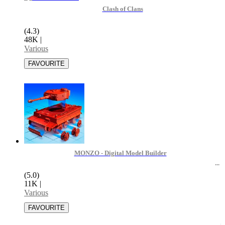
Clash of Clans
(4.3)
48K
|
Various
MONZO - Digital Model Builder
(5.0)
11K
|
Various