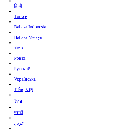
हिन्दी
Türkçe
Bahasa Indonesia
Bahasa Melayu
বাংলার
Polski
Русский
Українська
Tiếng Việt
ไทย
मराठी
عربى