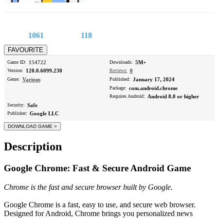
1061
118
Game ID:
154722
Downloads:
5M+
Version:
120.0.6099.230
Reviews:
0
Genre:
Various
Published:
January 17, 2024
Package:
com.android.chrome
Requires Android:
Android 8.0 or higher
Security:
Safe
Publisher:
Google LLC
Description
Google Chrome: Fast & Secure Android Game
Chrome is the fast and secure browser built by Google.
Google Chrome is a fast, easy to use, and secure web browser.
Designed for Android, Chrome brings you personalized news