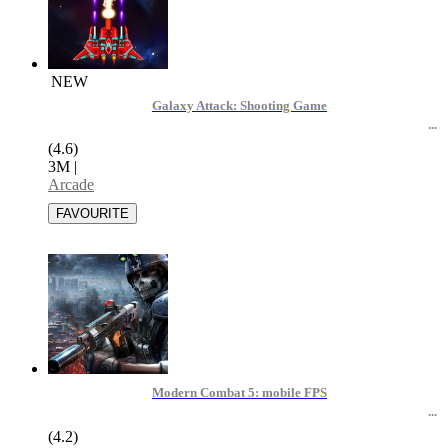
NEW
Galaxy Attack: Shooting Game
(4.6)
3M
|
Arcade
Modern Combat 5: mobile FPS
(4.2)