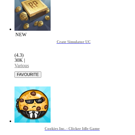
NEW
Crate Simulator UC
(4.3)
30K
|
Various
Cookies Inc. - Clicker Idle Game