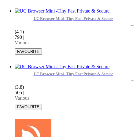
UC Browser Mini -Tiny Fast Private & Secure
(4.1)
790
|
Various
UC Browser Mini -Tiny Fast Private & Secure
(3.8)
505
|
Various