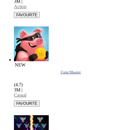
3M
|
Action
NEW
Coin Master
(4.7)
3M
|
Casual