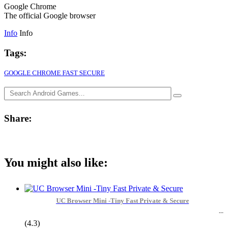
Google Chrome
The official Google browser
Info
Info
Tags:
GOOGLE CHROME FAST SECURE
Share:
You might also like:
UC Browser Mini -Tiny Fast Private & Secure
(4.3)