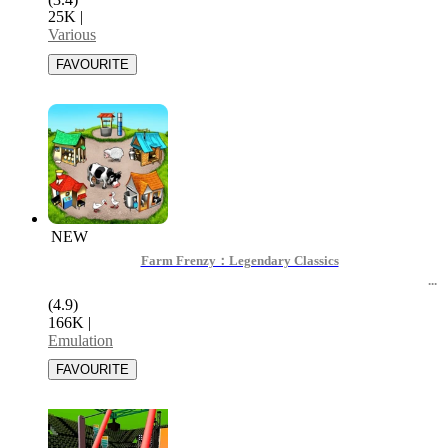
25K
|
Various
NEW
Farm Frenzy：Legendary Classics
(4.9)
166K
|
Emulation