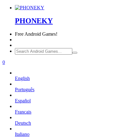
PHONEKY
Free
Android Games!
0
English
Português
Español
Français
Deutsch
Italiano