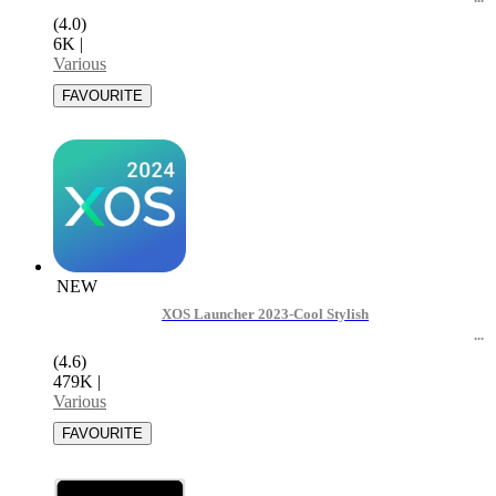
(4.0)
6K
|
Various
NEW
XOS Launcher 2023-Cool Stylish
(4.6)
479K
|
Various