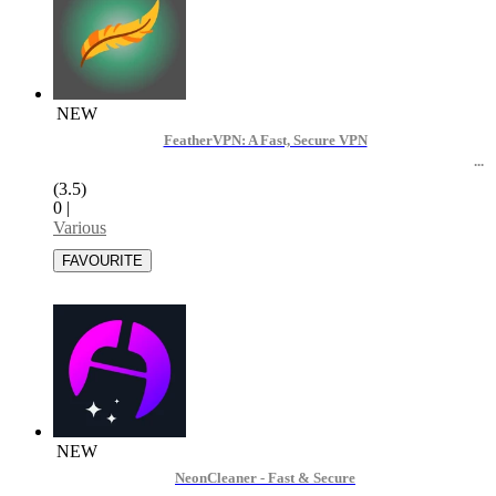
NEW
FeatherVPN: A Fast, Secure VPN
(3.5)
0
|
Various
NEW
NeonCleaner - Fast & Secure