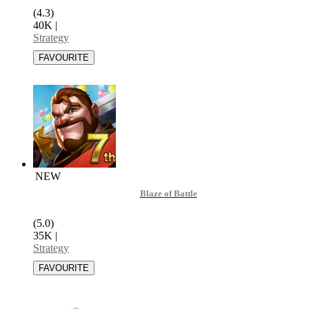
(4.3)
40K
|
Strategy
NEW
Blaze of Battle
(5.0)
35K
|
Strategy