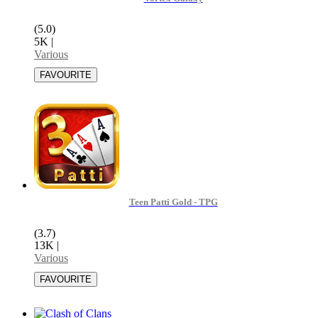
(5.0)
5K
|
Various
Teen Patti Gold - TPG
(3.7)
13K
|
Various