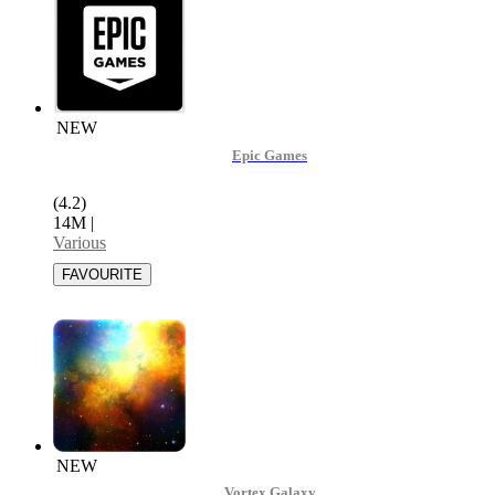
NEW
Epic Games
(4.2)
14M
|
Various
NEW
Vortex Galaxy