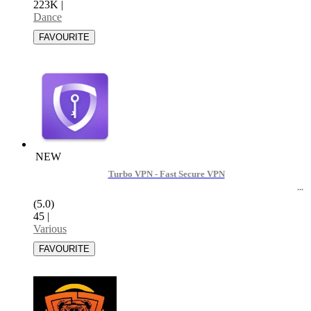
223K
|
Dance
NEW
Turbo VPN - Fast Secure VPN
(5.0)
45
|
Various