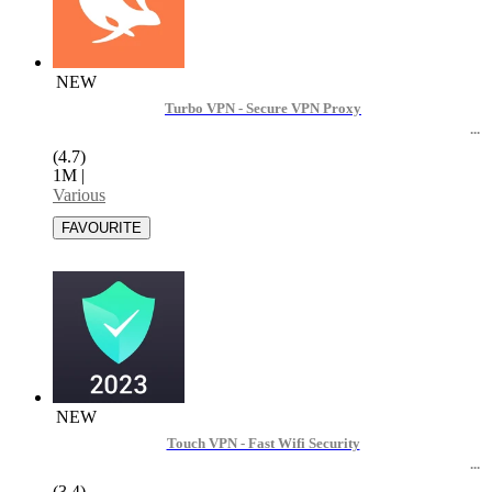
NEW
Turbo VPN - Secure VPN Proxy
(4.7)
1M
|
Various
NEW
Touch VPN - Fast Wifi Security
(3.4)