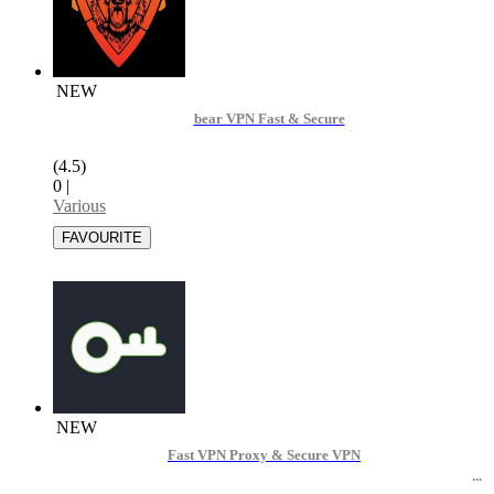
NEW
bear VPN Fast & Secure
(4.5)
0
|
Various
NEW
Fast VPN Proxy & Secure VPN