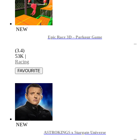
NEW
Epic Race 3D – Parkour Game
(3.4)
53K
|
Racing
NEW
ASTROKINGS x Stargate Universe