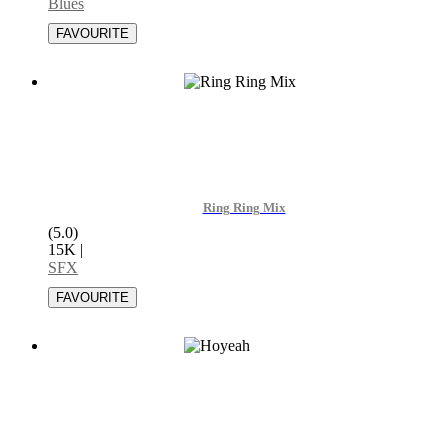
Blues
Ring Ring Mix
(5.0)
15K
|
SFX