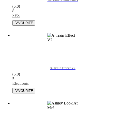
A-Train Sound Effect
(5.0)
8
|
SFX
A-Train Effect V2
(5.0)
5
|
Electronic