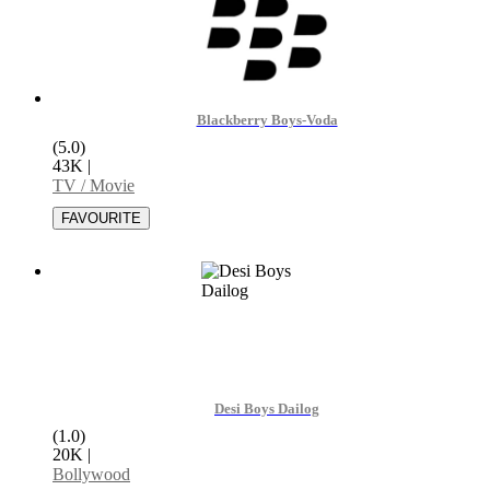
Blackberry Boys-Voda
(5.0)
43K
|
TV / Movie
Desi Boys Dailog
(1.0)
20K
|
Bollywood