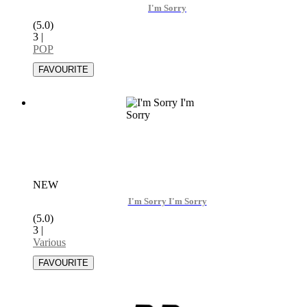
I'm Sorry
(5.0)
3
|
POP
NEW
I'm Sorry I'm Sorry
(5.0)
3
|
Various