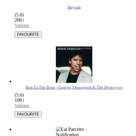
Hoyeah
(5.0)
206
|
Various
Bad To The Bone - George Thorogood & The Destroyers
(5.0)
108
|
Various