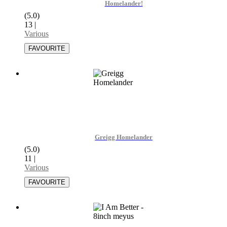
Homelander!
(5.0)
13
|
Various
Greigg Homelander
(5.0)
11
|
Various