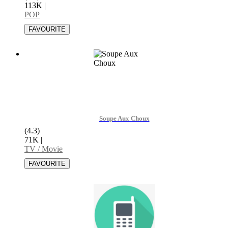
113K
|
POP
Soupe Aux Choux
(4.3)
71K
|
TV / Movie