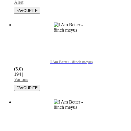
Alert
I Am Better - 8inch meyus
(5.0)
194
|
Various