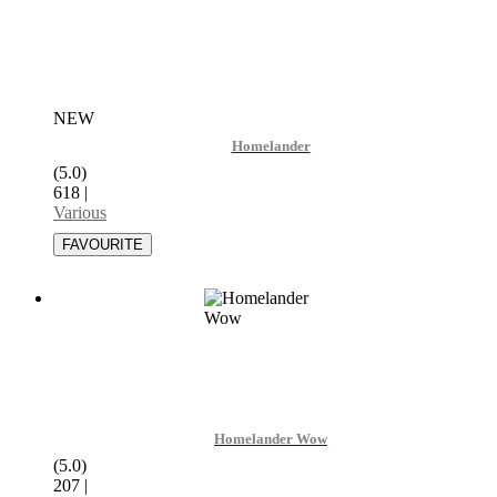
NEW
Homelander
(5.0)
618
|
Various
Homelander Wow
(5.0)
207
|