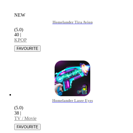
NEW
Homelander Tira Avion
(5.0)
40
|
KPOP
Homelander Laser Eyes
(5.0)
38
|
TV / Movie