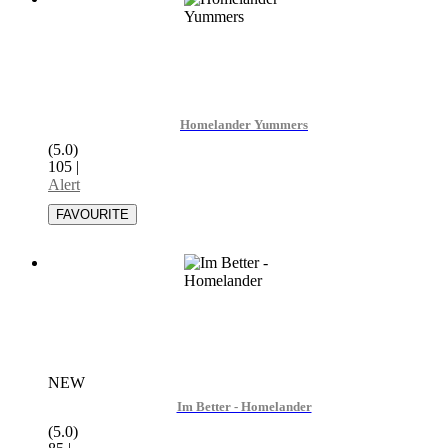
Homelander Yummers
(5.0)
105
|
Alert
NEW
Im Better - Homelander
(5.0)