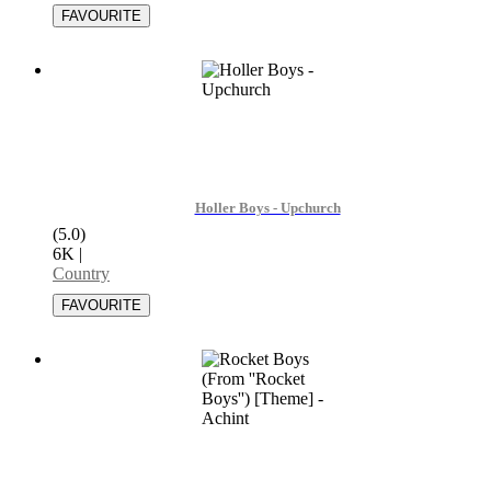
Holler Boys - Upchurch
(5.0)
6K
|
Country