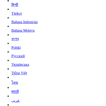
हिन्दी
Türkçe
Bahasa Indonesia
Bahasa Melayu
বাংলার
Polski
Русский
Українська
Tiếng Việt
ไทย
मराठी
عربى