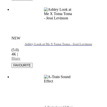
NEW
Ashley Look at Me X Toma Toma - Jessi Levinson
(5.0)
4K
|
Blues