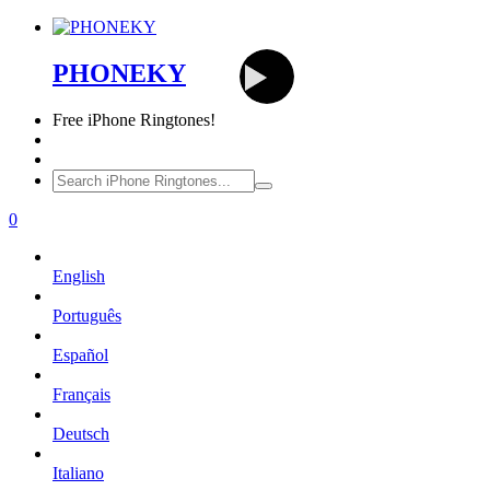
PHONEKY
Free
iPhone Ringtones!
0
English
Português
Español
Français
Deutsch
Italiano