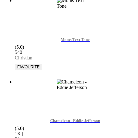
Moms Text Tone
(5.0)
540
|
Christian
Chameleon - Eddie Jefferson
(5.0)
1K
|