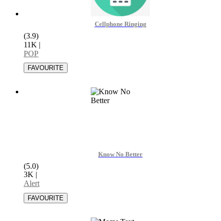
Cellphone Ringing
(3.9)
11K
|
POP
Know No Better
(5.0)
3K
|
Alert