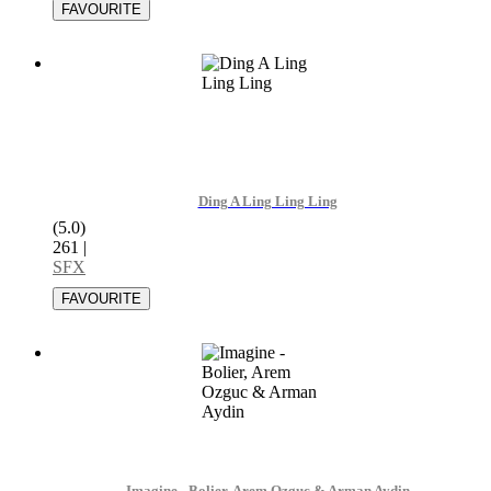
Ding A Ling Ling Ling
(5.0)
261
|
SFX