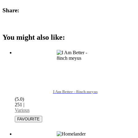
Share:
You might also like:
I Am Better - 8inch meyus
(5.0)
251
|
Various