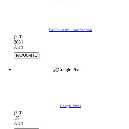
Eai Parceiro - Notification
(3.0)
288
|
Alert
Google Pixel
(5.0)
1K
|
Alert