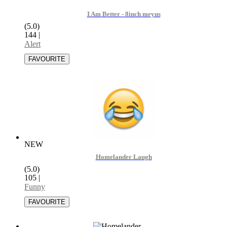
I Am Better - 8inch meyus
(5.0)
144
|
Alert
NEW
Homelander Laugh
(5.0)
105
|
Funny