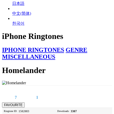
日本語
中文(简体)
한국어
iPhone Ringtones
IPHONE RINGTONES
GENRE
MISCELLANEOUS
Homelander
7
1
Ringtone ID:
1502083
Downloads:
3307