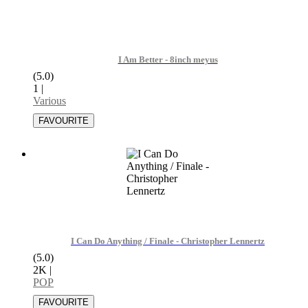
I Am Better - 8inch meyus
(5.0)
1
|
Various
I Can Do Anything / Finale - Christopher Lennertz
(5.0)
2K
|
POP