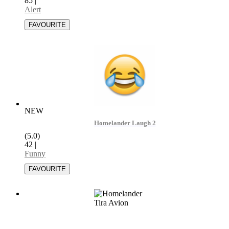
85
|
Alert
NEW
Homelander Laugh 2
(5.0)
42
|
Funny