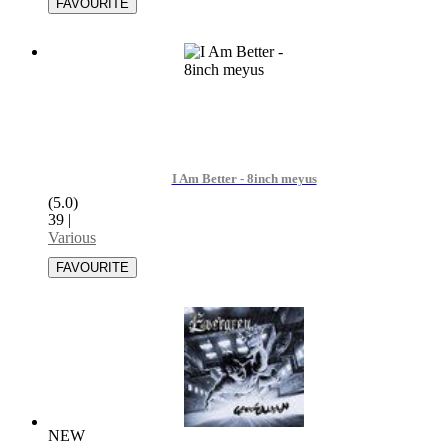
I Am Better - 8inch meyus
(5.0)
39
|
Various
NEW