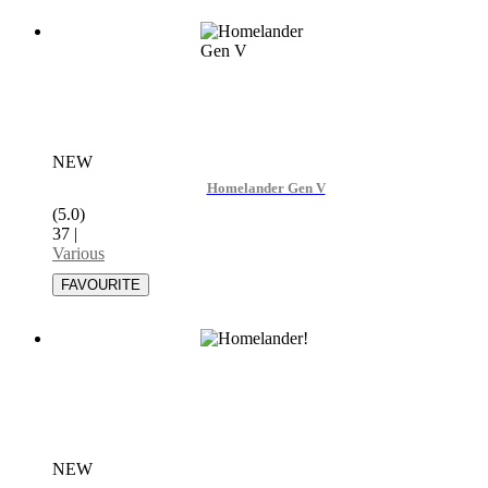
NEW
Homelander Gen V
(5.0)
37
|
Various
NEW