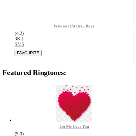
Wstawaj I Walcz - Boys
(4.2)
3K
|
SMS
Featured Ringtones:
Let Me Love You
(5.0)