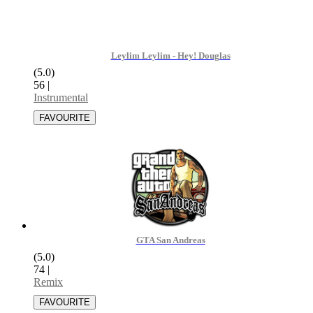
Leylim Leylim - Hey! Douglas
(5.0)
56
|
Instrumental
GTA San Andreas
(5.0)
74
|
Remix