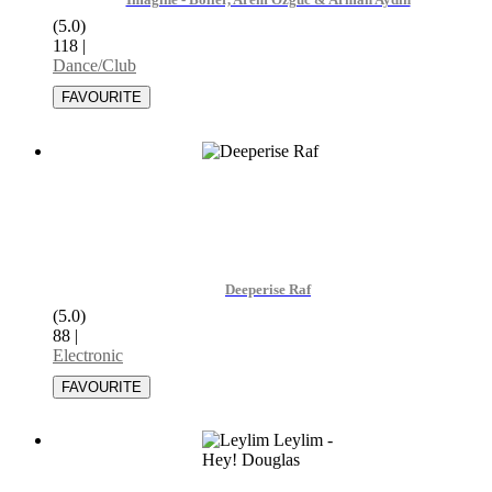
Imagine - Bolier, Arem Ozguc & Arman Aydin
(5.0)
118
|
Dance/Club
Deeperise Raf
(5.0)
88
|
Electronic