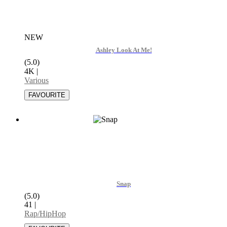
NEW
Ashley Look At Me!
(5.0)
4K
|
Various
Snap
(5.0)
41
|
Rap/HipHop