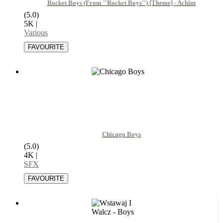
Rocket Boys (From ''Rocket Boys'') [Theme] - Achint
(5.0)
5K
|
Various
Chicago Boys
(5.0)
4K
|
SFX