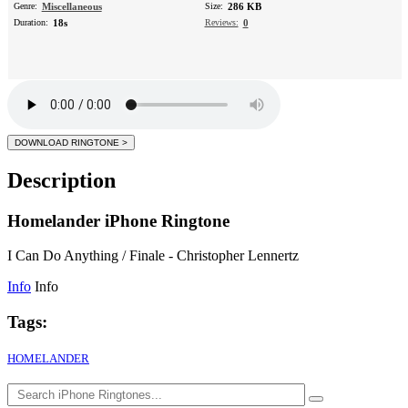
Genre:
Miscellaneous
Size:
286 KB
Duration:
18s
Reviews:
0
Description
Homelander iPhone Ringtone
I Can Do Anything / Finale - Christopher Lennertz
Info
Info
Tags:
HOMELANDER