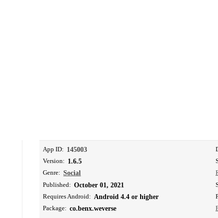
App ID:
145003
Version:
1.6.5
Genre:
Social
Published:
October 01, 2021
Requires Android:
Android 4.4 or higher
Package:
co.benx.weverse