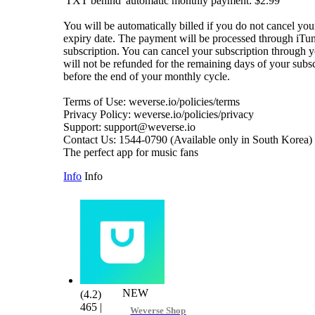
'TXT behind' automatic monthly payment: $2.99
You will be automatically billed if you do not cancel you
expiry date. The payment will be processed through iTun
subscription. You can cancel your subscription through 
will not be refunded for the remaining days of your subsc
before the end of your monthly cycle.
Terms of Use: weverse.io/policies/terms
Privacy Policy: weverse.io/policies/privacy
Support: support@weverse.io
Contact Us: 1544-0790 (Available only in South Korea)
The perfect app for music fans
Info
Info
NEW
(4.2)
465
|
Weverse Shop