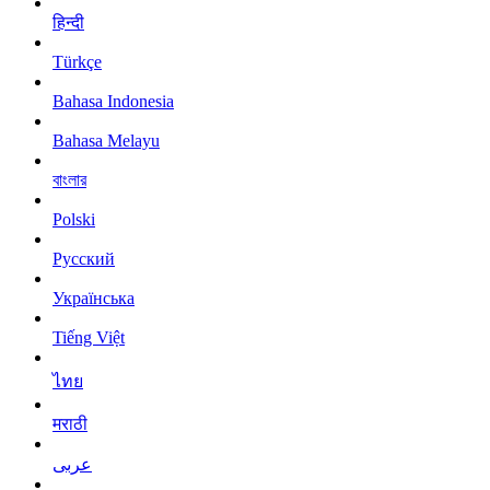
हिन्दी
Türkçe
Bahasa Indonesia
Bahasa Melayu
বাংলার
Polski
Русский
Українська
Tiếng Việt
ไทย
मराठी
عربى