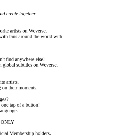
nd create together.
orite artists on Weverse.
with fans around the world with
on't find anywhere else!
h global subtitles on Weverse.
te artists.
g on their moments.
ages?
t one tap of a button!
 language.
IP ONLY
ficial Membership holders.