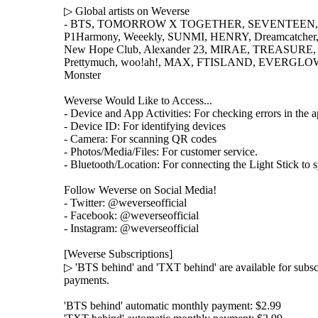
▷ Global artists on Weverse
- BTS, TOMORROW X TOGETHER, SEVENTEEN, 
P1Harmony, Weeekly, SUNMI, HENRY, Dreamcatcher, G
New Hope Club, Alexander 23, MIRAE, TREASURE, Le
Prettymuch, woo!ah!, MAX, FTISLAND, EVERGLOW
Monster
Weverse Would Like to Access...
- Device and App Activities: For checking errors in the 
- Device ID: For identifying devices
- Camera: For scanning QR codes
- Photos/Media/Files: For customer service.
- Bluetooth/Location: For connecting the Light Stick to s
Follow Weverse on Social Media!
- Twitter: @weverseofficial
- Facebook: @weverseofficial
- Instagram: @weverseofficial
[Weverse Subscriptions]
▷ 'BTS behind' and 'TXT behind' are available for subs
payments.
'BTS behind' automatic monthly payment: $2.99