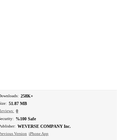
Downloads:
258K+
Size:
51.87 MB
Reviews:
0
Security:
%100 Safe
Publisher:
WEVERSE COMPANY Inc.
Previous Version
iPhone App