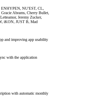
ENHYPEN, NU'EST, CL,
racie Abrams, Cherry Bullet,
tteamor, Jeremy Zucker,
, iKON, JUST B, Mad
app and improving app usability
ync with the application
cription with automatic monthly