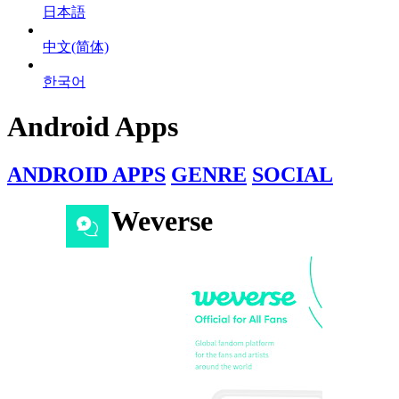
日本語
中文(简体)
한국어
Android Apps
ANDROID APPS
GENRE
SOCIAL
Weverse