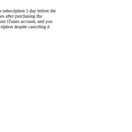
r subscription 1 day before the
es after purchasing the
your iTunes account, and you
ription despite canceling it