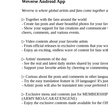
Weverse Android App
Weverse is where global artists and fans come together a
▷ Together with the fans around the world
- Create fan posts and share beautiful photos for your fav
- Show your support for fan creations and communicate 
cheers, comments, and various events.
▷ Video contents about your favorite artists
- From official releases to exclusive contents that you w
- Enjoy an exciting, endless wave of content for fans wit
▷ Artists' moments of the day
- See the real and latest daily stories shared by your favori
- Support your favorite artists by cheering or commentin
▷ Curious about the posts and comments in other langu
- Try the easy translation feature in 10 languages! It's jus
- Artists' posts will also be translated into your preferred
▷ Exclusive menu and contents just for MEMBERSH
(ARMY/MOA/CARAT/ENGENE)
- Enjoy the exclusive contents made available for the Of