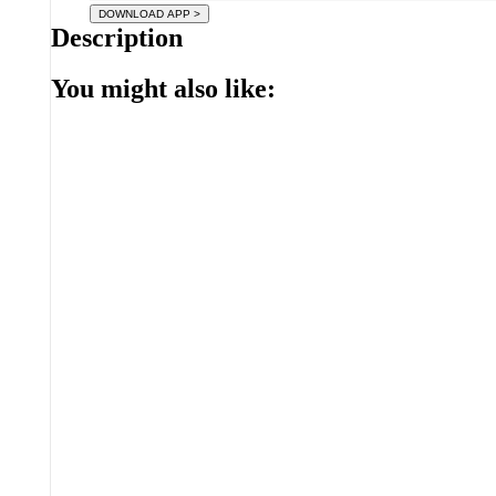
Description
You might also like: