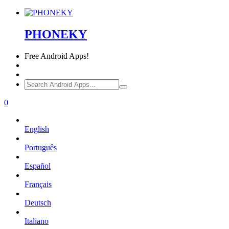
PHONEKY
Free
Android Apps!
0
English
Português
Español
Français
Deutsch
Italiano