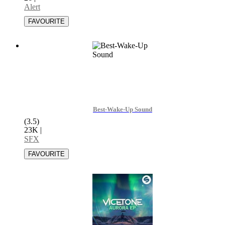
Alert
Best-Wake-Up Sound
(3.5)
23K
|
SFX