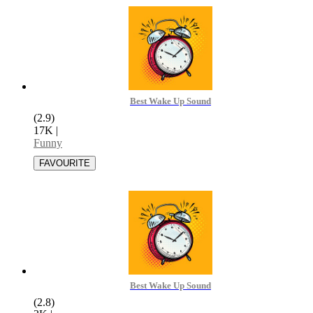
Best Wake Up Sound
(2.9)
17K
|
Funny
Best Wake Up Sound
(2.8)