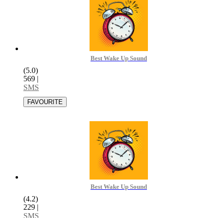
Best Wake Up Sound
(5.0)
569
|
SMS
Best Wake Up Sound
(4.2)
229
|
SMS