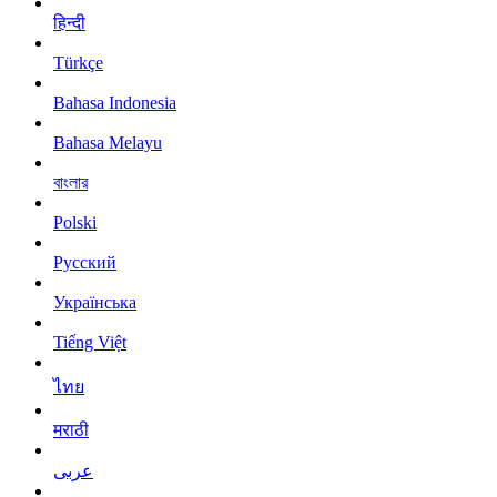
हिन्दी
Türkçe
Bahasa Indonesia
Bahasa Melayu
বাংলার
Polski
Русский
Українська
Tiếng Việt
ไทย
मराठी
عربى