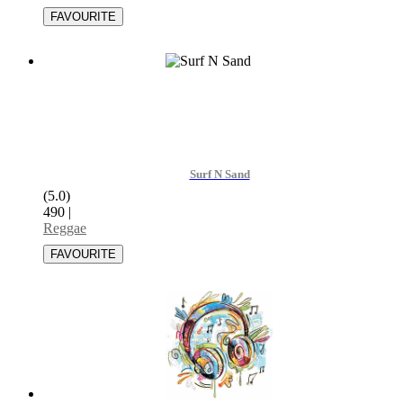
Surf N Sand
(5.0)
490
|
Reggae