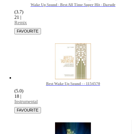
Wake Up Sound - Best All Time Super Hit - Darude
(3.7)
21
|
Remix
Best Wake Up Sound - - 1154570
(5.0)
18
|
Instrumental