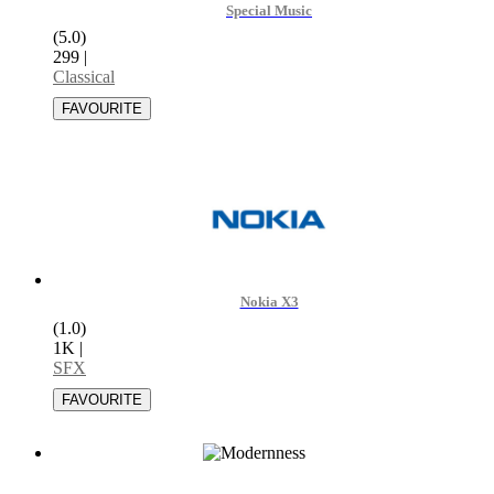
Special Music
(5.0)
299
|
Classical
Nokia X3
(1.0)
1K
|
SFX