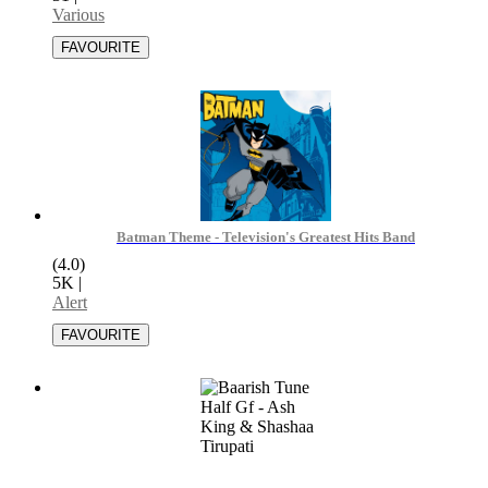
Various
Batman Theme - Television's Greatest Hits Band
(4.0)
5K
|
Alert