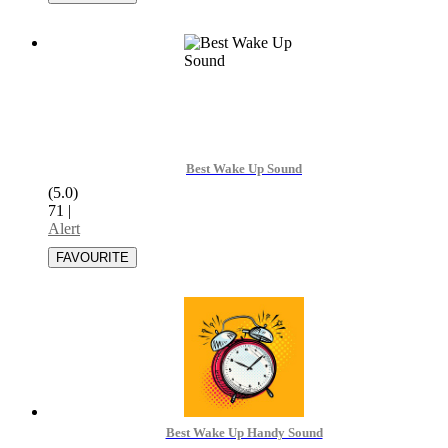
Best Wake Up Sound
(5.0)
71
|
Alert
Best Wake Up Handy Sound