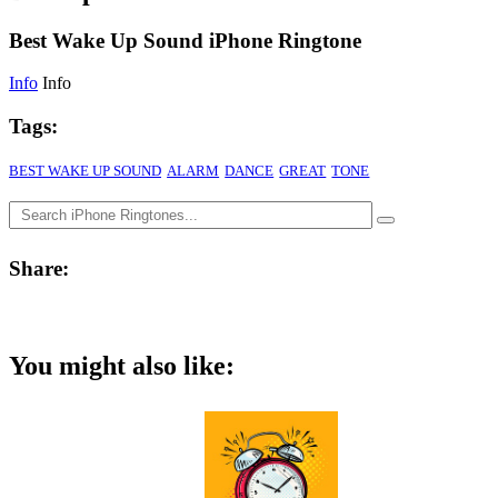
Best Wake Up Sound iPhone Ringtone
Info
Info
Tags:
BEST WAKE UP SOUND
ALARM
DANCE
GREAT
TONE
Share:
You might also like: