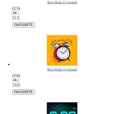
Best Wake Up Sound
(2.5)
2K
|
SFX
Best Wake Up Sound
(3.6)
1K
|
SMS