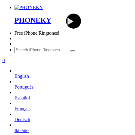
PHONEKY
Free
iPhone Ringtones!
0
English
Português
Español
Français
Deutsch
Italiano