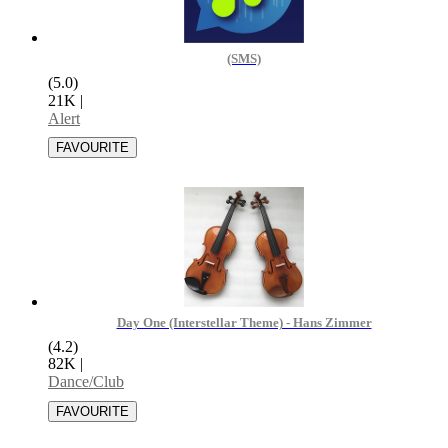
(SMS)
(5.0)
21K
|
Alert
Day One (Interstellar Theme) - Hans Zimmer
(4.2)
82K
|
Dance/Club