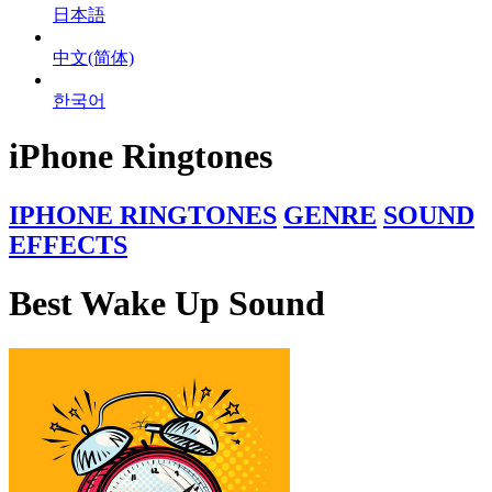
日本語
中文(简体)
한국어
iPhone Ringtones
IPHONE RINGTONES
GENRE
SOUND
EFFECTS
Best Wake Up Sound