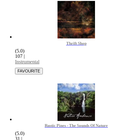
Thrift Shop
(5.0)
107
|
Instrumental
Rustic Pines - The Sounds Of Nature
(5.0)
31
|