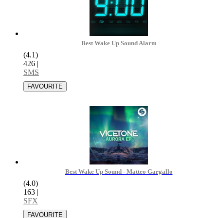
Best Wake Up Sound Alarm
(4.1)
426
|
SMS
Best Wake Up Sound - Matteo Gargallo
(4.0)
163
|
SFX