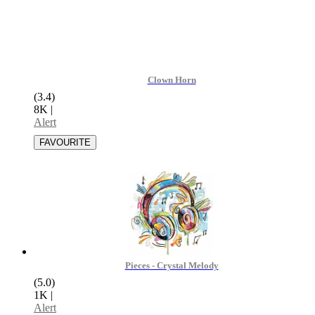
Clown Horn
(3.4)
8K
|
Alert
Pieces - Crystal Melody
(5.0)
1K
|
Alert