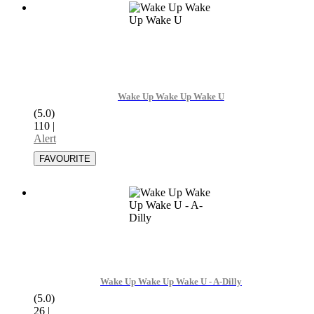
Wake Up Wake Up Wake U
(5.0)
110
|
Alert
Wake Up Wake Up Wake U - A-Dilly
(5.0)
26
|