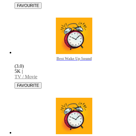
Best Wake Up Sound
(3.0)
5K
|
TV / Movie