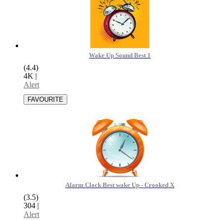
Wake Up Sound Best 1
(4.4)
4K
|
Alert
Alarm Clock Best wake Up - Crooked X
(3.5)
304
|
Alert