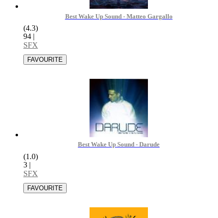
Best Wake Up Sound - Matteo Gargallo
(4.3)
94
|
SFX
Best Wake Up Sound - Darude
(1.0)
3
|
SFX