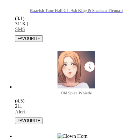
Baarish Tune Half Gf - Ash King & Shashaa Tirupati
(3.1)
311K
|
SMS
Old Spice Whistle
(4.5)
211
|
Alert