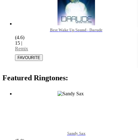
Best Wake Up Sound - Darude
(4.6)
15
|
Remix
Featured Ringtones:
Sandy Sax