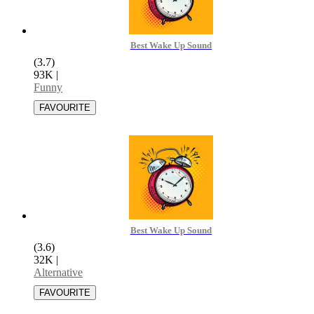
Best Wake Up Sound
(3.7)
93K
|
Funny
Best Wake Up Sound
(3.6)
32K
|
Alternative