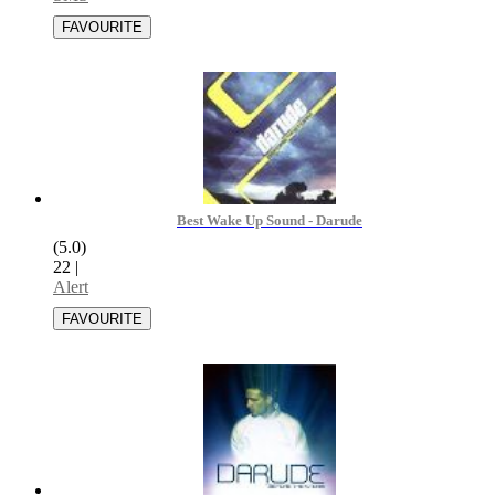
Best Wake Up Sound - Darude
(5.0)
22
|
Alert