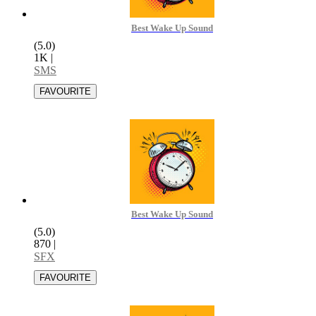
Best Wake Up Sound
(5.0)
1K
|
SMS
Best Wake Up Sound
(5.0)
870
|
SFX