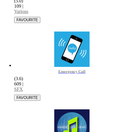
(5.0)
109
|
Various
Emergency Call
(3.6)
609
|
SFX