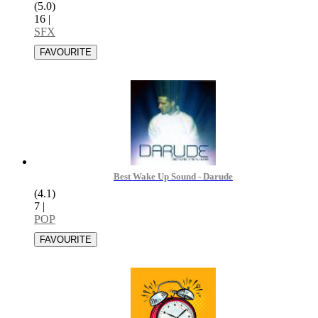
(5.0)
16
|
SFX
Best Wake Up Sound - Darude
(4.1)
7
|
POP