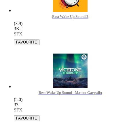
Best Wake Up Sound 2
(3.9)
3K
|
SFX
Best Wake Up Sound - Matteo Gargallo
(5.0)
33
|
SFX