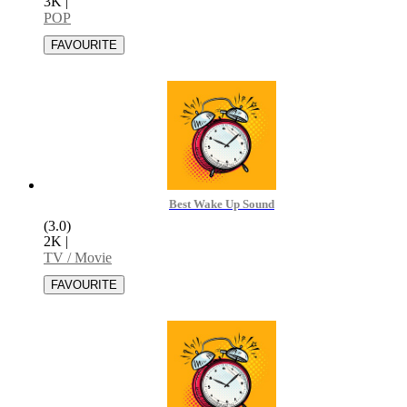
3K
|
POP
Best Wake Up Sound
(3.0)
2K
|
TV / Movie