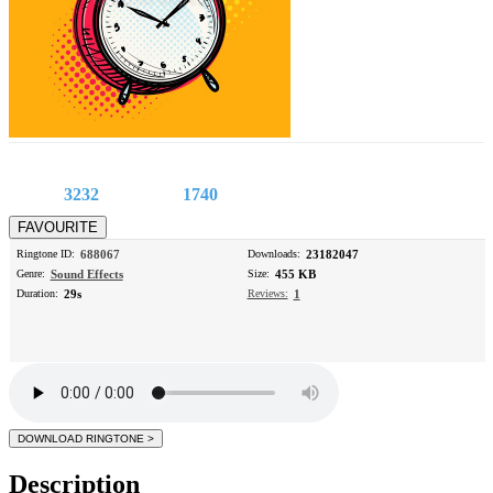
3232
1740
Ringtone ID:
688067
Downloads:
23182047
Genre:
Sound Effects
Size:
455 KB
Duration:
29s
Reviews:
1
Description