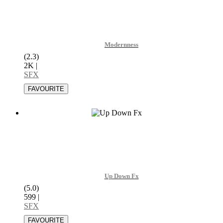
Modernness
(2.3)
2K
|
SFX
Up Down Fx
(5.0)
599
|
SFX