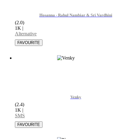
Hosanna - Rahul Nambiar & Sri Vardhini
(2.0)
1K
|
Alternative
Venky
(2.4)
1K
|
SMS