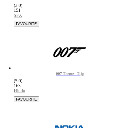
(3.0)
151
|
SFX
007 Theme - Tijp
(5.0)
163
|
Hindu