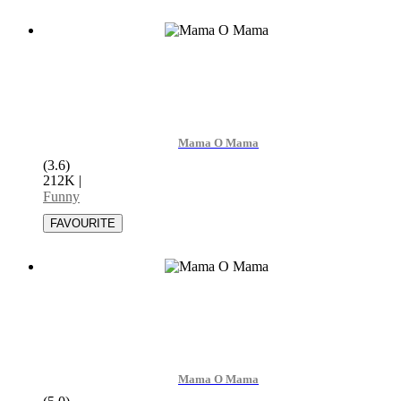
Mama O Mama
(3.6)
212K
|
Funny
Mama O Mama