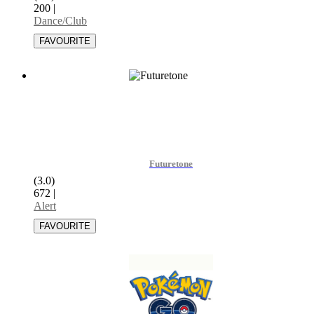
200
|
Dance/Club
Futuretone
(3.0)
672
|
Alert