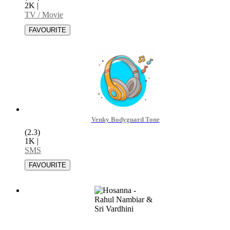
2K
|
TV / Movie
Venky Bodyguard Tone
(2.3)
1K
|
SMS