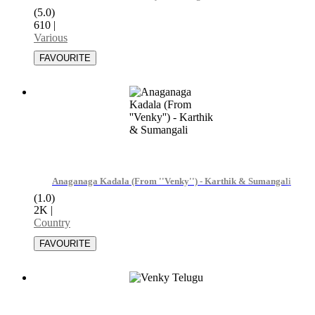
(5.0)
610
|
Various
Anaganaga Kadala (From ''Venky'') - Karthik & Sumangali
(1.0)
2K
|
Country