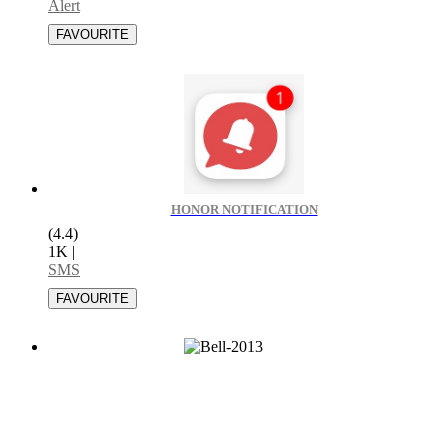
Alert
HONOR NOTIFICATION
(4.4)
1K
|
SMS