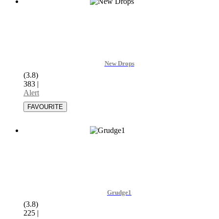
New Drops
(3.8)
383
|
Alert
Grudge1
(3.8)
225
|