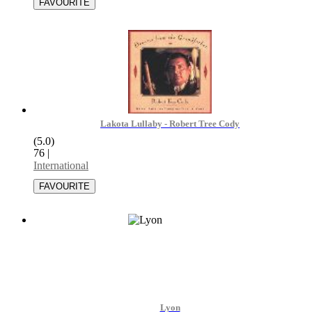
Lakota Lullaby - Robert Tree Cody
(5.0)
76
|
International
Lyon