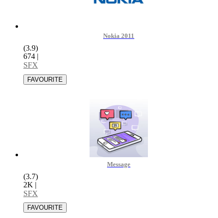
Nokia 2011
(3.9)
674
|
SFX
Message
(3.7)
2K
|
SFX