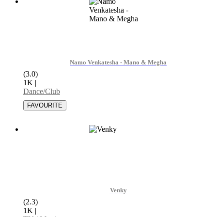
Namo Venkatesha - Mano & Megha
(3.0)
1K
|
Dance/Club
Venky
(2.3)
1K
|