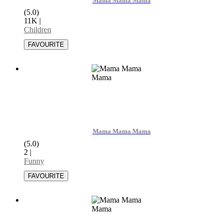
Mama Mama Mama
(5.0)
11K
|
Children
Mama Mama Mama
(5.0)
2
|
Funny