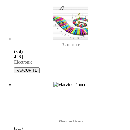
Paronator
(3.4)
426
|
Electronic
Marvins Dance
(3.1)