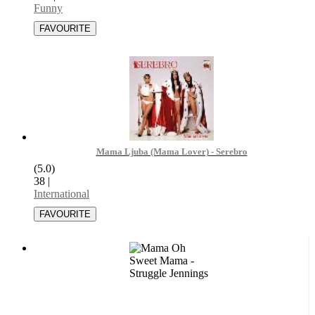
Funny
Mama Ljuba (Mama Lover) - Serebro
(5.0)
38
|
International