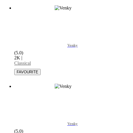
Venky
(5.0)
2K
|
Classical
Venky
(5.0)