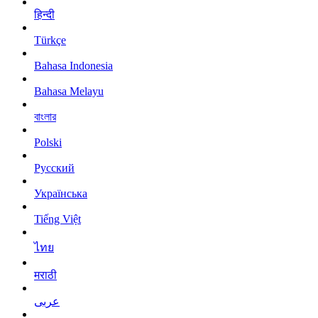
हिन्दी
Türkçe
Bahasa Indonesia
Bahasa Melayu
বাংলার
Polski
Русский
Українська
Tiếng Việt
ไทย
मराठी
عربى