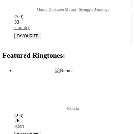
Mama Oh Sweet Mama - Struggle Jennings
(5.0)
33
|
Country
Featured Ringtones:
Nebula
(2.6)
2K
|
Alert