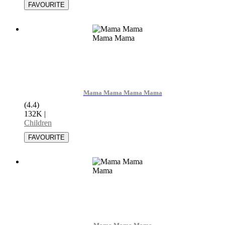
Mama Mama Mama Mama
(4.4)
132K
|
Children