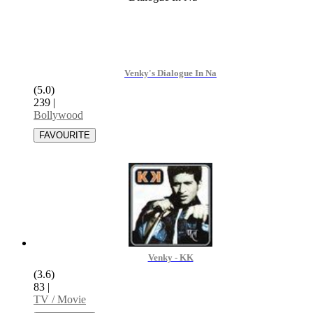
Venky's Dialogue In Na
(5.0)
239
|
Bollywood
Venky - KK
(3.6)
83
|
TV / Movie