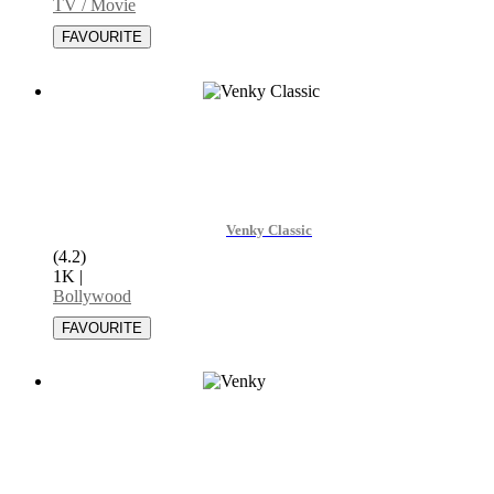
TV / Movie
Venky Classic
(4.2)
1K
|
Bollywood