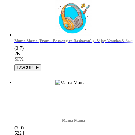
Mama Mama (From ''Boss engira Baskaran'') - Vijay Yesudas & Swet
(3.7)
2K
|
SFX
Mama Mama
(5.0)
522
|