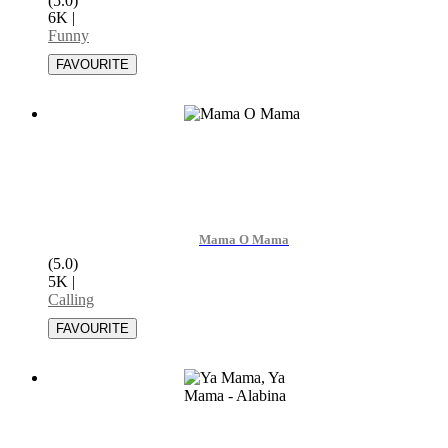
(5.0)
6K
|
Funny
Mama O Mama
(5.0)
5K
|
Calling