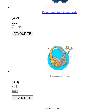
Pokemon Gsc Gamefreak
(4.2)
222
|
Games
Awesome Tone
(3.9)
321
|
Jazz