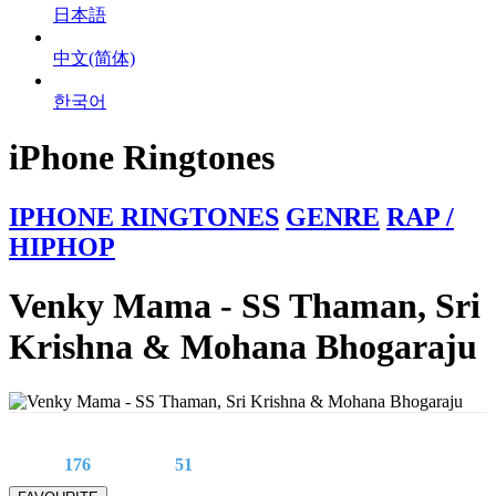
日本語
中文(简体)
한국어
iPhone Ringtones
IPHONE RINGTONES
GENRE
RAP /
HIPHOP
Venky Mama - SS Thaman, Sri
Krishna & Mohana Bhogaraju
176
51