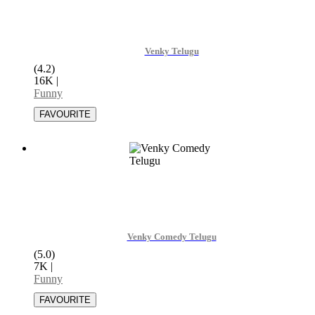
Venky Telugu
(4.2)
16K
|
Funny
Venky Comedy Telugu
(5.0)
7K
|
Funny