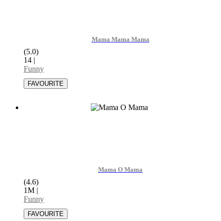
Mama Mama Mama
(5.0)
14
|
Funny
Mama O Mama
(4.6)
1M
|
Funny