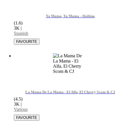
Ya Mama, Ya Mama - Alabina
(1.6)
3K
|
Spanish
La Mama De La Mama - El Alfa, El Cherry Scom & CJ
(4.5)
3K
|
Various