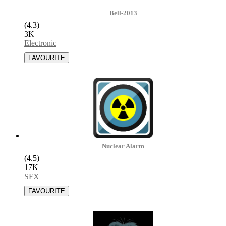
Bell-2013
(4.3)
3K
|
Electronic
Nuclear Alarm
(4.5)
17K
|
SFX