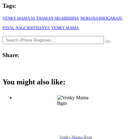
Tags:
VENKY MAMA SS THAMAN SRI KRISHNA
MOHANA BHOGARAJU
PAYAL NAGCHAITHANYA
VENKY MAMA
Share:
You might also like:
Venky Mama Bgm