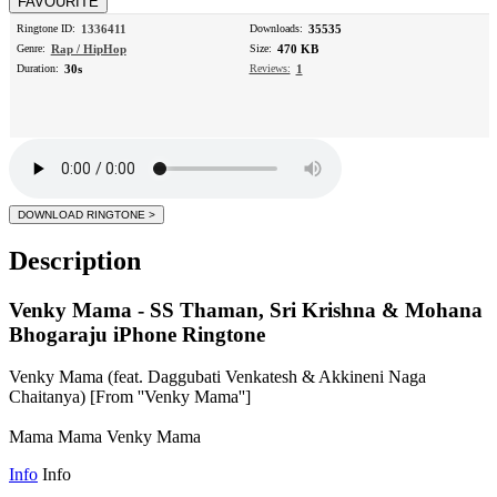
Ringtone ID:
1336411
Downloads:
35535
Genre:
Rap / HipHop
Size:
470 KB
Duration:
30s
Reviews:
1
Description
Venky Mama - SS Thaman, Sri Krishna & Mohana
Bhogaraju iPhone Ringtone
Venky Mama (feat. Daggubati Venkatesh & Akkineni Naga
Chaitanya) [From ''Venky Mama'']
Mama Mama Venky Mama
Info
Info