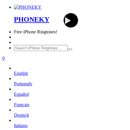
PHONEKY
Free
iPhone Ringtones!
0
English
Português
Español
Français
Deutsch
Italiano