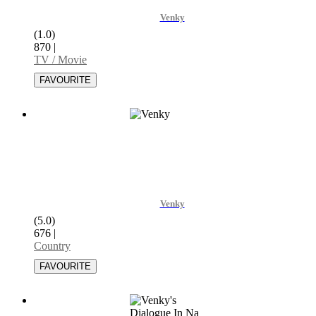
Venky
(1.0)
870
|
TV / Movie
Venky
(5.0)
676
|
Country