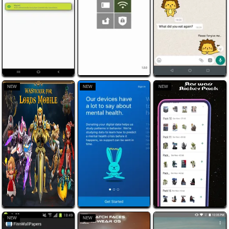
NEW
NEW
NEW
NEW
NEW