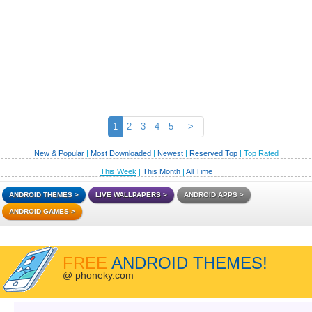
1
2
3
4
5
>
New & Popular
|
Most Downloaded
|
Newest
|
Reserved Top
|
Top Rated
This Week
|
This Month
|
All Time
ANDROID THEMES
LIVE WALLPAPERS
ANDROID APPS
ANDROID GAMES
FREE
ANDROID THEMES!
@ phoneky.com