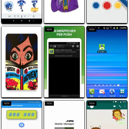
NEW
NEW
NEW
NEW
NEW