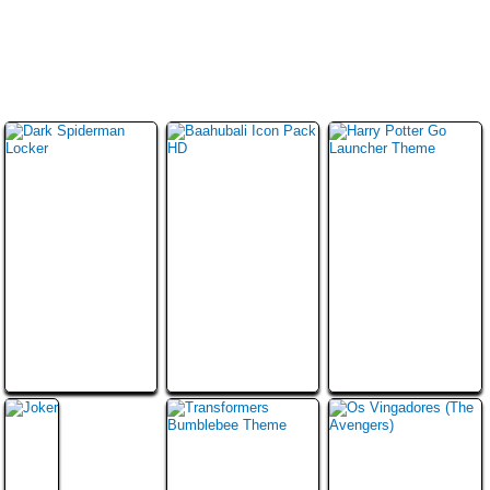
ไท
मरा
عر
ย
ठी
بى
日
中
한
本
文
국
語
(
어
简
体
)