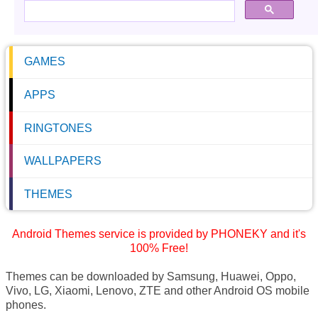
GAMES
APPS
RINGTONES
WALLPAPERS
THEMES
Android Themes service is provided by PHONEKY and it's
100% Free!
Themes can be downloaded by Samsung, Huawei, Oppo,
Vivo, LG, Xiaomi, Lenovo, ZTE and other Android OS mobile
phones.