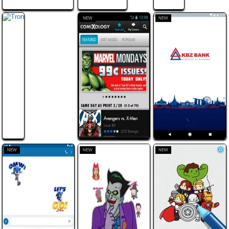
NEW
NEW
NEW
NEW
NEW