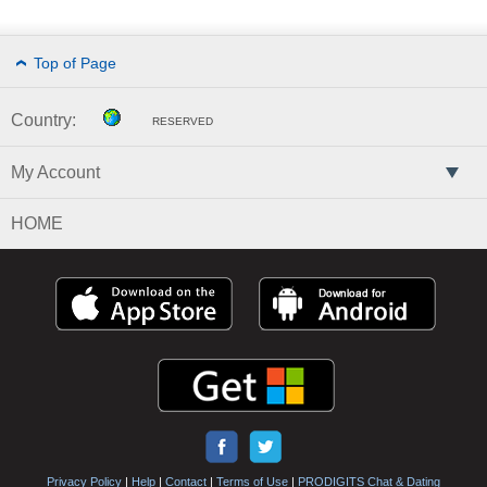
Top of Page
Country:
RESERVED
My Account
HOME
Privacy Policy
|
Help
|
Contact
|
Terms of Use
|
PRODIGITS Chat & Dating