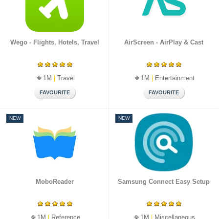
Wego - Flights, Hotels, Travel
AirScreen - AirPlay & Cast
1M
|
Travel
1M
|
Entertainment
NEW
NEW
MoboReader
Samsung Connect Easy Setup
1M
|
Reference
1M
|
Miscellaneous