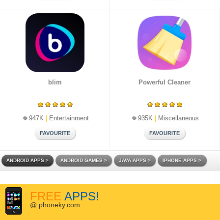
blim
Powerful Cleaner
947K
|
Entertainment
935K
|
Miscellaneous
ANDROID APPS
ANDROID GAMES
JAVA APPS
IPHONE APPS
FREE
APPS!
@ phoneky.com