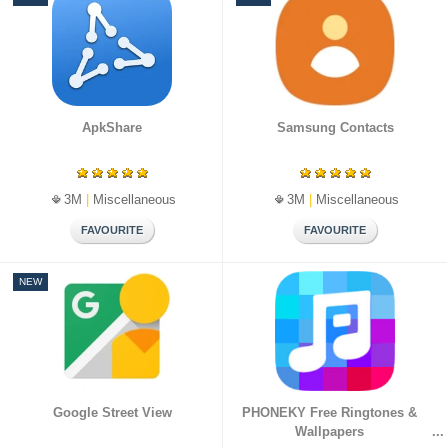
ไท
मरा
عر
ย
ठी
بى
日
中
한
本
文
국
語
(
어
简
ApkShare
Samsung Contacts
体
)
3M
|
Miscellaneous
3M
|
Miscellaneous
NEW
Google Street View
PHONEKY Free Ringtones &
Wallpapers