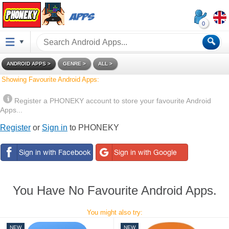
P
H
0
O
En
Po
E
N
gli
rtu
pa
ANDROID APPS
GENRE
ALL
sh
gu
ño
E
ês
l
Showing Favourite Android Apps:
Fr
De
Ita
K
an
ut
lia
Register a PHONEKY account to store your favourite Android
ça
sc
no
Y
Apps...
is
h
हि
Tü
B
Register
or
Sign in
to PHONEKY
न्दी
rk
ha
çe
sa
In
do
Ba
বাং
P
ne
ha
লার
ls
si
sa
ki
a
M
You Have No Favourite Android Apps.
el
Ру
Ук
Ti
ay
сс
ра
ến
u
ки
їн
g
You might also try:
й
сь
Vi
ка
ệt
NEW
NEW