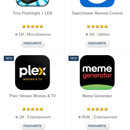
Tiny Flashlight + LED
TeamViewer Remote Control
1M
|
Miscellaneous
1M
|
Utilities
NEW
NEW
Plex: Stream Movies & TV
Meme Generator
1M
|
Entertainment
954K
|
Entertainment