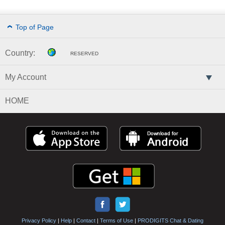
Top of Page
Country:
RESERVED
My Account
HOME
Privacy Policy
|
Help
|
Contact
|
Terms of Use
|
PRODIGITS Chat & Dating