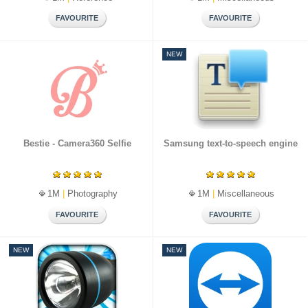
NEW
Bestie - Camera360 Selfie
Samsung text-to-speech engine
1M
|
Photography
1M
|
Miscellaneous
NEW
NEW