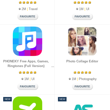
2M
|
Travel
1M
|
UI
PHONEKY Free Apps, Games,
Photo Collage Editor
Ringtones (Full Version)
1M
|
UI
1M
|
Photography
NEW
NEW