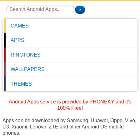
GAMES
APPS
RINGTONES
WALLPAPERS
THEMES
Android Apps service is provided by PHONEKY and it's
100% Free!
Apps can be downloaded by Samsung, Huawei, Oppo, Vivo,
LG, Xiaomi, Lenovo, ZTE and other Android OS mobile
phones.