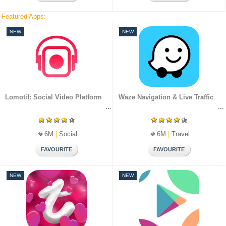
Featured Apps:
NEW
NEW
Lomotif: Social Video Platform
Waze Navigation & Live Traffic
6M
|
Social
6M
|
Travel
NEW
NEW