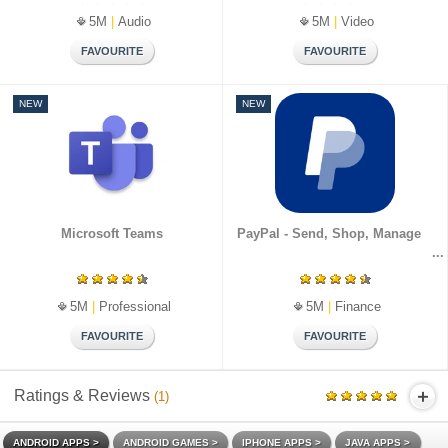
5M
|
Audio
5M
|
Video
NEW
NEW
Microsoft Teams
PayPal - Send, Shop, Manage
5M
|
Professional
5M
|
Finance
Ratings &
Reviews
(1)
5
ANDROID APPS
ANDROID GAMES
IPHONE APPS
JAVA APPS