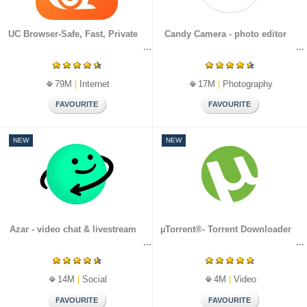
UC Browser-Safe, Fast, Private
Candy Camera - photo editor
79M
|
Internet
17M
|
Photography
NEW
NEW
Azar - video chat & livestream
µTorrent®- Torrent Downloader
14M
|
Social
4M
|
Video