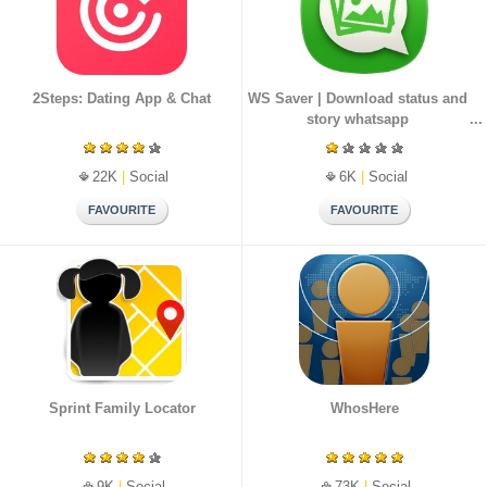
2Steps: Dating App & Chat
WS Saver | Download status and
story whatsapp
22K
|
Social
6K
|
Social
Sprint Family Locator
WhosHere
9K
|
Social
73K
|
Social