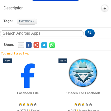
Description
Tags:
FACEBOOK
Share:
You might also like:
NEW
NEW
Facebook Lite
Unseen For Facebook
272M
|
Social
247
|
Miscellaneous