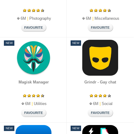
6M
|
Photography
6M
|
Miscellaneous
NEW
NEW
Magisk Manager
Grindr - Gay chat
6M
|
Utilities
6M
|
Social
NEW
NEW