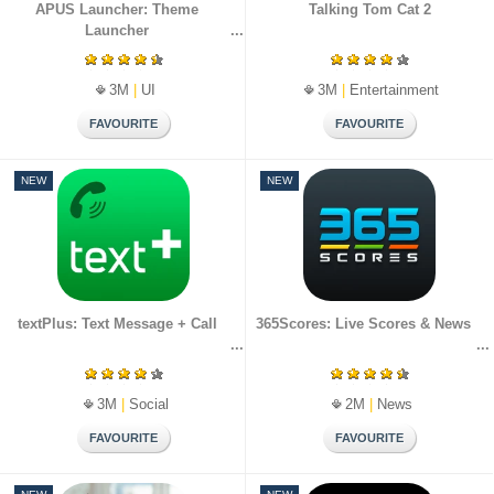
APUS Launcher: Theme
Talking Tom Cat 2
Launcher
3M
|
UI
3M
|
Entertainment
NEW
NEW
textPlus: Text Message + Call
365Scores: Live Scores & News
3M
|
Social
2M
|
News