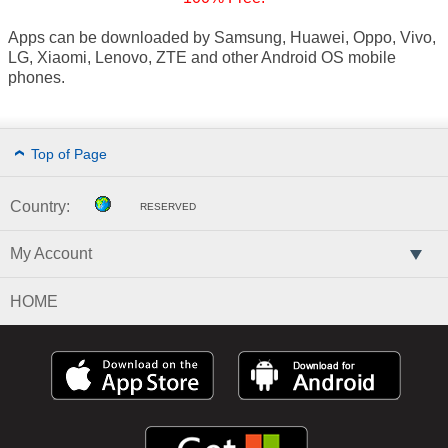
Apps can be downloaded by Samsung, Huawei, Oppo, Vivo,
LG, Xiaomi, Lenovo, ZTE and other Android OS mobile
phones.
Top of Page
Country:
RESERVED
My Account
HOME