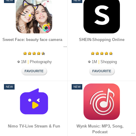
NEW
NEW
Sweet Face: beauty face camera
SHEIN-Shopping Online
1M
|
Photography
1M
|
Shopping
NEW
NEW
Nimo TV-Live Stream & Fun
Wynk Music: MP3, Song,
Podcast