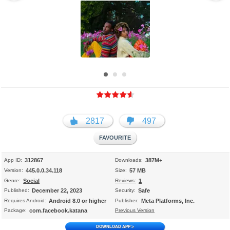
ไท
मरा
عر
ย
ठी
بى
日
中
한
本
文
국
語
(
어
简
体
)
2817
497
App ID:
312867
Downloads:
387M+
Version:
445.0.0.34.118
Size:
57 MB
Genre:
Social
Reviews:
1
Published:
December 22, 2023
Security:
Safe
Requires Android:
Android 8.0 or higher
Publisher:
Meta Platforms, Inc.
Package:
com.facebook.katana
Previous Version