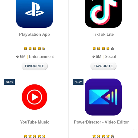
PlayStation App
TikTok Lite
6M
|
Entertainment
6M
|
Social
NEW
NEW
YouTube Music
PowerDirector - Video Editor