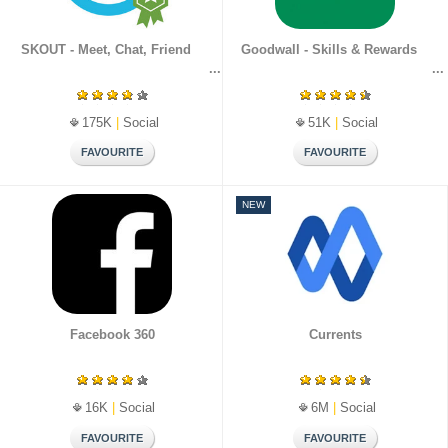
SKOUT - Meet, Chat, Friend
Goodwall - Skills & Rewards
175K
|
Social
51K
|
Social
NEW
Facebook 360
Currents
16K
|
Social
6M
|
Social