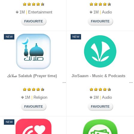
1M
|
Entertainment
1M
|
Audio
NEW
NEW
صلاتك Salatuk (Prayer time)
JioSaavn - Music & Podcasts
1M
|
Religion
1M
|
Audio
NEW