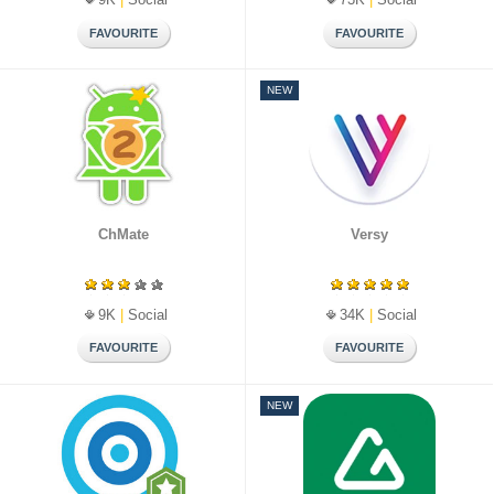
NEW
ChMate
Versy
9K
|
Social
34K
|
Social
NEW