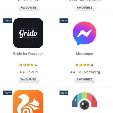
NEW
NEW
Grido for Facebook
Messenger
42
|
Social
419M
|
Messaging
NEW
NEW