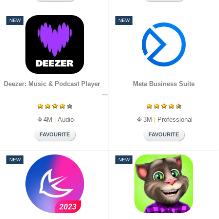
NEW
NEW
Deezer: Music & Podcast Player
Meta Business Suite
4M
|
Audio
3M
|
Professional
NEW
NEW