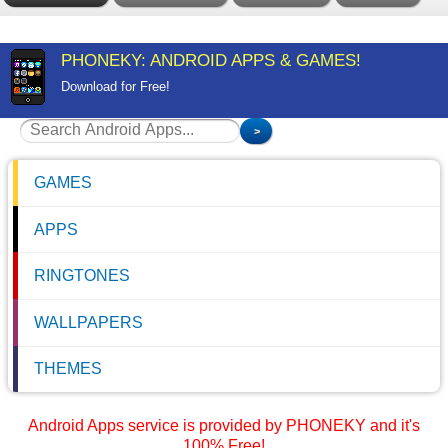
PHONEKY: ANDROID APPS & GAMES!
Download for Free!
GAMES
APPS
RINGTONES
WALLPAPERS
THEMES
Android Apps service is provided by PHONEKY and it's
100% Free!