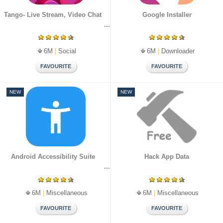
Tango- Live Stream, Video Chat
Google Installer
6M
|
Social
6M
|
Downloader
NEW
NEW
Android Accessibility Suite
Hack App Data
6M
|
Miscellaneous
6M
|
Miscellaneous