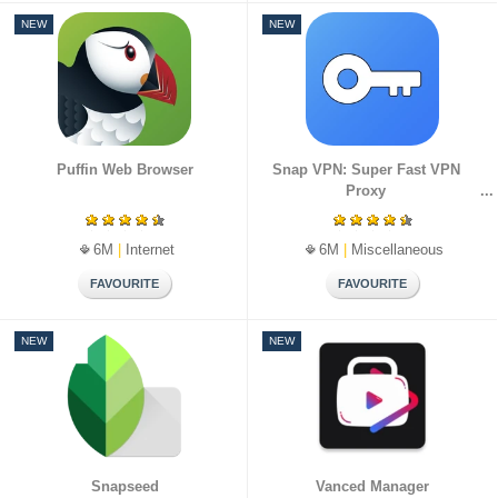
NEW
NEW
Puffin Web Browser
Snap VPN: Super Fast VPN
Proxy
6M
|
Internet
6M
|
Miscellaneous
NEW
NEW
Snapseed
Vanced Manager